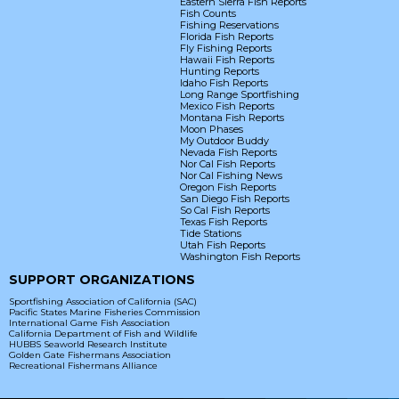
Eastern Sierra Fish Reports
Fish Counts
Fishing Reservations
Florida Fish Reports
Fly Fishing Reports
Hawaii Fish Reports
Hunting Reports
Idaho Fish Reports
Long Range Sportfishing
Mexico Fish Reports
Montana Fish Reports
Moon Phases
My Outdoor Buddy
Nevada Fish Reports
Nor Cal Fish Reports
Nor Cal Fishing News
Oregon Fish Reports
San Diego Fish Reports
So Cal Fish Reports
Texas Fish Reports
Tide Stations
Utah Fish Reports
Washington Fish Reports
SUPPORT ORGANIZATIONS
Sportfishing Association of California (SAC)
Pacific States Marine Fisheries Commission
International Game Fish Association
California Department of Fish and Wildlife
HUBBS Seaworld Research Institute
Golden Gate Fishermans Association
Recreational Fishermans Alliance