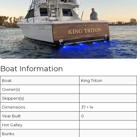
Boat Information
Boat
King Triton
Owner(s)
Skippers(s)
Dimensions
37 × 14
Year Built
0
Hot Galley
Bunks