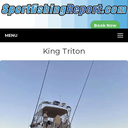
Established in
Book Now
2000
MENU
King Triton