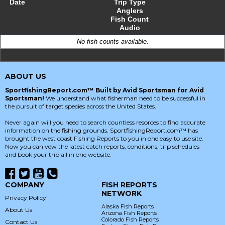
Date
Trip Type
Anglers
Fish Count
Audio
No fish counts available.
ABOUT US
SportfishingReport.com™ Built by Avid Sportsman for Avid
Sportsman!
We understand what fisherman need to be successful in
the pursuit of target species across the United States.
Never again will you need to search countless resorces to find accurate
information on the fishing grounds. SportfishingReport.com™ has
brought the west coast Fishing Reports to you in one easy to use site.
Now you can vew the latest catch reports, conditions, trip schedules
and book your trip all in one website.
COMPANY
FISH REPORTS
NETWORK
Privacy Policy
Alaska Fish Reports
About Us
Arizona Fish Reports
Colorado Fish Reports
Contact Us