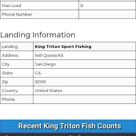
Max Load
6
Phone Number
Landing Information
Landing
King Triton Sport Fishing
Address
1461 Quivira Rd
City
San Diego
State
CA
Zip
92109
Country
United States
Phone
Recent King Triton Fish Counts