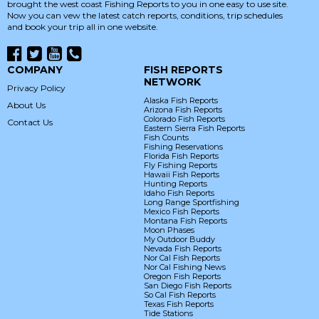
brought the west coast Fishing Reports to you in one easy to use site.
Now you can vew the latest catch reports, conditions, trip schedules
and book your trip all in one website.
COMPANY
FISH REPORTS
NETWORK
Privacy Policy
Alaska Fish Reports
About Us
Arizona Fish Reports
Colorado Fish Reports
Contact Us
Eastern Sierra Fish Reports
Fish Counts
Fishing Reservations
Florida Fish Reports
Fly Fishing Reports
Hawaii Fish Reports
Hunting Reports
Idaho Fish Reports
Long Range Sportfishing
Mexico Fish Reports
Montana Fish Reports
Moon Phases
My Outdoor Buddy
Nevada Fish Reports
Nor Cal Fish Reports
Nor Cal Fishing News
Oregon Fish Reports
San Diego Fish Reports
So Cal Fish Reports
Texas Fish Reports
Tide Stations