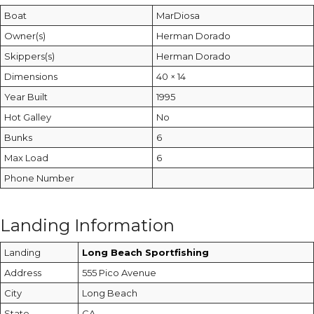
Boat
MarDiosa
Owner(s)
Herman Dorado
Skippers(s)
Herman Dorado
Dimensions
40 × 14
Year Built
1995
Hot Galley
No
Bunks
6
Max Load
6
Phone Number
Landing Information
Landing
Long Beach Sportfishing
Address
555 Pico Avenue
City
Long Beach
State
CA