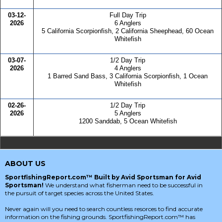
03-12-
Full Day Trip
2026
6 Anglers
5 California Scorpionfish, 2 California Sheephead, 60 Ocean
Whitefish
03-07-
1/2 Day Trip
2026
4 Anglers
1 Barred Sand Bass, 3 California Scorpionfish, 1 Ocean
Whitefish
02-26-
1/2 Day Trip
2026
5 Anglers
1200 Sanddab, 5 Ocean Whitefish
ABOUT US
SportfishingReport.com™ Built by Avid Sportsman for Avid
Sportsman!
We understand what fisherman need to be successful in
the pursuit of target species across the United States.
Never again will you need to search countless resorces to find accurate
information on the fishing grounds. SportfishingReport.com™ has