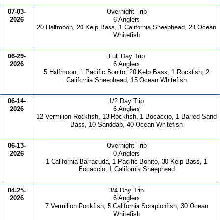
07-03-
Overnight Trip
2026
6 Anglers
20 Halfmoon, 20 Kelp Bass, 1 California Sheephead, 23 Ocean
Whitefish
06-29-
Full Day Trip
2026
6 Anglers
5 Halfmoon, 1 Pacific Bonito, 20 Kelp Bass, 1 Rockfish, 2
California Sheephead, 15 Ocean Whitefish
06-14-
1/2 Day Trip
2026
6 Anglers
12 Vermilion Rockfish, 13 Rockfish, 1 Bocaccio, 1 Barred Sand
Bass, 10 Sanddab, 40 Ocean Whitefish
06-13-
Overnight Trip
2026
0 Anglers
1 California Barracuda, 1 Pacific Bonito, 30 Kelp Bass, 1
Bocaccio, 1 California Sheephead
04-25-
3/4 Day Trip
2026
6 Anglers
7 Vermilion Rockfish, 5 California Scorpionfish, 30 Ocean
Whitefish