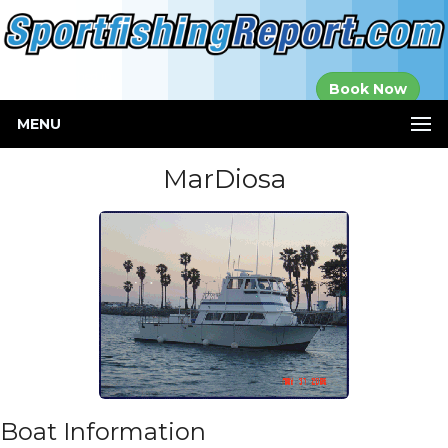
Established in
Book Now
2000
MENU
MarDiosa
Boat Information