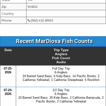
Zip
90802
Country
Phone
(562) 432-8993
Recent MarDiosa Fish Counts
Date
Trip Type
Anglers
Fish Count
Audio
07-25-
Full Day Trip
2026
6 Anglers
24 Barred Sand Bass, 6 Kelp Bass, 14 Pacific Bonito, 2
California Yellowtail, 1 California Sheephead, 5 Rockfish
07-24-
1/2 Day Trip
2026
6 Anglers
10 Barred Sand Bass, 20 Kelp Bass, 2 California Barracuda, 2
Pacific Bonito, 2 California Yellowtail