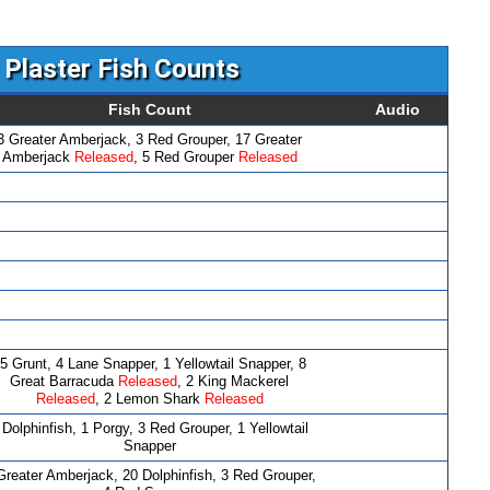
Plaster Fish Counts
Fish Count
Audio
3 Greater Amberjack, 3 Red Grouper, 17 Greater
Amberjack
Released
, 5 Red Grouper
Released
5 Grunt, 4 Lane Snapper, 1 Yellowtail Snapper, 8
Great Barracuda
Released
, 2 King Mackerel
Released
, 2 Lemon Shark
Released
 Dolphinfish, 1 Porgy, 3 Red Grouper, 1 Yellowtail
Snapper
Greater Amberjack, 20 Dolphinfish, 3 Red Grouper,