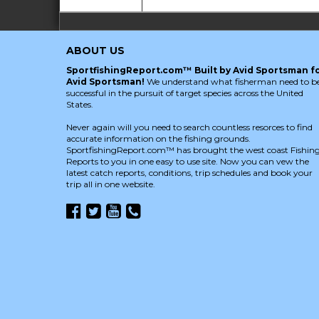
ABOUT US
SportfishingReport.com™ Built by Avid Sportsman f
Avid Sportsman!
We understand what fisherman need to b
successful in the pursuit of target species across the United
States.
Never again will you need to search countless resorces to find
accurate information on the fishing grounds.
SportfishingReport.com™ has brought the west coast Fishin
Reports to you in one easy to use site. Now you can vew the
latest catch reports, conditions, trip schedules and book your
trip all in one website.