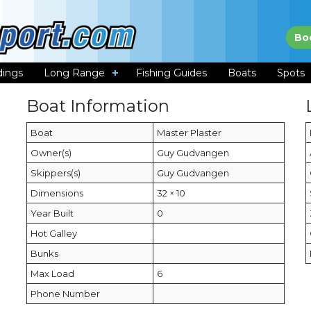
Bo
dings
Long Range
Fishing Guides
Boats
Spots
Boat Information
Boat
Master Plaster
Owner(s)
Guy Gudvangen
Skippers(s)
Guy Gudvangen
Dimensions
32 × 10
Year Built
0
Hot Galley
Bunks
Max Load
6
Phone Number