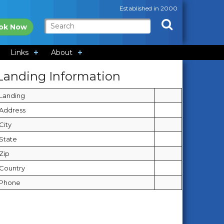
Established in 2000
ok Now
Links
About
Landing Information
Landing
Address
City
State
Zip
Country
Phone