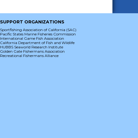
SUPPORT ORGANIZATIONS
Sportfishing Association of California (SAC)
Pacific States Marine Fisheries Commission
International Game Fish Association
California Department of Fish and Wildlife
HUBBS Seaworld Research Institute
Golden Gate Fishermans Association
Recreational Fishermans Alliance