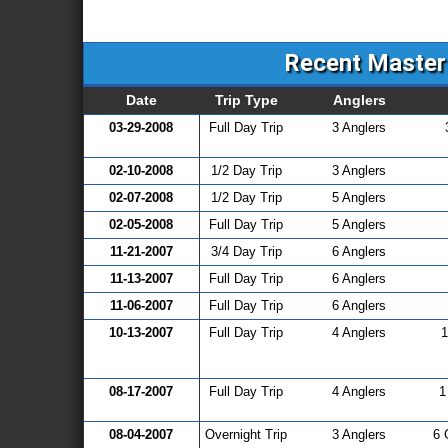
Recent Master 
Date
Trip Type
Anglers
03-29-2008
Full Day Trip
3 Anglers
02-10-2008
1/2 Day Trip
3 Anglers
02-07-2008
1/2 Day Trip
5 Anglers
02-05-2008
Full Day Trip
5 Anglers
11-21-2007
3/4 Day Trip
6 Anglers
11-13-2007
Full Day Trip
6 Anglers
11-06-2007
Full Day Trip
6 Anglers
10-13-2007
Full Day Trip
4 Anglers
1
08-17-2007
Full Day Trip
4 Anglers
1
08-04-2007
Overnight Trip
3 Anglers
6 