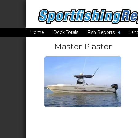
Home
Dock Totals
Fish Reports
Lan
Master Plaster