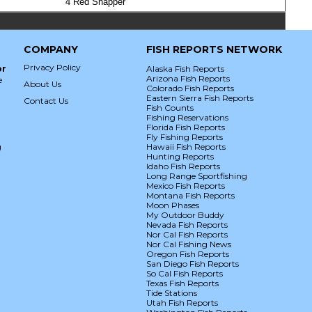
4 Red Snapper
COMPANY
FISH REPORTS NETWORK
Privacy Policy
or
Alaska Fish Reports
Arizona Fish Reports
e
About Us
Colorado Fish Reports
Eastern Sierra Fish Reports
Contact Us
Fish Counts
Fishing Reservations
Florida Fish Reports
Fly Fishing Reports
g
Hawaii Fish Reports
Hunting Reports
Idaho Fish Reports
Long Range Sportfishing
Mexico Fish Reports
Montana Fish Reports
Moon Phases
My Outdoor Buddy
Nevada Fish Reports
Nor Cal Fish Reports
Nor Cal Fishing News
Oregon Fish Reports
San Diego Fish Reports
So Cal Fish Reports
Texas Fish Reports
Tide Stations
Utah Fish Reports