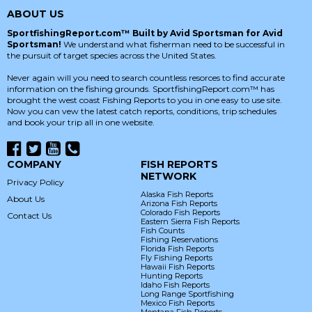
ABOUT US
SportfishingReport.com™ Built by Avid Sportsman for Avid
Sportsman!
We understand what fisherman need to be successful in
the pursuit of target species across the United States.
Never again will you need to search countless resorces to find accurate
information on the fishing grounds. SportfishingReport.com™ has
brought the west coast Fishing Reports to you in one easy to use site.
Now you can vew the latest catch reports, conditions, trip schedules
and book your trip all in one website.
COMPANY
FISH REPORTS
NETWORK
Privacy Policy
Alaska Fish Reports
About Us
Arizona Fish Reports
Colorado Fish Reports
Contact Us
Eastern Sierra Fish Reports
Fish Counts
Fishing Reservations
Florida Fish Reports
Fly Fishing Reports
Hawaii Fish Reports
Hunting Reports
Idaho Fish Reports
Long Range Sportfishing
Mexico Fish Reports