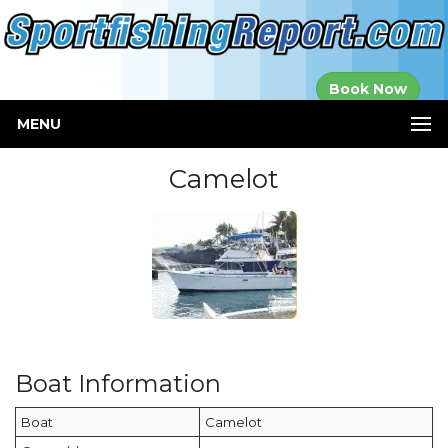
Established in
Book Now
2000
MENU
Camelot
Boat Information
Boat
Camelot