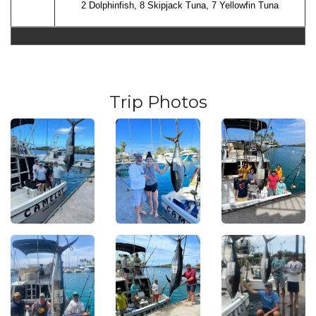
2 Dolphinfish, 8 Skipjack Tuna, 7 Yellowfin Tuna
Trip Photos