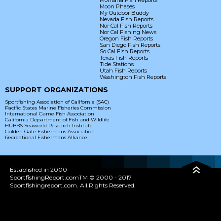
Montana Fish Reports
Moon Phases
My Outdoor Buddy
Nevada Fish Reports
Nor Cal Fish Reports
Nor Cal Fishing News
Oregon Fish Reports
San Diego Fish Reports
So Cal Fish Reports
Texas Fish Reports
Tide Stations
Utah Fish Reports
Washington Fish Reports
SUPPORT ORGANIZATIONS
Sportfishing Association of California (SAC)
Pacific States Marine Fisheries Commission
International Game Fish Association
California Department of Fish and Wildlife
HUBBS Seaworld Research Institute
Golden Gate Fishermans Association
Recreational Fishermans Alliance
Established in 2000
SportfishingReport.comTM © 2000 - 2017
Sportfishingreport.com. All Rights Reserved.