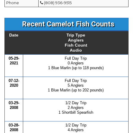
Phone
(808) 936-9515
Recent Camelot Fish Counts
Date
Trip Type
Anglers
Fish Count
Audio
05-29-
Full Day Trip
2021
0 Anglers
1 Blue Marlin (up to 118 pounds)
07-12-
Full Day Trip
2020
5 Anglers
1 Blue Marlin (up to 202 pounds)
03-29-
1/2 Day Trip
2008
2 Anglers
1 Shortbill Spearfish
03-28-
1/2 Day Trip
2008
4 Anglers