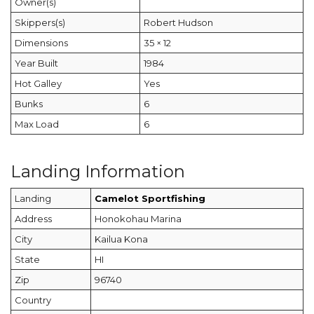
Owner(s)
Skippers(s)
Robert Hudson
Dimensions
35 × 12
Year Built
1984
Hot Galley
Yes
Bunks
6
Max Load
6
Landing Information
Landing
Camelot Sportfishing
Address
Honokohau Marina
City
Kailua Kona
State
HI
Zip
96740
Country