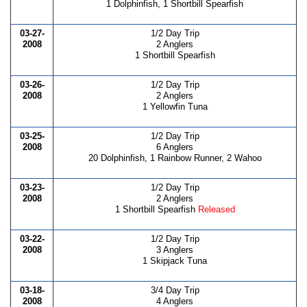
1 Dolphinfish, 1 Shortbill Spearfish
03-27-
1/2 Day Trip
2008
2 Anglers
1 Shortbill Spearfish
03-26-
1/2 Day Trip
2008
2 Anglers
1 Yellowfin Tuna
03-25-
1/2 Day Trip
2008
6 Anglers
20 Dolphinfish, 1 Rainbow Runner, 2 Wahoo
03-23-
1/2 Day Trip
2008
2 Anglers
1 Shortbill Spearfish
Released
03-22-
1/2 Day Trip
2008
3 Anglers
1 Skipjack Tuna
03-18-
3/4 Day Trip
2008
4 Anglers