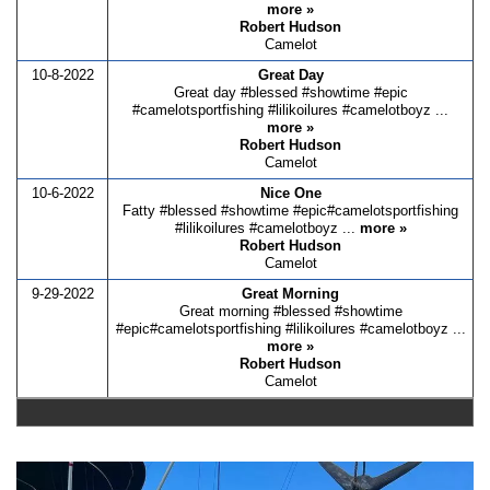
more »
Robert Hudson
Camelot
10-8-2022
Great Day
Great day #blessed #showtime #epic
#camelotsportfishing #lilikoilures #camelotboyz ...
more »
Robert Hudson
Camelot
10-6-2022
Nice One
Fatty #blessed #showtime #epic#camelotsportfishing
#lilikoilures #camelotboyz ...
more »
Robert Hudson
Camelot
9-29-2022
Great Morning
Great morning #blessed #showtime
#epic#camelotsportfishing #lilikoilures #camelotboyz ...
more »
Robert Hudson
Camelot