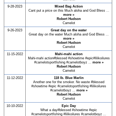
9-28-2023
Mixed Bag Action
Cant put a price on this Much aloha and God Bless ...
more »
Robert Hudson
Camelot
9-26-2023
Great day on the water
Great day on the water Much aloha and God Bless ...
more »
Robert Hudson
Camelot
11-15-2022
Mahi-mahi action
Mahi-mahi action#blessed #showtime #epic#lilikoilures
#camelotsportfishing #camelotboyz ...
more »
Robert Hudson
Camelot
11-12-2022
118 lb. Blue Marlin
Another one for the smoker. No waste #blessed
#showtime #epic #camelotsportfishing #lilikoilures
#camelotboyz ...
more »
Robert Hudson
Camelot
10-10-2022
Epic Day
What a day#blessed #showtime #epic
#camelotsportfishing #lilikoilures #camelotboyz ...