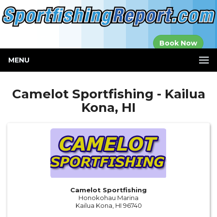
Established in
Book Now
2000
MENU
Camelot Sportfishing - Kailua
Kona, HI
Camelot Sportfishing
Honokohau Marina
Kailua Kona, HI 96740