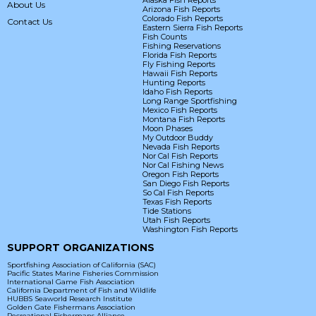
About Us
Arizona Fish Reports
Colorado Fish Reports
Contact Us
Eastern Sierra Fish Reports
Fish Counts
Fishing Reservations
Florida Fish Reports
Fly Fishing Reports
Hawaii Fish Reports
Hunting Reports
Idaho Fish Reports
Long Range Sportfishing
Mexico Fish Reports
Montana Fish Reports
Moon Phases
My Outdoor Buddy
Nevada Fish Reports
Nor Cal Fish Reports
Nor Cal Fishing News
Oregon Fish Reports
San Diego Fish Reports
So Cal Fish Reports
Texas Fish Reports
Tide Stations
Utah Fish Reports
Washington Fish Reports
SUPPORT ORGANIZATIONS
Sportfishing Association of California (SAC)
Pacific States Marine Fisheries Commission
International Game Fish Association
California Department of Fish and Wildlife
HUBBS Seaworld Research Institute
Golden Gate Fishermans Association
Recreational Fishermans Alliance