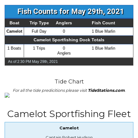
Fish Counts for May 29th, 2021
Boat
Trip Type
Anglers
Fish Count
Camelot
Full Day
0
1 Blue Marlin
Camelot Sportfishing Dock Totals
1 Boats
1 Trips
0
1 Blue Marlin
Anglers
As of 2:30 PM May 29th, 2021
Tide Chart
For all the tide predicitions please visit
TideStations.com
.
Camelot Sportfishing Fleet
Camelot
Captain Robert Hudson