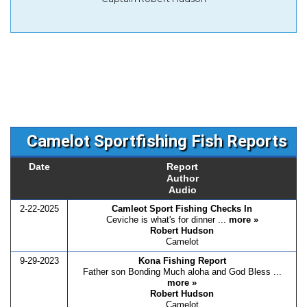
Camelot Sportfishing Fish Reports
Date
Report
Author
Audio
2-22-2025
Camleot Sport Fishing Checks In
Ceviche is what's for dinner ...
more »
Robert Hudson
Camelot
9-29-2023
Kona Fishing Report
Father son Bonding Much aloha and God Bless ...
more »
Robert Hudson
Camelot