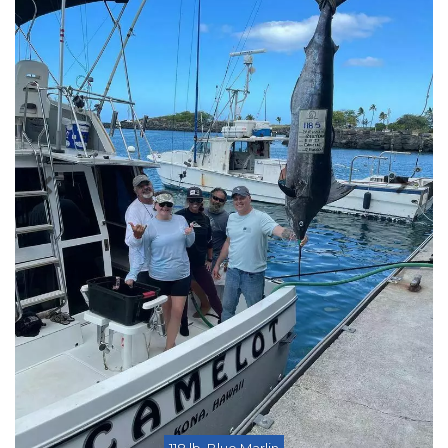
Previous
Nex