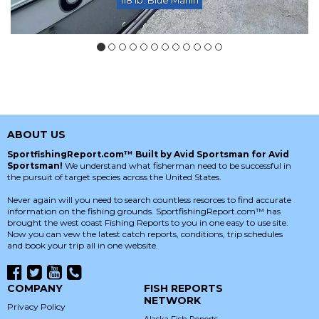
118 lb. Blue Marlin
ABOUT US
SportfishingReport.com™ Built by Avid Sportsman for Avid
Sportsman!
We understand what fisherman need to be successful in
the pursuit of target species across the United States.
Never again will you need to search countless resorces to find accurate
information on the fishing grounds. SportfishingReport.com™ has
brought the west coast Fishing Reports to you in one easy to use site.
Now you can vew the latest catch reports, conditions, trip schedules
and book your trip all in one website.
COMPANY
FISH REPORTS
NETWORK
Privacy Policy
Alaska Fish Reports