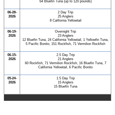
64 Bluefin Tuna (up to 120 pounds)
06-28-
2 Day Trip
2026
25 Anglers
8 California Yellowtail
06-19-
Overnight Trip
2026
23 Anglers
12 Bluefin Tuna, 24 California Yellowtail, 1 Yellowfin Tuna,
5 Pacific Bonito, 151 Rockfish, 71 Vermilion Rockfish
06-15-
2.5 Day Trip
2026
21 Anglers
60 Rockfish, 71 Vermilion Rockfish, 16 Bluefin Tuna, 7
California Yellowtail, 6 Pacific Bonito
05-24-
1.5 Day Trip
2026
15 Anglers
15 Bluefin Tuna