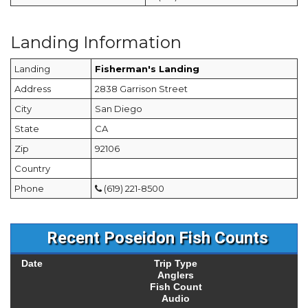
Landing Information
Landing
Fisherman's Landing
Address
2838 Garrison Street
City
San Diego
State
CA
Zip
92106
Country
Phone
(619) 221-8500
Recent Poseidon Fish Counts
Date
Trip Type
Anglers
Fish Count
Audio