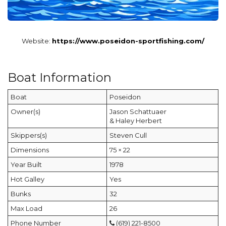
Website:
https://www.poseidon-sportfishing.com/
Boat Information
Boat
Poseidon
Owner(s)
Jason Schattuaer
& Haley Herbert
Skippers(s)
Steven Cull
Dimensions
75 × 22
Year Built
1978
Hot Galley
Yes
Bunks
32
Max Load
26
Phone Number
(619) 221-8500