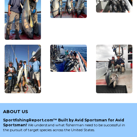
ABOUT US
SportfishingReport.com™ Built by Avid Sportsman for Avid
Sportsman!
We understand what fisherman need to be successful in
the pursuit of target species across the United States.