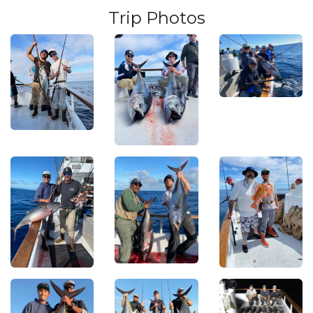
Trip Photos