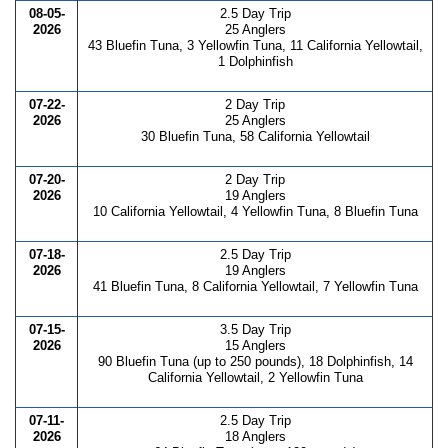
08-05-
2.5 Day Trip
2026
25 Anglers
43 Bluefin Tuna, 3 Yellowfin Tuna, 11 California Yellowtail,
1 Dolphinfish
07-22-
2 Day Trip
2026
25 Anglers
30 Bluefin Tuna, 58 California Yellowtail
07-20-
2 Day Trip
2026
19 Anglers
10 California Yellowtail, 4 Yellowfin Tuna, 8 Bluefin Tuna
07-18-
2.5 Day Trip
2026
19 Anglers
41 Bluefin Tuna, 8 California Yellowtail, 7 Yellowfin Tuna
07-15-
3.5 Day Trip
2026
15 Anglers
90 Bluefin Tuna (up to 250 pounds), 18 Dolphinfish, 14
California Yellowtail, 2 Yellowfin Tuna
07-11-
2.5 Day Trip
2026
18 Anglers