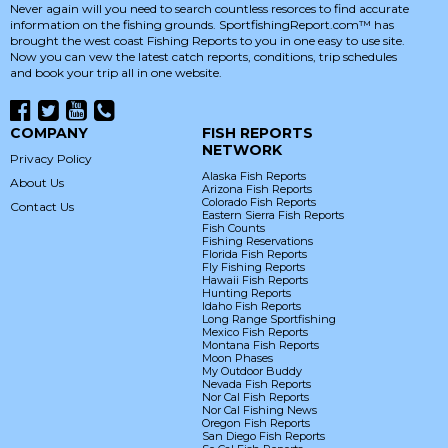
Never again will you need to search countless resorces to find accurate
information on the fishing grounds. SportfishingReport.com™ has
brought the west coast Fishing Reports to you in one easy to use site.
Now you can vew the latest catch reports, conditions, trip schedules
and book your trip all in one website.
COMPANY
FISH REPORTS
NETWORK
Privacy Policy
Alaska Fish Reports
About Us
Arizona Fish Reports
Colorado Fish Reports
Contact Us
Eastern Sierra Fish Reports
Fish Counts
Fishing Reservations
Florida Fish Reports
Fly Fishing Reports
Hawaii Fish Reports
Hunting Reports
Idaho Fish Reports
Long Range Sportfishing
Mexico Fish Reports
Montana Fish Reports
Moon Phases
My Outdoor Buddy
Nevada Fish Reports
Nor Cal Fish Reports
Nor Cal Fishing News
Oregon Fish Reports
San Diego Fish Reports