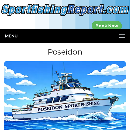
Established in
Book Now
2000
MENU
Poseidon