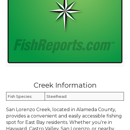
Creek Information
Fish Species:
Steelhead
San Lorenzo Creek, located in Alameda County,
provides a convenient and easily accessible fishing
spot for East Bay residents. Whether you're in
Hayward, Castro Valley, San Lorenzo, or nearby