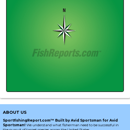
ABOUT US
SportfishingReport.com™ Built by Avid Sportsman for Avid
Sportsman!
We understand what fisherman need to be successful in
the pursuit of target species across the United States.