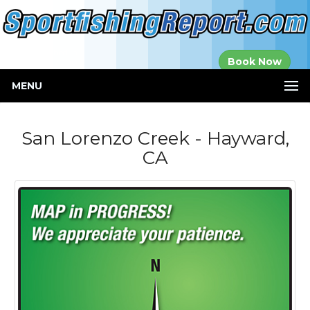
Established in
Book Now
2000
MENU
San Lorenzo Creek - Hayward,
CA