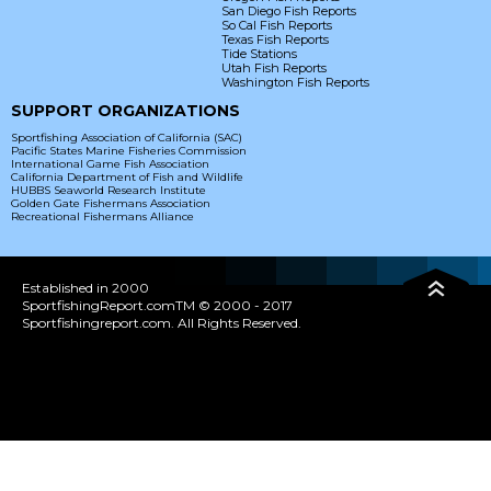
San Diego Fish Reports
So Cal Fish Reports
Texas Fish Reports
Tide Stations
Utah Fish Reports
Washington Fish Reports
SUPPORT ORGANIZATIONS
Sportfishing Association of California (SAC)
Pacific States Marine Fisheries Commission
International Game Fish Association
California Department of Fish and Wildlife
HUBBS Seaworld Research Institute
Golden Gate Fishermans Association
Recreational Fishermans Alliance
Established in 2000
SportfishingReport.comTM © 2000 - 2017
Sportfishingreport.com. All Rights Reserved.