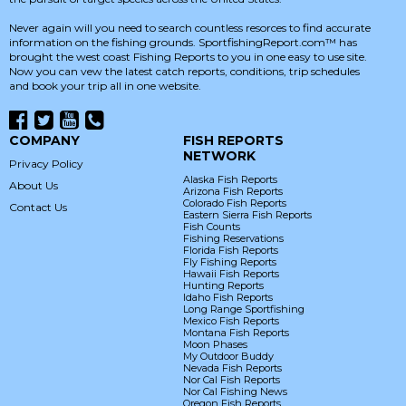
Never again will you need to search countless resorces to find accurate
information on the fishing grounds. SportfishingReport.com™ has
brought the west coast Fishing Reports to you in one easy to use site.
Now you can vew the latest catch reports, conditions, trip schedules
and book your trip all in one website.
COMPANY
FISH REPORTS
NETWORK
Privacy Policy
Alaska Fish Reports
About Us
Arizona Fish Reports
Colorado Fish Reports
Contact Us
Eastern Sierra Fish Reports
Fish Counts
Fishing Reservations
Florida Fish Reports
Fly Fishing Reports
Hawaii Fish Reports
Hunting Reports
Idaho Fish Reports
Long Range Sportfishing
Mexico Fish Reports
Montana Fish Reports
Moon Phases
My Outdoor Buddy
Nevada Fish Reports
Nor Cal Fish Reports
Nor Cal Fishing News
Oregon Fish Reports