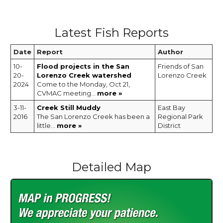
Latest Fish Reports
Date
Report
Author
10-
Flood projects in the San
Friends of San
20-
Lorenzo Creek watershed
Lorenzo Creek
2024
Come to the Monday, Oct 21,
CVMAC meeting...
more »
3-11-
Creek Still Muddy
East Bay
2016
The San Lorenzo Creek has been a
Regional Park
little...
more »
District
Detailed Map