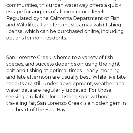
communities, this urban waterway offers a quick
escape for anglers of all experience levels.
Regulated by the California Department of Fish
and Wildlife, all anglers must carry a valid fishing
license, which can be purchased online, including
options for non-residents.
San Lorenzo Creek is home to a variety of fish
species, and success depends on using the right
bait and fishing at optimal times—early morning
and late afternoon are usually best. While live bite
reports are still under development, weather and
water data are regularly updated. For those
seeking a reliable, local fishing spot without
traveling far, San Lorenzo Creek is a hidden gem in
the heart of the East Bay.