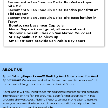
Sacramento-San Joaquin Delta
:
Rio Vista striper
bite OK
Sacramento-San Joaquin Delta
:
Panfish plentiful at
Tiki Lagoon
Sacramento-San Joaquin Delta
:
Big bass lurking in
Tracy
:
Bonito, sea bass near Capitola
:
Morro Bay rock cod good, albacore absent
:
Shoreline possibilities on San Mateo Co. coast
:
SF Bay halibut bite picks up
:
Small stripers provide San Pablo Bay sport
ABOUT US
SportfishingReport.com™ Built by Avid Sportsman for Avid
Sportsman!
We understand what fisherman need to be successful in
the pursuit of target species across the United States.
Never again will you need to search countless resorces to find accurate
information on the fishing grounds. SportfishingReport.com™ has
brought the west coast Fishing Reports to you in one easy to use site.
Now you can vew the latest catch reports, conditions, trip schedules
and book your trip all in one website.