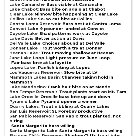
Lake Camanche
:
Bass viable at Camanche
Lake Chabot
:
Bass bite on again at Chabot
Clear Lake
:
Minnow bite happening at Clear Lake
Collins Lake
:
So-so cat bite at Collins
Contra Loma Reservoir
:
Bass best at Contra Loma
Convict Lake
:
9 pounder landed at Convict
Coyote Lake
:
Shad patterns work at Coyote
Lake Davis
:
Better action at Davis
Del Valle Lake
:
Choices abound at Del Valle
Donner Lake
:
Trout worth a try at Donner
Heenan Lake
:
Trout moving shallow at Heenan
June Lake Loop
:
Light pressure on June Loop
:
Fair bass bite at Lafayette
Lopez Lake
:
Panfish biting at Lopez
Los Vaqueros Reservoir
:
Slow bite at LV
Mammoth Lakes Basin
:
Changes taking hold in
Mammoth
Lake Mendocino
:
Crank bait bite on at Mendo
Bon Tempe Reservoir
:
Trout plants start on Mt. Tam
Lake Oroville
:
Oroville bass bite up and down
Pyramid Lake
:
Pyramid opener a winner
Quarry Lakes
:
Trout nibbling at Quarry Lakes
San Luis Reservoir
:
SL Forebay productive
San Pablo Reservoir
:
San Pablo trout planted, not
biting
:
Santa Margarita bass willing
Santa Margarita Lake
:
Santa Margarita bass willing
Shadow Cliffs Reservoir
:
Shadow Cliffs trout bite