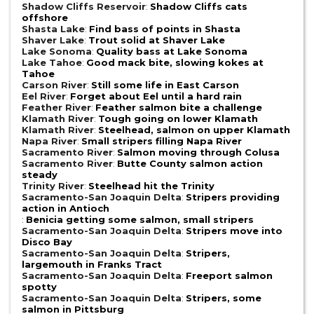
Shadow Cliffs Reservoir
:
Shadow Cliffs cats
offshore
Shasta Lake
:
Find bass of points in Shasta
Shaver Lake
:
Trout solid at Shaver Lake
Lake Sonoma
:
Quality bass at Lake Sonoma
Lake Tahoe
:
Good mack bite, slowing kokes at
Tahoe
Carson River
:
Still some life in East Carson
Eel River
:
Forget about Eel until a hard rain
Feather River
:
Feather salmon bite a challenge
Klamath River
:
Tough going on lower Klamath
Klamath River
:
Steelhead, salmon on upper Klamath
Napa River
:
Small stripers filling Napa River
Sacramento River
:
Salmon moving through Colusa
Sacramento River
:
Butte County salmon action
steady
Trinity River
:
Steelhead hit the Trinity
Sacramento-San Joaquin Delta
:
Stripers providing
action in Antioch
:
Benicia getting some salmon, small stripers
Sacramento-San Joaquin Delta
:
Stripers move into
Disco Bay
Sacramento-San Joaquin Delta
:
Stripers,
largemouth in Franks Tract
Sacramento-San Joaquin Delta
:
Freeport salmon
spotty
Sacramento-San Joaquin Delta
:
Stripers, some
salmon in Pittsburg