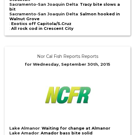
Sacramento-San Joaquin Delta
:
Tracy bite slows a
bit
Sacramento-San Joaquin Delta
:
Salmon hooked in
Walnut Grove
:
Exotics off Capitola/S.Cruz
:
All rock cod in Crescent City
Nor Cal Fish Reports Reports
for Wednesday, September 30th, 2015
Lake Almanor
:
Waiting for change at Almanor
Lake Amador
:
Amador bass bite solid