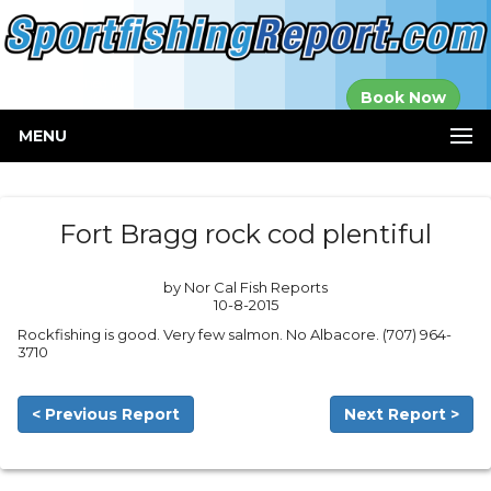
Established in
Book Now
2000
MENU
Fort Bragg rock cod plentiful
by Nor Cal Fish Reports
10-8-2015
Rockfishing is good. Very few salmon. No Albacore. (707) 964-
3710
< Previous Report
Next Report >