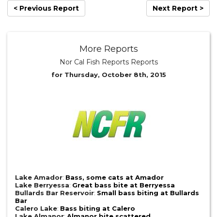
< Previous Report
Next Report >
More Reports
Nor Cal Fish Reports Reports
for Thursday, October 8th, 2015
Lake Amador
:
Bass, some cats at Amador
Lake Berryessa
:
Great bass bite at Berryessa
Bullards Bar Reservoir
:
Small bass biting at Bullards
Bar
Calero Lake
:
Bass biting at Calero
Lake Almanor
:
Almanor bite scattered