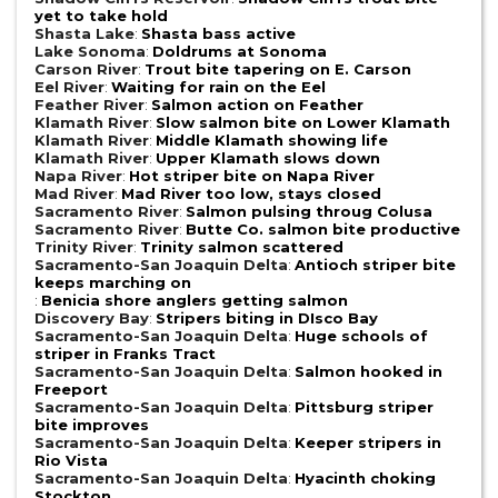
yet to take hold
Shasta Lake
:
Shasta bass active
Lake Sonoma
:
Doldrums at Sonoma
Carson River
:
Trout bite tapering on E. Carson
Eel River
:
Waiting for rain on the Eel
Feather River
:
Salmon action on Feather
Klamath River
:
Slow salmon bite on Lower Klamath
Klamath River
:
Middle Klamath showing life
Klamath River
:
Upper Klamath slows down
Napa River
:
Hot striper bite on Napa River
Mad River
:
Mad River too low, stays closed
Sacramento River
:
Salmon pulsing throug Colusa
Sacramento River
:
Butte Co. salmon bite productive
Trinity River
:
Trinity salmon scattered
Sacramento-San Joaquin Delta
:
Antioch striper bite
keeps marching on
:
Benicia shore anglers getting salmon
Discovery Bay
:
Stripers biting in DIsco Bay
Sacramento-San Joaquin Delta
:
Huge schools of
striper in Franks Tract
Sacramento-San Joaquin Delta
:
Salmon hooked in
Freeport
Sacramento-San Joaquin Delta
:
Pittsburg striper
bite improves
Sacramento-San Joaquin Delta
:
Keeper stripers in
Rio Vista
Sacramento-San Joaquin Delta
:
Hyacinth choking
Stockton