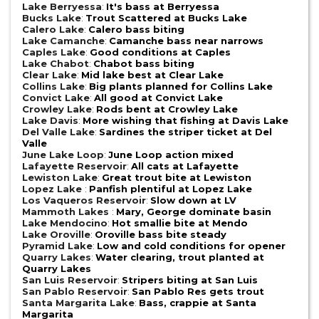
Lake Berryessa
:
It's bass at Berryessa
Bucks Lake
:
Trout Scattered at Bucks Lake
Calero Lake
:
Calero bass biting
Lake Camanche
:
Camanche bass near narrows
Caples Lake
:
Good conditions at Caples
Lake Chabot
:
Chabot bass biting
Clear Lake
:
Mid lake best at Clear Lake
Collins Lake
:
Big plants planned for Collins Lake
Convict Lake
:
All good at Convict Lake
Crowley Lake
:
Rods bent at Crowley Lake
Lake Davis
:
More wishing that fishing at Davis Lake
Del Valle Lake
:
Sardines the striper ticket at Del
Valle
June Lake Loop
:
June Loop action mixed
Lafayette Reservoir
:
All cats at Lafayette
Lewiston Lake
:
Great trout bite at Lewiston
Lopez Lake
:
Panfish plentiful at Lopez Lake
Los Vaqueros Reservoir
:
Slow down at LV
Mammoth Lakes
:
Mary, George dominate basin
Lake Mendocino
:
Hot smallie bite at Mendo
Lake Oroville
:
Oroville bass bite steady
Pyramid Lake
:
Low and cold conditions for opener
Quarry Lakes
:
Water clearing, trout planted at
Quarry Lakes
San Luis Reservoir
:
Stripers biting at San Luis
San Pablo Reservoir
:
San Pablo Res gets trout
Santa Margarita Lake
:
Bass, crappie at Santa
Margarita