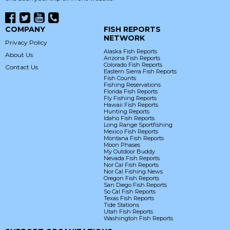
COMPANY
FISH REPORTS
NETWORK
Privacy Policy
Alaska Fish Reports
About Us
Arizona Fish Reports
Colorado Fish Reports
Contact Us
Eastern Sierra Fish Reports
Fish Counts
Fishing Reservations
Florida Fish Reports
Fly Fishing Reports
Hawaii Fish Reports
Hunting Reports
Idaho Fish Reports
Long Range Sportfishing
Mexico Fish Reports
Montana Fish Reports
Moon Phases
My Outdoor Buddy
Nevada Fish Reports
Nor Cal Fish Reports
Nor Cal Fishing News
Oregon Fish Reports
San Diego Fish Reports
So Cal Fish Reports
Texas Fish Reports
Tide Stations
Utah Fish Reports
Washington Fish Reports