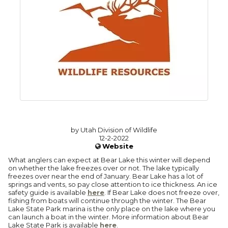
by Utah Division of Wildlife
12-2-2022
Website
What anglers can expect at Bear Lake this winter will depend
on whether the lake freezes over or not. The lake typically
freezes over near the end of January. Bear Lake has a lot of
springs and vents, so pay close attention to ice thickness. An ice
safety guide is available
here
. If Bear Lake does not freeze over,
fishing from boats will continue through the winter. The Bear
Lake State Park marina is the only place on the lake where you
can launch a boat in the winter. More information about Bear
Lake State Park is available
here
.