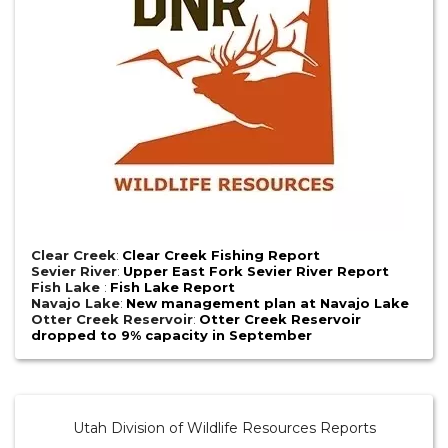
Clear Creek
:
Clear Creek Fishing Report
Sevier River
:
Upper East Fork Sevier River Report
Fish Lake
:
Fish Lake Report
Navajo Lake
:
New management plan at Navajo Lake
Otter Creek Reservoir
:
Otter Creek Reservoir
dropped to 9% capacity in September
Utah Division of Wildlife Resources Reports