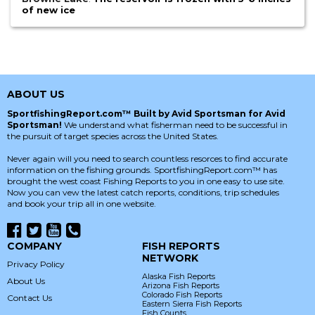
of new ice
ABOUT US
SportfishingReport.com™ Built by Avid Sportsman for Avid
Sportsman!
We understand what fisherman need to be successful in
the pursuit of target species across the United States.
Never again will you need to search countless resorces to find accurate
information on the fishing grounds. SportfishingReport.com™ has
brought the west coast Fishing Reports to you in one easy to use site.
Now you can vew the latest catch reports, conditions, trip schedules
and book your trip all in one website.
COMPANY
FISH REPORTS
NETWORK
Privacy Policy
Alaska Fish Reports
About Us
Arizona Fish Reports
Colorado Fish Reports
Contact Us
Eastern Sierra Fish Reports
Fish Counts