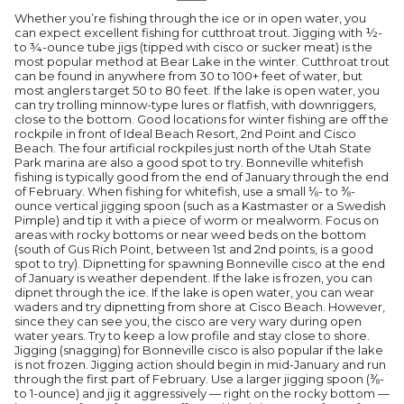
Whether you’re fishing through the ice or in open water, you
can expect excellent fishing for cutthroat trout. Jigging with ½-
to ¾-ounce tube jigs (tipped with cisco or sucker meat) is the
most popular method at Bear Lake in the winter. Cutthroat trout
can be found in anywhere from 30 to 100+ feet of water, but
most anglers target 50 to 80 feet. If the lake is open water, you
can try trolling minnow-type lures or flatfish, with downriggers,
close to the bottom. Good locations for winter fishing are off the
rockpile in front of Ideal Beach Resort, 2nd Point and Cisco
Beach. The four artificial rockpiles just north of the Utah State
Park marina are also a good spot to try. Bonneville whitefish
fishing is typically good from the end of January through the end
of February. When fishing for whitefish, use a small ⅛- to ⅜-
ounce vertical jigging spoon (such as a Kastmaster or a Swedish
Pimple) and tip it with a piece of worm or mealworm. Focus on
areas with rocky bottoms or near weed beds on the bottom
(south of Gus Rich Point, between 1st and 2nd points, is a good
spot to try). Dipnetting for spawning Bonneville cisco at the end
of January is weather dependent. If the lake is frozen, you can
dipnet through the ice. If the lake is open water, you can wear
waders and try dipnetting from shore at Cisco Beach. However,
since they can see you, the cisco are very wary during open
water years. Try to keep a low profile and stay close to shore.
Jigging (snagging) for Bonneville cisco is also popular if the lake
is not frozen. Jigging action should begin in mid-January and run
through the first part of February. Use a larger jigging spoon (⅜-
to 1-ounce) and jig it aggressively — right on the rocky bottom —