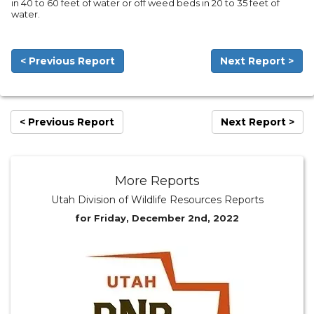
in 40 to 60 feet of water or off weed beds in 20 to 35 feet of
water.
< Previous Report
Next Report >
< Previous Report
Next Report >
More Reports
Utah Division of Wildlife Resources Reports
for Friday, December 2nd, 2022