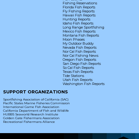
Fishing Reservations
Florida Fish Reports
Fly Fishing Reports
Hawaii Fish Reports
Hunting Reports
Idaho Fish Reports
Long Range Sportfishing
Mexico Fish Reports
Montana Fish Reports
Moon Phases
My Outdoor Buddy
Nevada Fish Reports
Nor Cal Fish Reports
Nor Cal Fishing News
Oregon Fish Reports
San Diego Fish Reports
So Cal Fish Reports
Texas Fish Reports
Tide Stations
Utah Fish Reports
Washington Fish Reports
SUPPORT ORGANIZATIONS
Sportfishing Association of California (SAC)
Pacific States Marine Fisheries Commission
International Game Fish Association
California Department of Fish and Wildlife
HUBBS Seaworld Research Institute
Golden Gate Fishermans Association
Recreational Fishermans Alliance