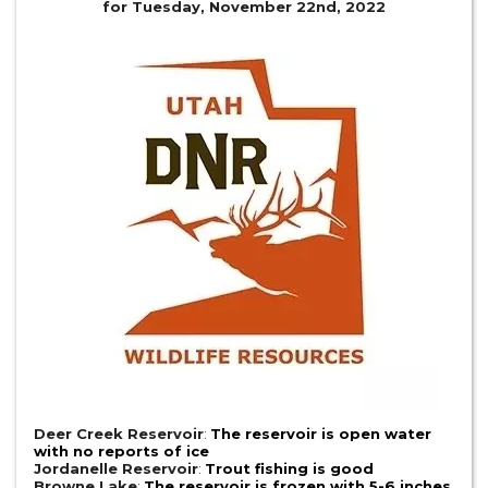
for Tuesday, November 22nd, 2022
Deer Creek Reservoir
:
The reservoir is open water
with no reports of ice
Jordanelle Reservoir
:
Trout fishing is good
Browne Lake
:
The reservoir is frozen with 5-6 inches