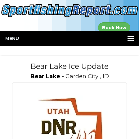
Established in
Book Now
2000
MENU
Bear Lake Ice Update
Bear Lake
- Garden City , ID