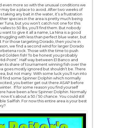
 and even more so with the unusual conditions we
 may be a place to avoid. After two weeks of
aking any bait in the water, it’s a frustration
her species in the area is pretty much being
r Tuna, but you won’t catch not one for this
valles to 50 lbs, you’ll find them. But nobody
u want to give it all a name, La Nina is a good
l struggling with less than perfect blue water, but
und. For those targeting Dorado, then you’re in
eason, we find a second wind for larger Dorado
Corbetena rock. Those with the time to push
ized Golden fish! To be honest you probably
l “Mid-Point”. Half way between El Banco and
n its share of tournament winning fish over the
area goes mostly ignored but shouldn’t be. There
ea, but not many. With some luck you’ll run into
l find some Spinner Dolphin which normally
u excited, you better get out there ASAP before
inter. If for some reason you find yourself
there have been a few Spinner Dolphin. Normally
 now it’s about a 50 / 50 chance. You could still
ble Sailfish. For now this entire area is your best
cky?