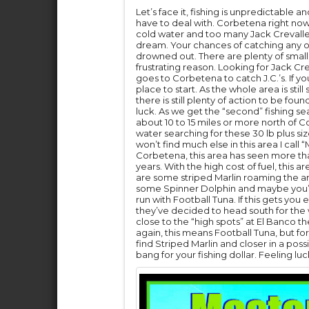
Let’s face it, fishing is unpredictable
have to deal with. Corbetena right now
cold water and too many Jack Crevalles t
dream. Your chances of catching any ot
drowned out. There are plenty of smalle
frustrating reason. Looking for Jack Cre
goes to Corbetena to catch J.C.’s. If yo
place to start. As the whole area is stil
there is still plenty of action to be fo
luck. As we get the “second” fishing s
about 10 to 15 miles or more north of 
water searching for these 30 lb plus s
won’t find much else in this area I cal
Corbetena, this area has seen more tha
years. With the high cost of fuel, this 
are some striped Marlin roaming the ar
some Spinner Dolphin and maybe you’l
run with Football Tuna. If this gets yo
they’ve decided to head south for the w
close to the “high spots” at El Banco 
again, this means Football Tuna, but for
find Striped Marlin and closer in a possi
bang for your fishing dollar. Feeling lu