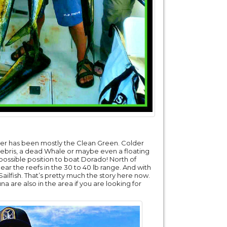
ter has been mostly the Clean Green. Colder
 debris, a dead Whale or maybe even a floating
 possible position to boat Dorado! North of
ear the reefs in the 30 to 40 lb range. And with
ailfish. That’s pretty much the story here now.
a are also in the area if you are looking for