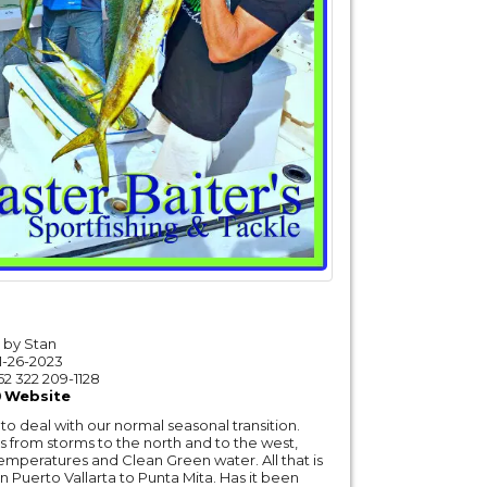
by Stan
1-26-2023
52 322 209-1128
Website
to deal with our normal seasonal transition.
s from storms to the north and to the west,
temperatures and Clean Green water. All that is
in Puerto Vallarta to Punta Mita. Has it been