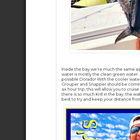
Inside the bay we’re much the same as l
water is mostly the clean green water.
possible Dorado! With the cooler water
Grouper and Snapper should be coming 
six hour trip, this will allow you to cru
there is so much Krill in the bay, the w
best to try and keep your distance from