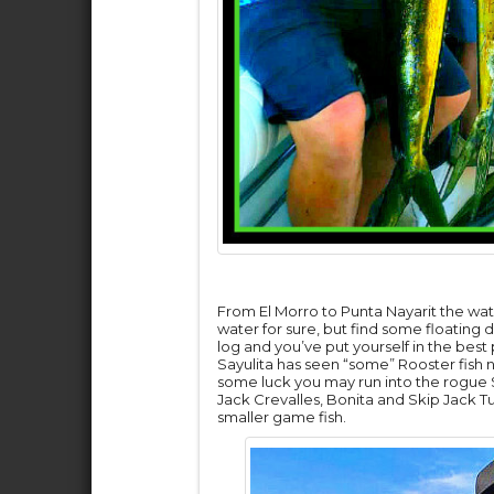
From El Morro to Punta Nayarit the wa
water for sure, but find some floating
log and you’ve put yourself in the best
Sayulita has seen “some” Rooster fish n
some luck you may run into the rogue S
Jack Crevalles, Bonita and Skip Jack Tun
smaller game fish.