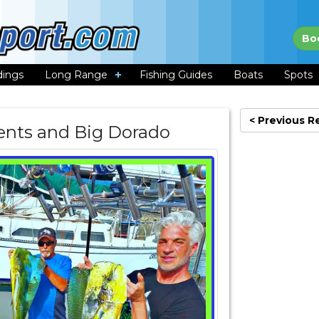
Bo
dings
Long Range
Fishing Guides
Boats
Spots
< Previous R
rrents and Big Dorado