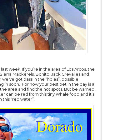
ast week. If you’re in the area of Los Arcos, the
 Sierra Mackerels, Bonito, Jack Crevalles and
 we’ve got bass in the “holes”, possible
in soon. For now your best bet in the bay is a
ise the area and find the hot spots. But be warned,
ater can be red from this tiny Whale food and it’s
 this “red water”.