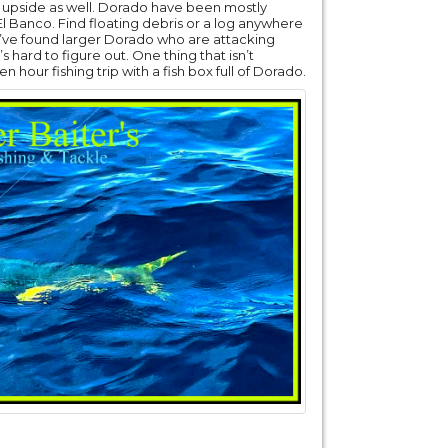
rong upside as well. Dorado have been mostly
Banco. Find floating debris or a log anywhere
u’ve found larger Dorado who are attacking
’s hard to figure out. One thing that isn’t
n hour fishing trip with a fish box full of Dorado.