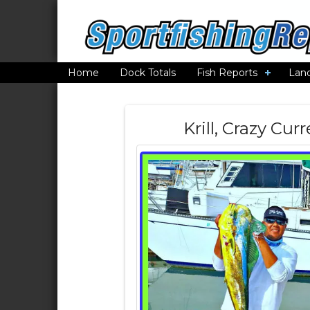
Home
Dock Totals
Fish Reports
Lan
Krill, Crazy Cu