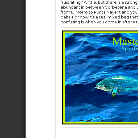
frustrating? A little, but there is a st
abundant in between Corbetena and El 
from El Morro to Punta Nayarit and yo
baits. For now it’s a real mixed bag that
confusing is when you come in after a te