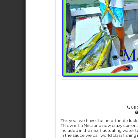
011 
This year we have the unfortunate luck 
Throw in La Nina and now crazy current
included in the mix, fluctuating water 
in the sauce we call world class fishing 