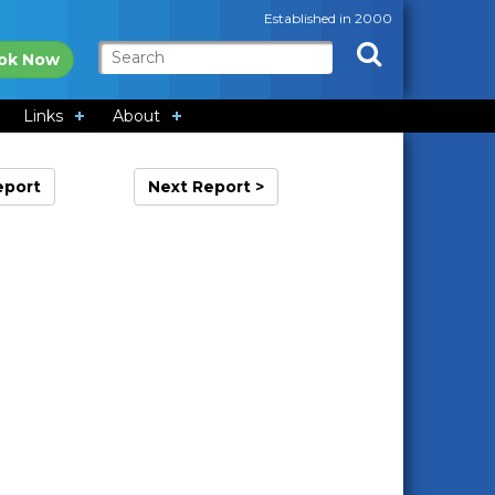
Established in 2000
ok Now
Links
About
eport
Next Report >