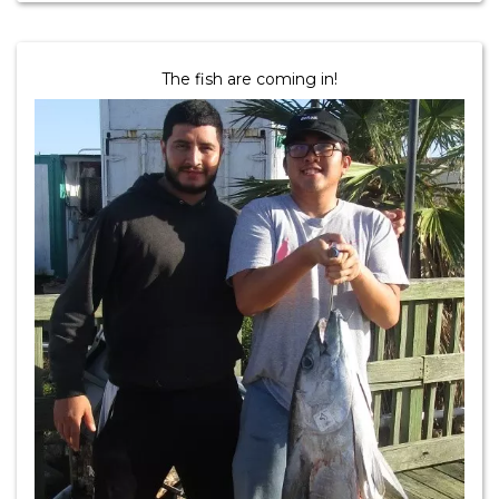
The fish are coming in!