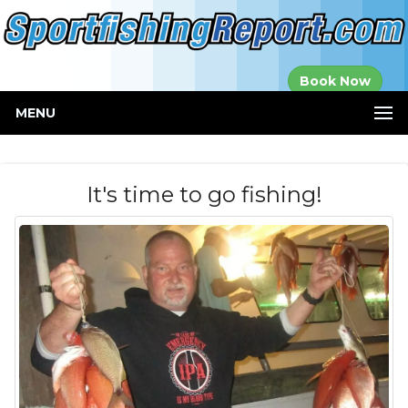
Established in
Book Now
2000
MENU
It's time to go fishing!