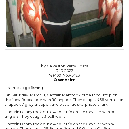
by Galveston Party Boats
3-13-2023
(409) 763-5423
Website
It's time to go fishing!
On Saturday, March 11, Captain Matt took out a 12 hour trip on
the New Buccaneer with 98 anglers. They caught 468 vermillion
snapper, 7 grey snapper, and 5 atlantic sharpnose shark.
Captain Danny took out a 4 hour trip on the Cavalier with 90
anglers. They caught 3 bull redfish.
Captain Danny took out a 4 hour trip on the Cavalier with74
anglers. They caught 29 Bull redfish and 6 Gafftop Catfish.