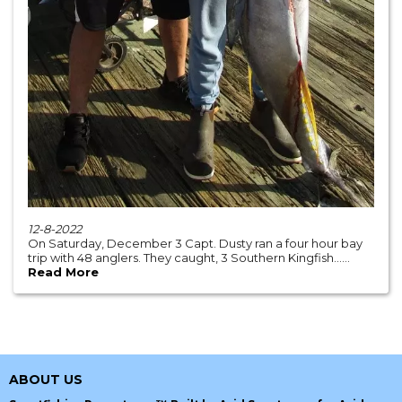
12-8-2022
On Saturday, December 3 Capt. Dusty ran a four hour bay
trip with 48 anglers. They caught, 3 Southern Kingfish......
Read More
ABOUT US