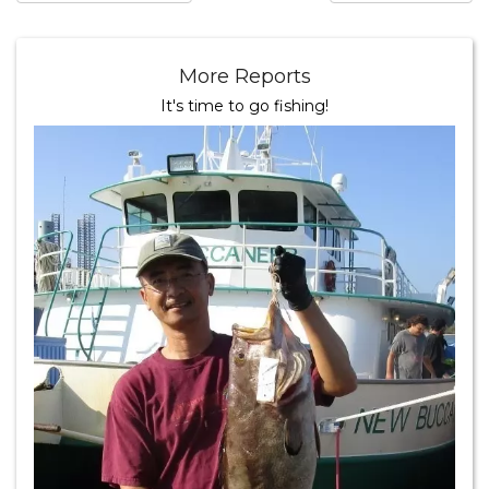
More Reports
It's time to go fishing!