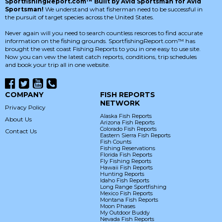
SportfishingReport.com™ Built by Avid Sportsman for Avid
Sportsman!
We understand what fisherman need to be successful in
the pursuit of target species across the United States.
Never again will you need to search countless resorces to find accurate
information on the fishing grounds. SportfishingReport.com™ has
brought the west coast Fishing Reports to you in one easy to use site.
Now you can vew the latest catch reports, conditions, trip schedules
and book your trip all in one website.
COMPANY
FISH REPORTS
NETWORK
Privacy Policy
Alaska Fish Reports
About Us
Arizona Fish Reports
Colorado Fish Reports
Contact Us
Eastern Sierra Fish Reports
Fish Counts
Fishing Reservations
Florida Fish Reports
Fly Fishing Reports
Hawaii Fish Reports
Hunting Reports
Idaho Fish Reports
Long Range Sportfishing
Mexico Fish Reports
Montana Fish Reports
Moon Phases
My Outdoor Buddy
Nevada Fish Reports