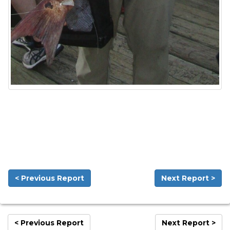
< Previous Report
Next Report >
< Previous Report
Next Report >