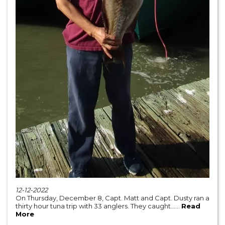
12-12-2022
On Thursday, December 8, Capt. Matt and Capt. Dusty ran a
thirty hour tuna trip with 33 anglers. They caught......
Read
More