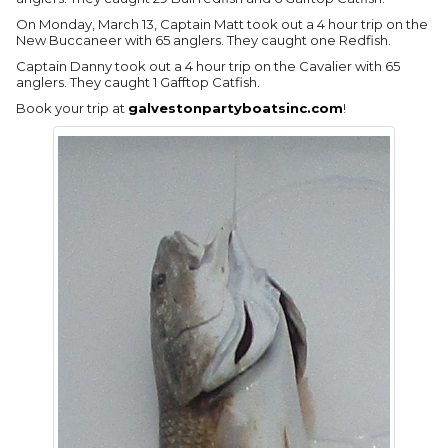
On Monday, March 13, Captain Matt took out a 4 hour trip on the
New Buccaneer with 65 anglers. They caught one Redfish.
Captain Danny took out a 4 hour trip on the Cavalier with 65
anglers. They caught 1 Gafftop Catfish.
Book your trip at
galvestonpartyboatsinc.com
!