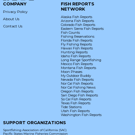
COMPANY
FISH REPORTS
NETWORK
Privacy Policy
Alaska Fish Reports
About Us
Arizona Fish Reports
Colorado Fish Reports
Contact Us
Eastern Sierra Fish Reports
Fish Counts
Fishing Reservations
Florida Fish Reports
Fly Fishing Reports
Hawaii Fish Reports
Hunting Reports
Idaho Fish Reports
Long Range Sportfishing
Mexico Fish Reports
Montana Fish Reports
Moon Phases
My Outdoor Buddy
Nevada Fish Reports
Nor Cal Fish Reports
Nor Cal Fishing News
Oregon Fish Reports
San Diego Fish Reports
So Cal Fish Reports
Texas Fish Reports
Tide Stations
Utah Fish Reports
Washington Fish Reports
SUPPORT ORGANIZATIONS
Sportfishing Association of California (SAC)
Pacific States Marine Fisheries Commission