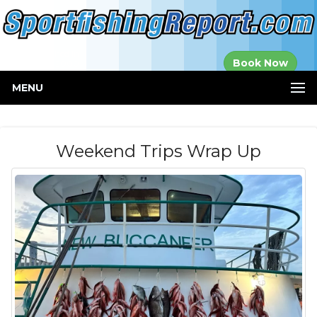
Established in
Book Now
2000
MENU
Weekend Trips Wrap Up