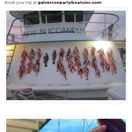
Book your trip at
galvestonpartyboatsinc.com
!