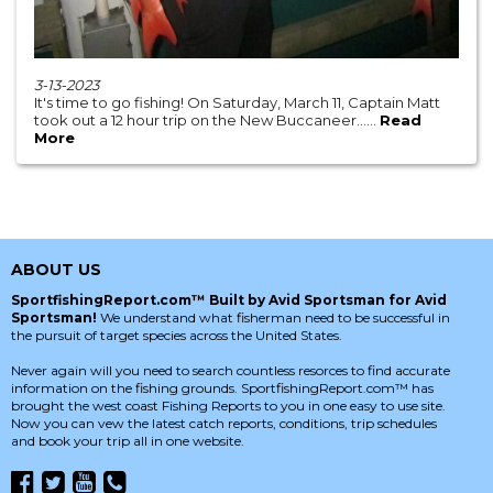
3-13-2023
It's time to go fishing! On Saturday, March 11, Captain Matt
took out a 12 hour trip on the New Buccaneer......
Read
More
ABOUT US
SportfishingReport.com™ Built by Avid Sportsman for Avid
Sportsman!
We understand what fisherman need to be successful in
the pursuit of target species across the United States.
Never again will you need to search countless resorces to find accurate
information on the fishing grounds. SportfishingReport.com™ has
brought the west coast Fishing Reports to you in one easy to use site.
Now you can vew the latest catch reports, conditions, trip schedules
and book your trip all in one website.