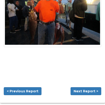
< Previous Report
Next Report >