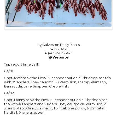
by Galveston Party Boats
4-5-2023
(409) 763-5423
Website
Trip report time ya'll!
04/01
Capt. Matt took the New Buccaneer out on a 12hr deep sea trip
with 95 anglers. They caught 950 Vermillion, scamp, Alamaco,
Barracuda, Lane Snapper, Creole Fish.
04/02
Capt. Danny took the New Buccaneer out on a 12hr deep sea
trip with 48 anglers and 2 riders. They caught 216 Vermillion, 2
scamp, 4 rockhind, 2 almaco, 1 whitebone porgy, 6 tomtate, 1
hardtail, 6 lane snapper.