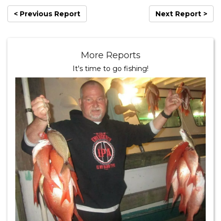
< Previous Report
Next Report >
More Reports
It's time to go fishing!