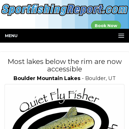
Established in
Book Now
2000
MENU
Most lakes below the rim are now
accessible
Boulder Mountain Lakes
- Boulder, UT