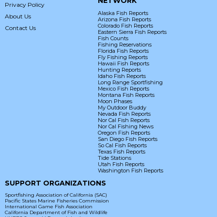
NETWORK
Privacy Policy
Alaska Fish Reports
About Us
Arizona Fish Reports
Colorado Fish Reports
Contact Us
Eastern Sierra Fish Reports
Fish Counts
Fishing Reservations
Florida Fish Reports
Fly Fishing Reports
Hawaii Fish Reports
Hunting Reports
Idaho Fish Reports
Long Range Sportfishing
Mexico Fish Reports
Montana Fish Reports
Moon Phases
My Outdoor Buddy
Nevada Fish Reports
Nor Cal Fish Reports
Nor Cal Fishing News
Oregon Fish Reports
San Diego Fish Reports
So Cal Fish Reports
Texas Fish Reports
Tide Stations
Utah Fish Reports
Washington Fish Reports
SUPPORT ORGANIZATIONS
Sportfishing Association of California (SAC)
Pacific States Marine Fisheries Commission
International Game Fish Association
California Department of Fish and Wildlife