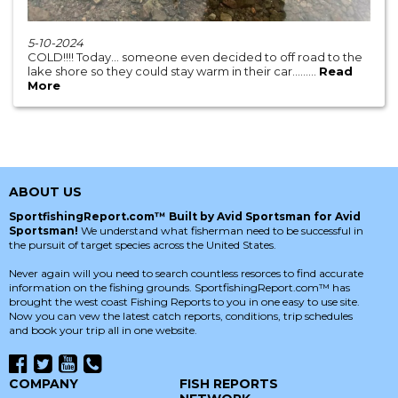
5-10-2024
COLD!!!! Today… someone even decided to off road to the
lake shore so they could stay warm in their car…......
Read
More
ABOUT US
SportfishingReport.com™ Built by Avid Sportsman for Avid
Sportsman!
We understand what fisherman need to be successful in
the pursuit of target species across the United States.
Never again will you need to search countless resorces to find accurate
information on the fishing grounds. SportfishingReport.com™ has
brought the west coast Fishing Reports to you in one easy to use site.
Now you can vew the latest catch reports, conditions, trip schedules
and book your trip all in one website.
COMPANY
FISH REPORTS