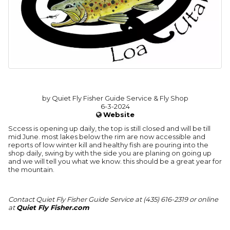
by Quiet Fly Fisher Guide Service & Fly Shop
6-3-2024
Website
Sccess is opening up daily, the top is still closed and will be till
mid June. most lakes below the rim are now accessible and
reports of low winter kill and healthy fish are pouring into the
shop daily, swing by with the side you are planing on going up
and we will tell you what we know. this should be a great year for
the mountain.
Contact Quiet Fly Fisher Guide Service at (435) 616-2319 or online
at
Quiet Fly Fisher.com