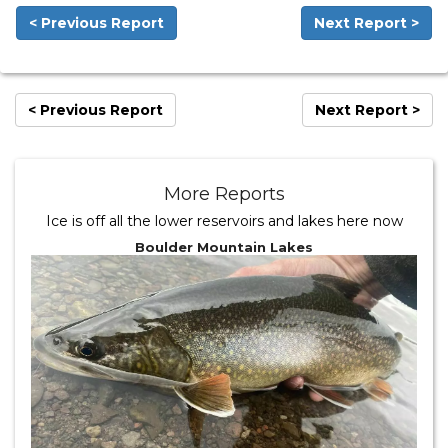
< Previous Report
Next Report >
< Previous Report
Next Report >
More Reports
Ice is off all the lower reservoirs and lakes here now
Boulder Mountain Lakes