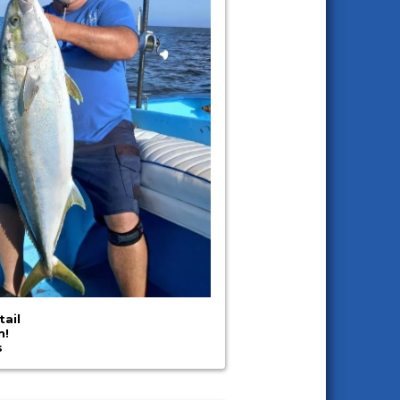
tail
n!
s