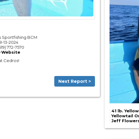
 Sportfishing BCM
8-13-2024
619) 772-7570
Website
 at Cedros!
Next Report >
:
41 lb. Yellow
:
Yellowtail O
:
Jeff Flower