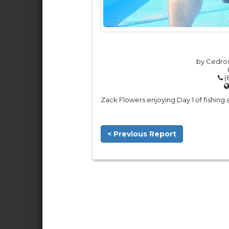
by Cedros
(
Zack Flowers enjoying Day 1 of fishing
< Previous Report