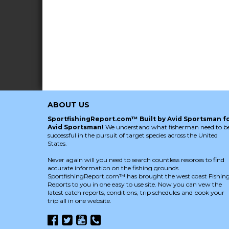
ABOUT US
SportfishingReport.com™ Built by Avid Sportsman f
Avid Sportsman!
We understand what fisherman need to b
successful in the pursuit of target species across the United
States.
Never again will you need to search countless resorces to find
accurate information on the fishing grounds.
SportfishingReport.com™ has brought the west coast Fishin
Reports to you in one easy to use site. Now you can vew the
latest catch reports, conditions, trip schedules and book your
trip all in one website.