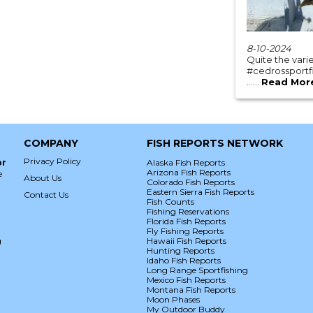
8-10-2024
Quite the var
#cedrossportfi
......
Read Mor
COMPANY
FISH REPORTS NETWORK
Privacy Policy
or
Alaska Fish Reports
Arizona Fish Reports
e
About Us
Colorado Fish Reports
Eastern Sierra Fish Reports
Contact Us
Fish Counts
Fishing Reservations
Florida Fish Reports
Fly Fishing Reports
g
Hawaii Fish Reports
Hunting Reports
Idaho Fish Reports
Long Range Sportfishing
Mexico Fish Reports
Montana Fish Reports
Moon Phases
My Outdoor Buddy