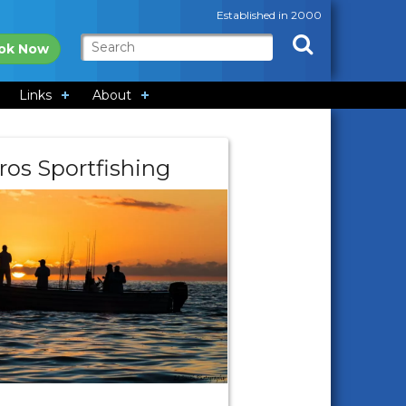
Established in 2000
ok Now
Links
About
ros Sportfishing