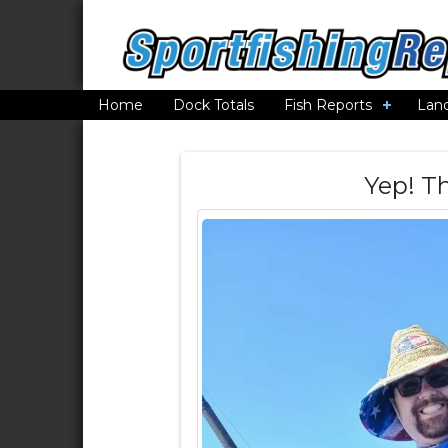
Home
Dock Totals
Fish Reports
Lan
Yep! T