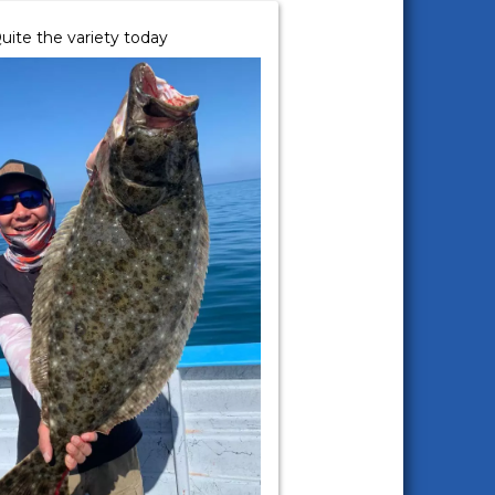
uite the variety today