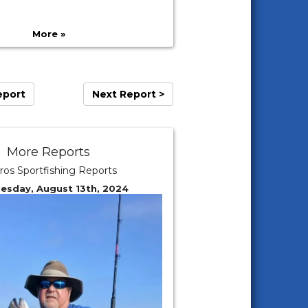
More »
eport
Next Report >
More Reports
ros Sportfishing Reports
uesday, August 13th, 2024