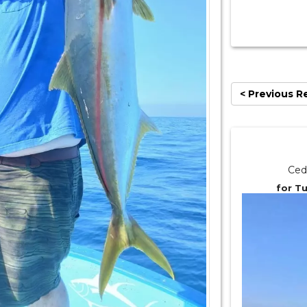
< Previous R
Ced
for T