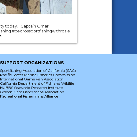
iety today… Captain Omar
shing #cedrossportfishingwithrosie
e
SUPPORT ORGANIZATIONS
Sportfishing Association of California (SAC)
Pacific States Marine Fisheries Commission
International Game Fish Association
California Department of Fish and Wildlife
HUBBS Seaworld Research Institute
Golden Gate Fishermans Association
Recreational Fishermans Alliance