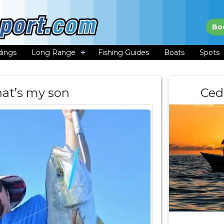
Bo
dings
Long Range
Fishing Guides
Boats
Spots
hat’s my son
Ced