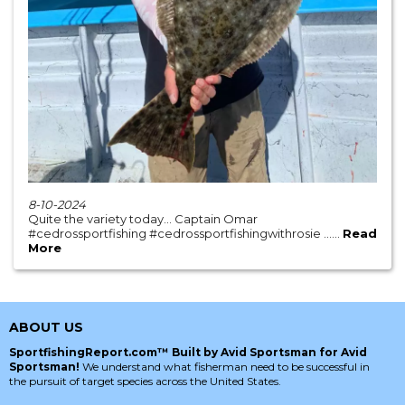
8-10-2024
Quite the variety today… Captain Omar
#cedrossportfishing #cedrossportfishingwithrosie ......
Read
More
ABOUT US
SportfishingReport.com™ Built by Avid Sportsman for Avid
Sportsman!
We understand what fisherman need to be successful in
the pursuit of target species across the United States.