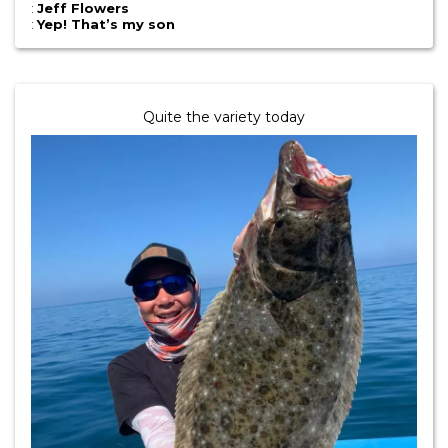
:
Jeff Flowers
:
Yep! That’s my son
Quite the variety today