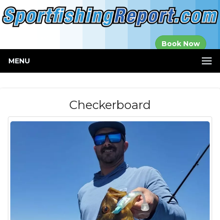
Established in
Book Now
2000
MENU
Checkerboard