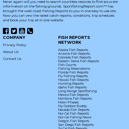
Never again will you need to search countless resorces to find accurate
information on the fishing grounds. SportfishingReport.com™ has
brought the west coast Fishing Reports to you in one easy to use site.
Now you can vew the latest catch reports, conditions, trip schedules
and book your trip all in one website.
COMPANY
FISH REPORTS
NETWORK
Privacy Policy
Alaska Fish Reports
About Us
Arizona Fish Reports
Colorado Fish Reports
Contact Us
Eastern Sierra Fish Reports
Fish Counts
Fishing Reservations
Florida Fish Reports
Fly Fishing Reports
Hawaii Fish Reports
Hunting Reports
Idaho Fish Reports
Long Range Sportfishing
Mexico Fish Reports
Montana Fish Reports
Moon Phases
My Outdoor Buddy
Nevada Fish Reports
Nor Cal Fish Reports
Nor Cal Fishing News
Oregon Fish Reports
San Diego Fish Reports
So Cal Fish Reports