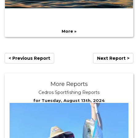
More »
< Previous Report
Next Report >
More Reports
Cedros Sportfishing Reports
for Tuesday, August 13th, 2024