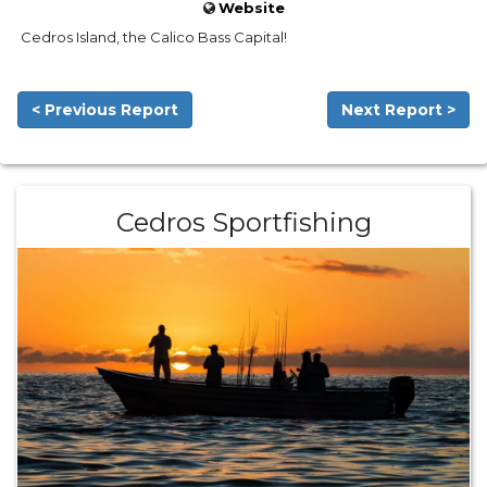
Website
Cedros Island, the Calico Bass Capital!
< Previous Report
Next Report >
Cedros Sportfishing