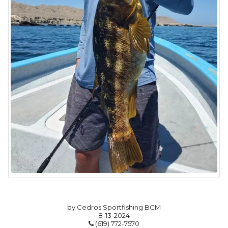
by Cedros Sportfishing BCM
8-13-2024
(619) 772-7570