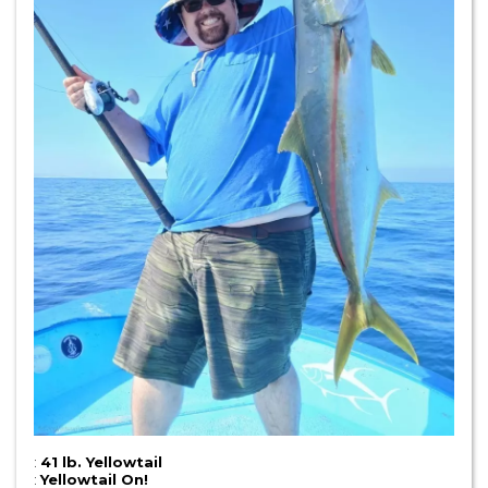
:
41 lb. Yellowtail
:
Yellowtail On!