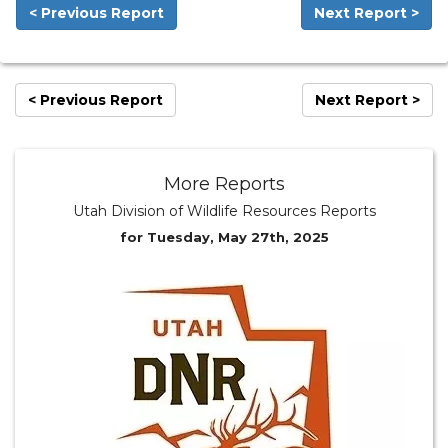
< Previous Report
Next Report >
< Previous Report
Next Report >
More Reports
Utah Division of Wildlife Resources Reports
for Tuesday, May 27th, 2025