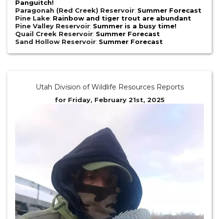
Panguitch!
Paragonah (Red Creek) Reservoir
:
Summer Forecast
Pine Lake
:
Rainbow and tiger trout are abundant
Pine Valley Reservoir
:
Summer is a busy time!
Quail Creek Reservoir
:
Summer Forecast
Sand Hollow Reservoir
:
Summer Forecast
Utah Division of Wildlife Resources Reports
for Friday, February 21st, 2025