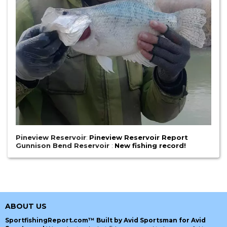
Pineview Reservoir
:
Pineview Reservoir Report
Gunnison Bend Reservoir
:
New fishing record!
ABOUT US
SportfishingReport.com™ Built by Avid Sportsman for Avid