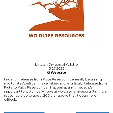
by Utah Division of Wildlife
5-27-2025
Website
Irrigation releases from Piute Reservoir (generally beginning in
mid to late April) can make fishing more difficult. Releases from
Piute to Yuba Reservoir can happen at any time, so it's
important to watch daily flows at www.sevierriver.org. Fishing is
reasonable up to about 200 cfs - above that it gets more
difficult.