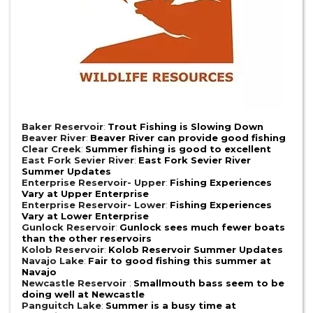
Baker Reservoir
:
Trout Fishing is Slowing Down
Beaver River
:
Beaver River can provide good fishing
Clear Creek
:
Summer fishing is good to excellent
East Fork Sevier River
:
East Fork Sevier River
Summer Updates
Enterprise Reservoir- Upper
:
Fishing Experiences
Vary at Upper Enterprise
Enterprise Reservoir- Lower
:
Fishing Experiences
Vary at Lower Enterprise
Gunlock Reservoir
:
Gunlock sees much fewer boats
than the other reservoirs
Kolob Reservoir
:
Kolob Reservoir Summer Updates
Navajo Lake
:
Fair to good fishing this summer at
Navajo
Newcastle Reservoir
:
Smallmouth bass seem to be
doing well at Newcastle
Panguitch Lake
:
Summer is a busy time at