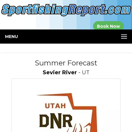
Established in
Book Now
2000
MENU
Summer Forecast
Sevier River
- UT