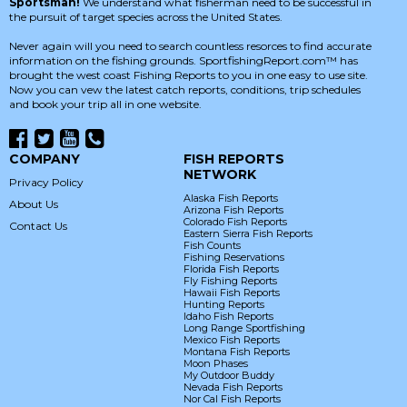
Sportsman!
We understand what fisherman need to be successful in
the pursuit of target species across the United States.
Never again will you need to search countless resorces to find accurate
information on the fishing grounds. SportfishingReport.com™ has
brought the west coast Fishing Reports to you in one easy to use site.
Now you can vew the latest catch reports, conditions, trip schedules
and book your trip all in one website.
COMPANY
FISH REPORTS
NETWORK
Privacy Policy
Alaska Fish Reports
About Us
Arizona Fish Reports
Colorado Fish Reports
Contact Us
Eastern Sierra Fish Reports
Fish Counts
Fishing Reservations
Florida Fish Reports
Fly Fishing Reports
Hawaii Fish Reports
Hunting Reports
Idaho Fish Reports
Long Range Sportfishing
Mexico Fish Reports
Montana Fish Reports
Moon Phases
My Outdoor Buddy
Nevada Fish Reports
Nor Cal Fish Reports