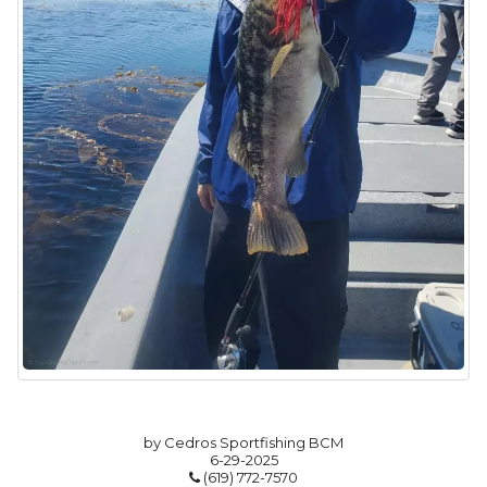
by Cedros Sportfishing BCM
6-29-2025
(619) 772-7570