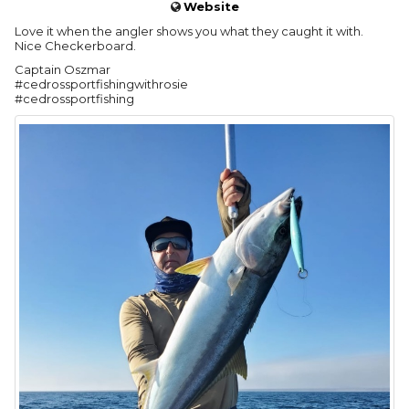
Website
Love it when the angler shows you what they caught it with.
Nice Checkerboard.
Captain Oszmar
#cedrossportfishingwithrosie
#cedrossportfishing