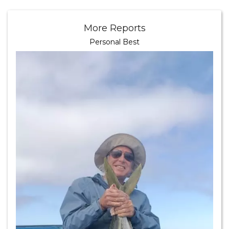
More Reports
Personal Best