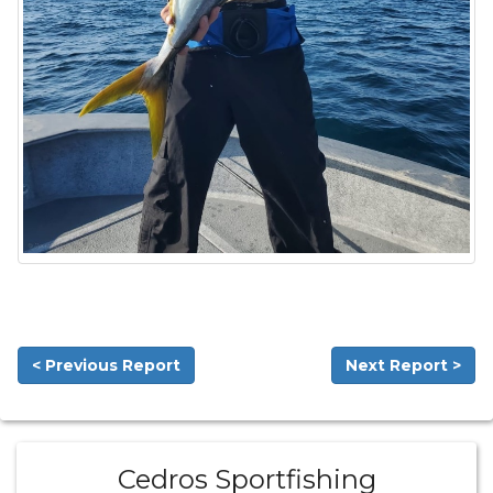
< Previous Report
Next Report >
Cedros Sportfishing