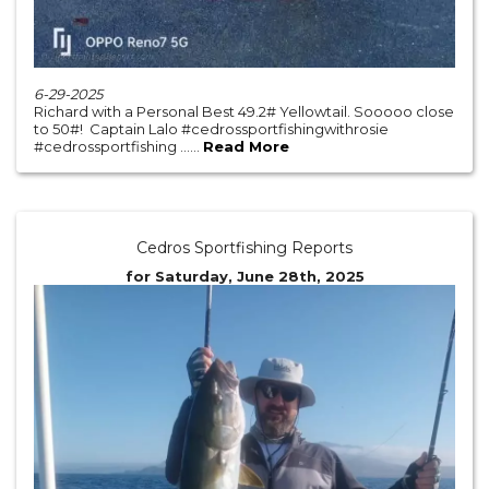
6-29-2025
Richard with a Personal Best 49.2# Yellowtail. Sooooo close
to 50#! Captain Lalo #cedrossportfishingwithrosie
#cedrossportfishing ......
Read More
Cedros Sportfishing Reports
for Saturday, June 28th, 2025