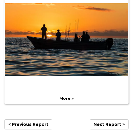
More »
< Previous Report
Next Report >