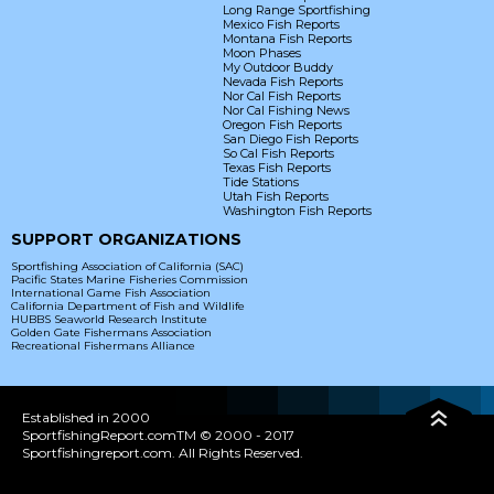
Long Range Sportfishing
Mexico Fish Reports
Montana Fish Reports
Moon Phases
My Outdoor Buddy
Nevada Fish Reports
Nor Cal Fish Reports
Nor Cal Fishing News
Oregon Fish Reports
San Diego Fish Reports
So Cal Fish Reports
Texas Fish Reports
Tide Stations
Utah Fish Reports
Washington Fish Reports
SUPPORT ORGANIZATIONS
Sportfishing Association of California (SAC)
Pacific States Marine Fisheries Commission
International Game Fish Association
California Department of Fish and Wildlife
HUBBS Seaworld Research Institute
Golden Gate Fishermans Association
Recreational Fishermans Alliance
Established in 2000
SportfishingReport.comTM © 2000 - 2017
Sportfishingreport.com. All Rights Reserved.