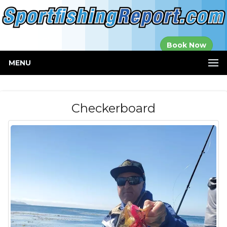
Established in
Book Now
2000
MENU
Checkerboard