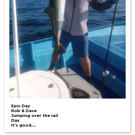
:
Epic Day
:
Rob & Dave
:
Jumping over the rail
:
Dax
:
It’s good….