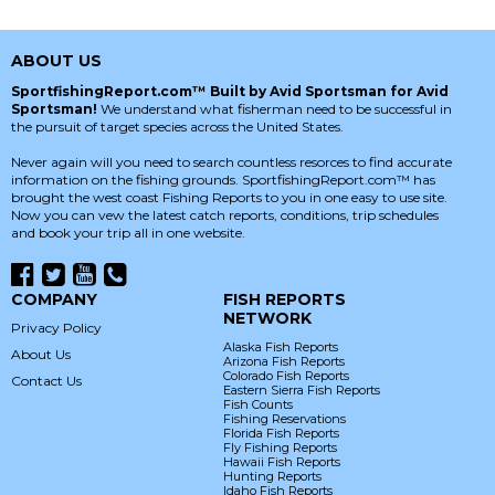
ABOUT US
SportfishingReport.com™ Built by Avid Sportsman for Avid
Sportsman!
We understand what fisherman need to be successful in
the pursuit of target species across the United States.
Never again will you need to search countless resorces to find accurate
information on the fishing grounds. SportfishingReport.com™ has
brought the west coast Fishing Reports to you in one easy to use site.
Now you can vew the latest catch reports, conditions, trip schedules
and book your trip all in one website.
COMPANY
FISH REPORTS
NETWORK
Privacy Policy
Alaska Fish Reports
About Us
Arizona Fish Reports
Colorado Fish Reports
Contact Us
Eastern Sierra Fish Reports
Fish Counts
Fishing Reservations
Florida Fish Reports
Fly Fishing Reports
Hawaii Fish Reports
Hunting Reports
Idaho Fish Reports