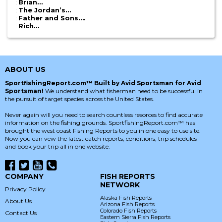
:
Brian…
:
The Jordan’s…
:
Father and Sons….
:
Rich…
ABOUT US
SportfishingReport.com™ Built by Avid Sportsman for Avid
Sportsman!
We understand what fisherman need to be successful in
the pursuit of target species across the United States.
Never again will you need to search countless resorces to find accurate
information on the fishing grounds. SportfishingReport.com™ has
brought the west coast Fishing Reports to you in one easy to use site.
Now you can vew the latest catch reports, conditions, trip schedules
and book your trip all in one website.
COMPANY
FISH REPORTS
NETWORK
Privacy Policy
Alaska Fish Reports
About Us
Arizona Fish Reports
Colorado Fish Reports
Contact Us
Eastern Sierra Fish Reports