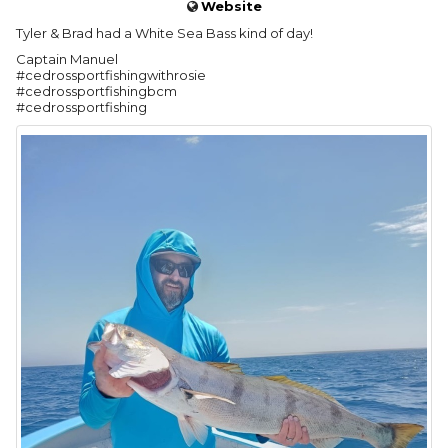
Website
Tyler & Brad had a White Sea Bass kind of day!
Captain Manuel
#cedrossportfishingwithrosie
#cedrossportfishingbcm
#cedrossportfishing