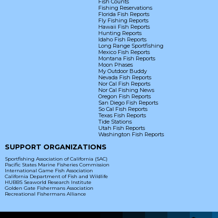
Fish Counts
Fishing Reservations
Florida Fish Reports
Fly Fishing Reports
Hawaii Fish Reports
Hunting Reports
Idaho Fish Reports
Long Range Sportfishing
Mexico Fish Reports
Montana Fish Reports
Moon Phases
My Outdoor Buddy
Nevada Fish Reports
Nor Cal Fish Reports
Nor Cal Fishing News
Oregon Fish Reports
San Diego Fish Reports
So Cal Fish Reports
Texas Fish Reports
Tide Stations
Utah Fish Reports
Washington Fish Reports
SUPPORT ORGANIZATIONS
Sportfishing Association of California (SAC)
Pacific States Marine Fisheries Commission
International Game Fish Association
California Department of Fish and Wildlife
HUBBS Seaworld Research Institute
Golden Gate Fishermans Association
Recreational Fishermans Alliance