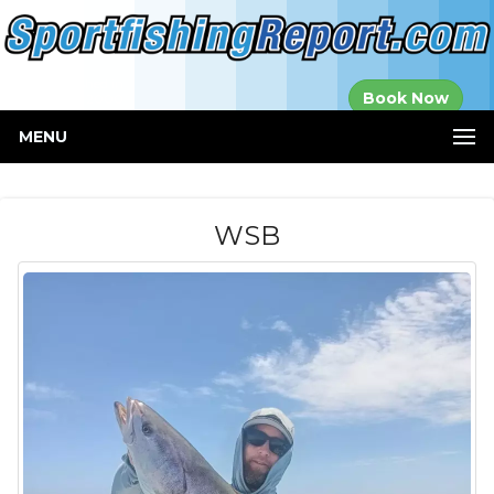
Established in
Book Now
2000
MENU
WSB