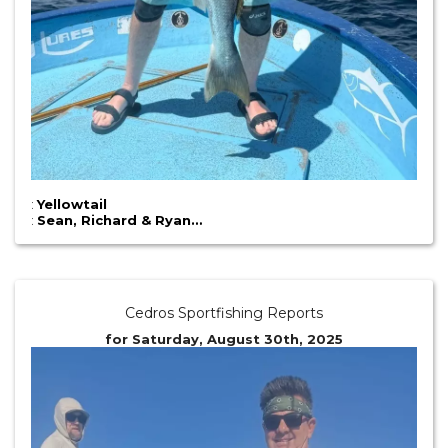
:
Yellowtail
:
Sean, Richard & Ryan…
Cedros Sportfishing Reports
for Saturday, August 30th, 2025