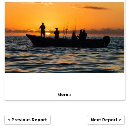
More »
< Previous Report
Next Report >