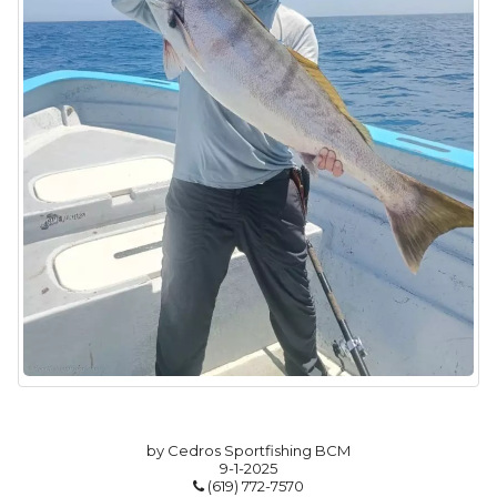
by Cedros Sportfishing BCM
9-1-2025
(619) 772-7570