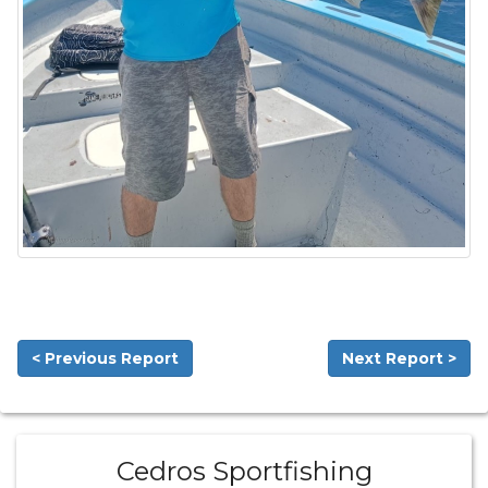
< Previous Report
Next Report >
Cedros Sportfishing