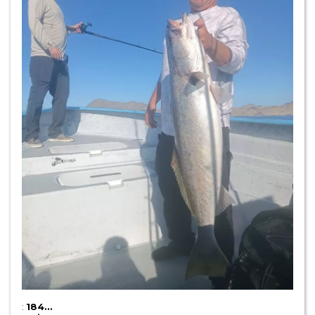
:
184…