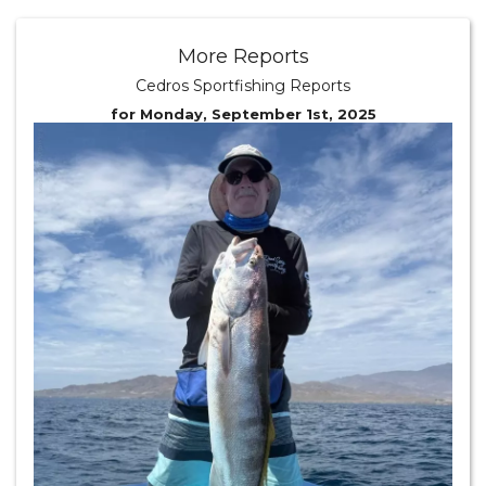
More Reports
Cedros Sportfishing Reports
for Monday, September 1st, 2025