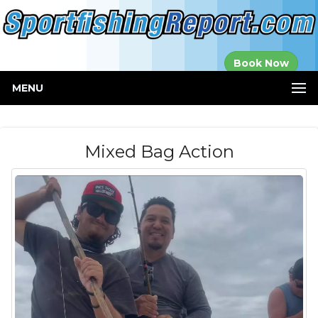
Established in
Book Now
2000
MENU
Mixed Bag Action