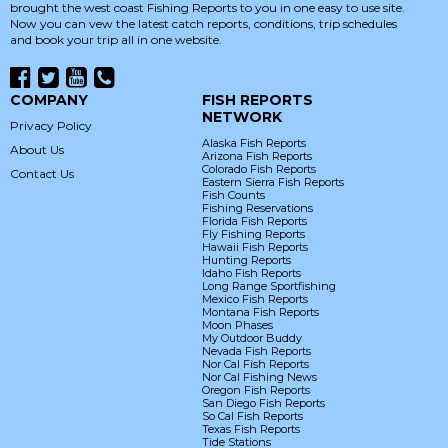
brought the west coast Fishing Reports to you in one easy to use site.
Now you can vew the latest catch reports, conditions, trip schedules
and book your trip all in one website.
COMPANY
FISH REPORTS
NETWORK
Privacy Policy
Alaska Fish Reports
About Us
Arizona Fish Reports
Colorado Fish Reports
Contact Us
Eastern Sierra Fish Reports
Fish Counts
Fishing Reservations
Florida Fish Reports
Fly Fishing Reports
Hawaii Fish Reports
Hunting Reports
Idaho Fish Reports
Long Range Sportfishing
Mexico Fish Reports
Montana Fish Reports
Moon Phases
My Outdoor Buddy
Nevada Fish Reports
Nor Cal Fish Reports
Nor Cal Fishing News
Oregon Fish Reports
San Diego Fish Reports
So Cal Fish Reports
Texas Fish Reports
Tide Stations