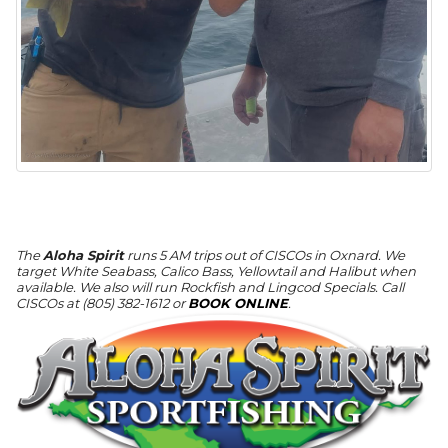
The
Aloha Spirit
runs 5 AM trips out of CISCOs in Oxnard. We
target White Seabass, Calico Bass, Yellowtail and Halibut when
available. We also will run Rockfish and Lingcod Specials. Call
CISCOs at (805) 382-1612 or
BOOK ONLINE
.