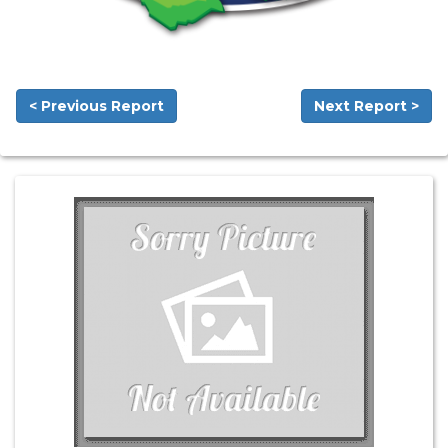
< Previous Report
Next Report >