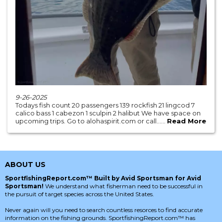
9-26-2025
Todays fish count 20 passengers 139 rockfish 21 lingcod 7
calico bass 1 cabezon 1 sculpin 2 halibut We have space on
upcoming trips. Go to alohaspirit.com or call......
Read More
ABOUT US
SportfishingReport.com™ Built by Avid Sportsman for Avid
Sportsman!
We understand what fisherman need to be successful in
the pursuit of target species across the United States.
Never again will you need to search countless resorces to find accurate
information on the fishing grounds. SportfishingReport.com™ has