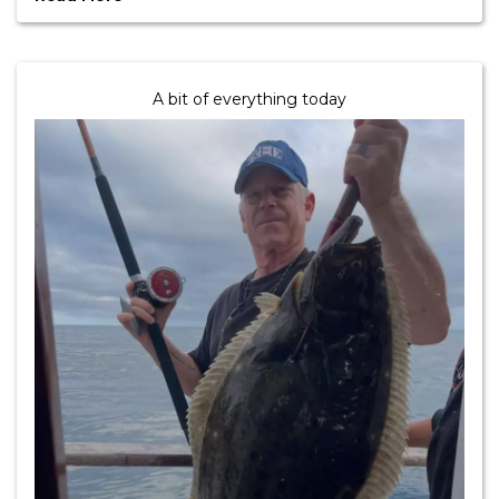
A bit of everything today