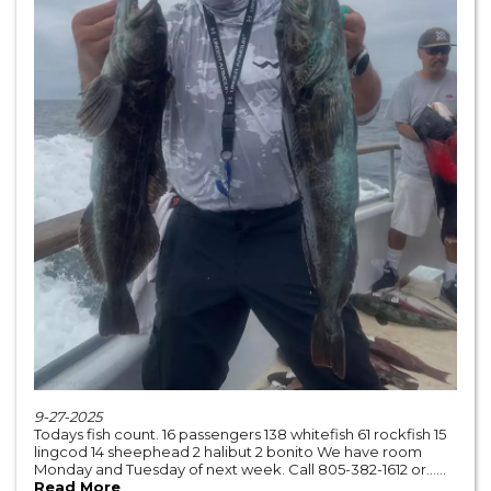
9-27-2025
Todays fish count. 16 passengers 138 whitefish 61 rockfish 15
lingcod 14 sheephead 2 halibut 2 bonito We have room
Monday and Tuesday of next week. Call 805-382-1612 or......
Read More