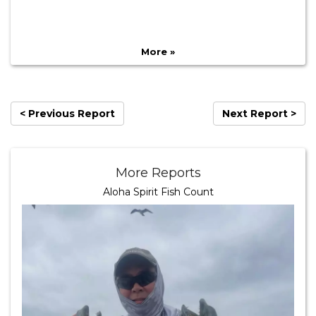
More »
< Previous Report
Next Report >
More Reports
Aloha Spirit Fish Count