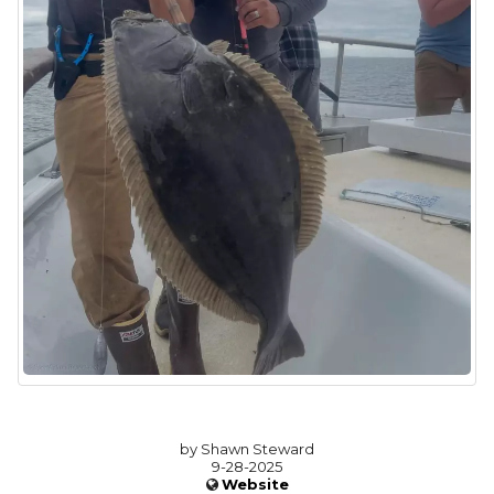
by Shawn Steward
9-28-2025
Website