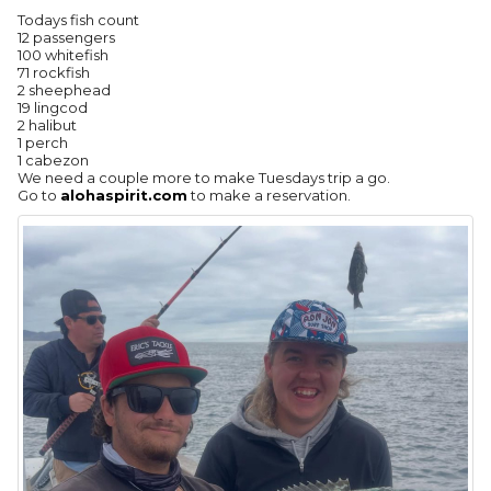
Todays fish count
12 passengers
100 whitefish
71 rockfish
2 sheephead
19 lingcod
2 halibut
1 perch
1 cabezon
We need a couple more to make Tuesdays trip a go.
Go to
alohaspirit.com
to make a reservation.