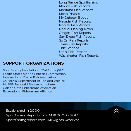
Long Range Sportfishing
Mexico Fish Reports
Montana Fish Reports
Moon Phases
My Outdoor Buddy
Nevada Fish Reports
Nor Cal Fish Reports
Nor Cal Fishing News
Oregon Fish Reports
San Diego Fish Reports
So Cal Fish Reports
Texas Fish Reports
Tide Stations
Utah Fish Reports
Washington Fish Reports
SUPPORT ORGANIZATIONS
Sportfishing Association of California (SAC)
Pacific States Marine Fisheries Commission
International Game Fish Association
California Department of Fish and Wildlife
HUBBS Seaworld Research Institute
Golden Gate Fishermans Association
Recreational Fishermans Alliance
Established in 2000
SportfishingReport.comTM © 2000 - 2017
Sportfishingreport.com. All Rights Reserved.