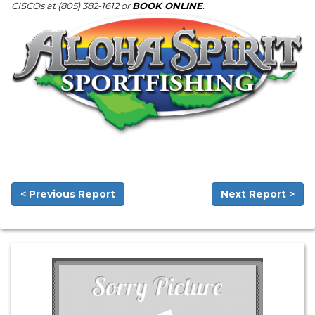
CISCOs at (805) 382-1612 or
BOOK ONLINE
.
< Previous Report
Next Report >