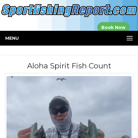
Established in
Book Now
2000
MENU
Aloha Spirit Fish Count