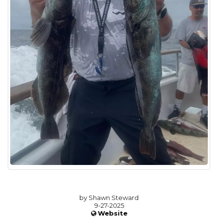
by Shawn Steward
9-27-2025
Website