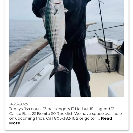
9-25-2025
Todays fish count 13 passengers 13 Halibut 18 Lingcod 12
Calico Bass 25 Bonito 50 Rockfish We have space available
on upcoming trips. Call 805-382-1612 or go to......
Read
More