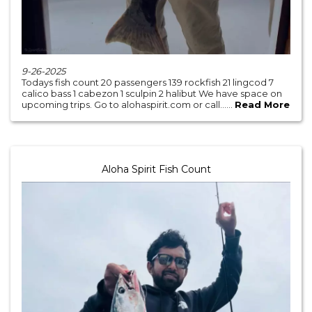
9-26-2025
Todays fish count 20 passengers 139 rockfish 21 lingcod 7
calico bass 1 cabezon 1 sculpin 2 halibut We have space on
upcoming trips. Go to alohaspirit.com or call......
Read More
Aloha Spirit Fish Count