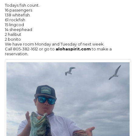
Todays fish count.
16 passengers
138 whitefish
61 rockfish
15 lingcod
14 sheephead
2 halibut
2 bonito
We have room Monday and Tuesday of next week.
Call 805-382-1612 or go to
alohaspirit.com
to make a
reservation.