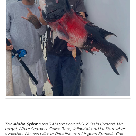
The
Aloha Spirit
runs 5 AM trips out of CISCOs in Oxnard. We
target White Seabass, Calico Bass, Yellowtail and Halibut when
available. We also will run Rockfish and Lingcod Specials. Call