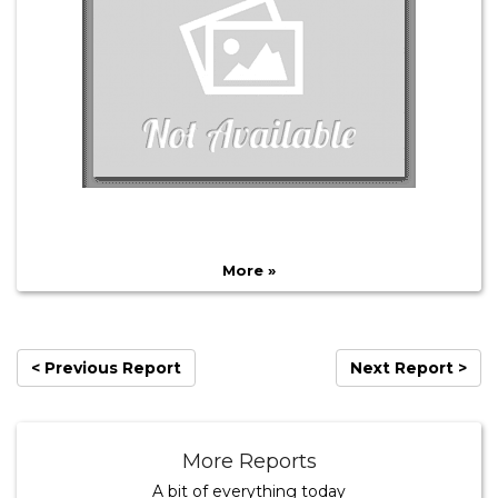
More »
< Previous Report
Next Report >
More Reports
A bit of everything today