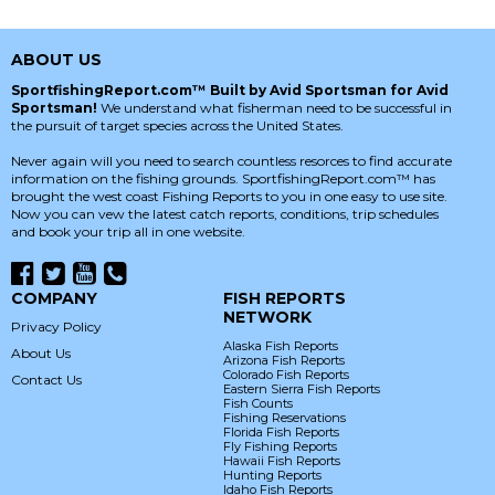
ABOUT US
SportfishingReport.com™ Built by Avid Sportsman for Avid
Sportsman!
We understand what fisherman need to be successful in
the pursuit of target species across the United States.
Never again will you need to search countless resorces to find accurate
information on the fishing grounds. SportfishingReport.com™ has
brought the west coast Fishing Reports to you in one easy to use site.
Now you can vew the latest catch reports, conditions, trip schedules
and book your trip all in one website.
COMPANY
FISH REPORTS
NETWORK
Privacy Policy
Alaska Fish Reports
About Us
Arizona Fish Reports
Colorado Fish Reports
Contact Us
Eastern Sierra Fish Reports
Fish Counts
Fishing Reservations
Florida Fish Reports
Fly Fishing Reports
Hawaii Fish Reports
Hunting Reports
Idaho Fish Reports