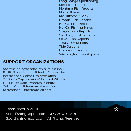
Long Range Sportfishing
Mexico Fish Reports
Montana Fish Reports
Moon Phases
My Outdoor Buddy
Nevada Fish Reports
Nor Cal Fish Reports
Nor Cal Fishing News
Oregon Fish Reports
San Diego Fish Reports
So Cal Fish Reports
Texas Fish Reports
Tide Stations
Utah Fish Reports
Washington Fish Reports
SUPPORT ORGANIZATIONS
Sportfishing Association of California (SAC)
Pacific States Marine Fisheries Commission
International Game Fish Association
California Department of Fish and Wildlife
HUBBS Seaworld Research Institute
Golden Gate Fishermans Association
Recreational Fishermans Alliance
Established in 2000
SportfishingReport.comTM © 2000 - 2017
Sportfishingreport.com. All Rights Reserved.