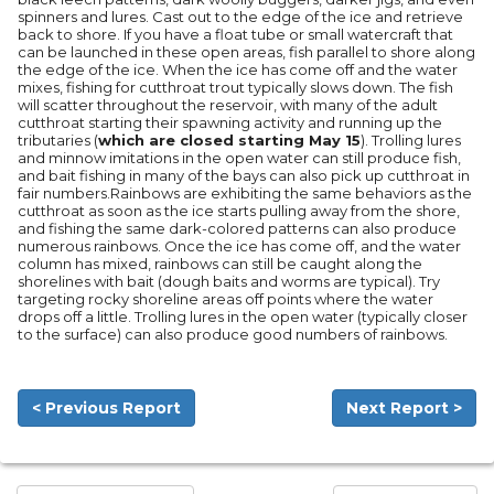
spinners and lures. Cast out to the edge of the ice and retrieve
back to shore. If you have a float tube or small watercraft that
can be launched in these open areas, fish parallel to shore along
the edge of the ice. When the ice has come off and the water
mixes, fishing for cutthroat trout typically slows down. The fish
will scatter throughout the reservoir, with many of the adult
cutthroat starting their spawning activity and running up the
tributaries (
which are closed starting May 15
). Trolling lures
and minnow imitations in the open water can still produce fish,
and bait fishing in many of the bays can also pick up cutthroat in
fair numbers.Rainbows are exhibiting the same behaviors as the
cutthroat as soon as the ice starts pulling away from the shore,
and fishing the same dark-colored patterns can also produce
numerous rainbows. Once the ice has come off, and the water
column has mixed, rainbows can still be caught along the
shorelines with bait (dough baits and worms are typical). Try
targeting rocky shoreline areas off points where the water
drops off a little. Trolling lures in the open water (typically closer
to the surface) can also produce good numbers of rainbows.
< Previous Report
Next Report >