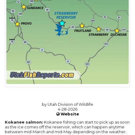
by Utah Division of Wildlife
4-28-2026
Website
Kokanee salmon:
Kokanee fishing can start to pick up as soon
as the ice comes off the reservoir, which can happen anytime
between mid-March and mid-May depending on the weather.