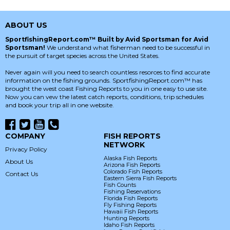
ABOUT US
SportfishingReport.com™ Built by Avid Sportsman for Avid
Sportsman!
We understand what fisherman need to be successful in
the pursuit of target species across the United States.
Never again will you need to search countless resorces to find accurate
information on the fishing grounds. SportfishingReport.com™ has
brought the west coast Fishing Reports to you in one easy to use site.
Now you can vew the latest catch reports, conditions, trip schedules
and book your trip all in one website.
COMPANY
FISH REPORTS
NETWORK
Privacy Policy
Alaska Fish Reports
About Us
Arizona Fish Reports
Colorado Fish Reports
Contact Us
Eastern Sierra Fish Reports
Fish Counts
Fishing Reservations
Florida Fish Reports
Fly Fishing Reports
Hawaii Fish Reports
Hunting Reports
Idaho Fish Reports