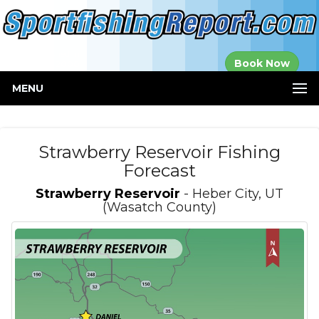
Established in
Book Now
2000
MENU
Strawberry Reservoir Fishing
Forecast
Strawberry Reservoir
- Heber City, UT
(Wasatch County)