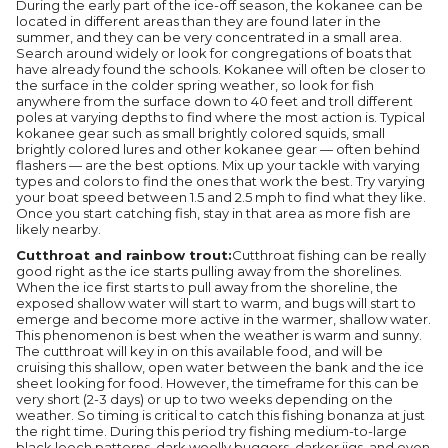
During the early part of the ice-off season, the kokanee can be
located in different areas than they are found later in the
summer, and they can be very concentrated in a small area.
Search around widely or look for congregations of boats that
have already found the schools. Kokanee will often be closer to
the surface in the colder spring weather, so look for fish
anywhere from the surface down to 40 feet and troll different
poles at varying depths to find where the most action is. Typical
kokanee gear such as small brightly colored squids, small
brightly colored lures and other kokanee gear — often behind
flashers — are the best options. Mix up your tackle with varying
types and colors to find the ones that work the best. Try varying
your boat speed between 1.5 and 2.5 mph to find what they like.
Once you start catching fish, stay in that area as more fish are
likely nearby.
Cutthroat and rainbow trout:
Cutthroat fishing can be really
good right as the ice starts pulling away from the shorelines.
When the ice first starts to pull away from the shoreline, the
exposed shallow water will start to warm, and bugs will start to
emerge and become more active in the warmer, shallow water.
This phenomenon is best when the weather is warm and sunny.
The cutthroat will key in on this available food, and will be
cruising this shallow, open water between the bank and the ice
sheet looking for food. However, the timeframe for this can be
very short (2-3 days) or up to two weeks depending on the
weather. So timing is critical to catch this fishing bonanza at just
the right time. During this period try fishing medium-to-large
black leech patterns, dark woolly buggers, darker jigs, and even