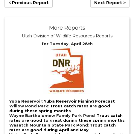
< Previous Report
Next Report >
More Reports
Utah Division of Wildlife Resources Reports
for Tuesday, April 28th
Yuba Reservoir
:
Yuba Reservoir Fishing Forecast
Willow Pond Park
:
Trout catch rates are good
during these spring months
Wayne Bartholomew Family Park Pond
:
Trout catch
rates are good to great during these spring months
Wasatch Mountain State Park Pond
:
Trout catch
rates are good during April and May