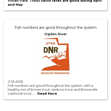
Vivian Park
:
Trout catch rates are good during April
and May
Fish numbers are good throughout the system
Ogden River
3-19-2026
Fish numbers are good throughout the system, with a
healthy mix of brown trout, rainbow trout and Bonneville
cutthroat trout.......
Read More