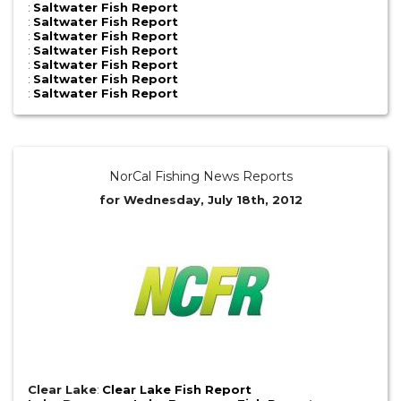
:
Saltwater Fish Report
:
Saltwater Fish Report
:
Saltwater Fish Report
:
Saltwater Fish Report
:
Saltwater Fish Report
:
Saltwater Fish Report
:
Saltwater Fish Report
NorCal Fishing News Reports
for Wednesday, July 18th, 2012
Clear Lake
:
Clear Lake Fish Report