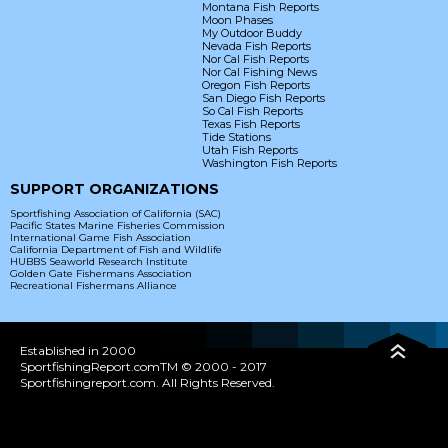
Montana Fish Reports
Moon Phases
My Outdoor Buddy
Nevada Fish Reports
Nor Cal Fish Reports
Nor Cal Fishing News
Oregon Fish Reports
San Diego Fish Reports
So Cal Fish Reports
Texas Fish Reports
Tide Stations
Utah Fish Reports
Washington Fish Reports
SUPPORT ORGANIZATIONS
Sportfishing Association of California (SAC)
Pacific States Marine Fisheries Commission
International Game Fish Association
California Department of Fish and Wildlife
HUBBS Seaworld Research Institute
Golden Gate Fishermans Association
Recreational Fishermans Alliance
Established in 2000
SportfishingReport.comTM © 2000 - 2017
Sportfishingreport.com. All Rights Reserved.