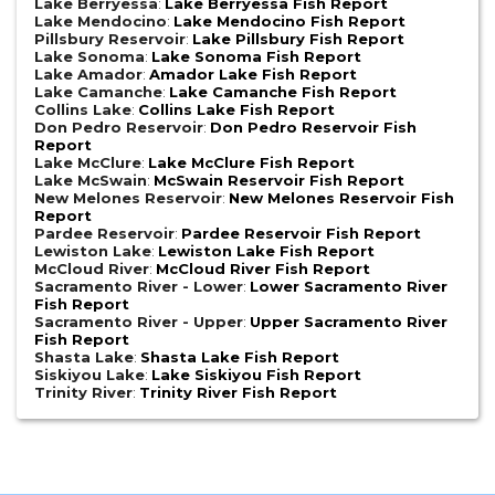
Lake Berryessa
:
Lake Berryessa Fish Report
Lake Mendocino
:
Lake Mendocino Fish Report
Pillsbury Reservoir
:
Lake Pillsbury Fish Report
Lake Sonoma
:
Lake Sonoma Fish Report
Lake Amador
:
Amador Lake Fish Report
Lake Camanche
:
Lake Camanche Fish Report
Collins Lake
:
Collins Lake Fish Report
Don Pedro Reservoir
:
Don Pedro Reservoir Fish
Report
Lake McClure
:
Lake McClure Fish Report
Lake McSwain
:
McSwain Reservoir Fish Report
New Melones Reservoir
:
New Melones Reservoir Fish
Report
Pardee Reservoir
:
Pardee Reservoir Fish Report
Lewiston Lake
:
Lewiston Lake Fish Report
McCloud River
:
McCloud River Fish Report
Sacramento River - Lower
:
Lower Sacramento River
Fish Report
Sacramento River - Upper
:
Upper Sacramento River
Fish Report
Shasta Lake
:
Shasta Lake Fish Report
Siskiyou Lake
:
Lake Siskiyou Fish Report
Trinity River
:
Trinity River Fish Report