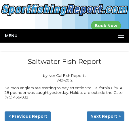
Established in
Book Now
2000
MENU
Saltwater Fish Report
by Nor Cal Fish Reports
7-19-2012
Salmon anglers are starting to pay attention to California City. A
28 pounder was caught yesterday. Halibut are outside the Gate.
(415) 456-0321
< Previous Report
Next Report >