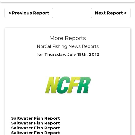
< Previous Report
Next Report >
More Reports
NorCal Fishing News Reports
for Thursday, July 19th, 2012
:
Saltwater Fish Report
:
Saltwater Fish Report
:
Saltwater Fish Report
:
Saltwater Fish Report