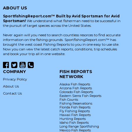
ABOUT US
SportfishingReport.com™ Built by Avid Sportsman for Avid
Sportsman!
We understand what fisherman need to be successful in
the pursuit of target species across the United States.
Never again will you need to search countless resorces to find accurate
information on the fishing grounds. SportfishingReport.com™ has
brought the west coast Fishing Reports to you in one easy to use site.
Now you can vew the latest catch reports, conditions, trip schedules
and book your trip all in one website.
COMPANY
FISH REPORTS
NETWORK
Privacy Policy
Alaska Fish Reports
About Us
Arizona Fish Reports
Colorado Fish Reports
Contact Us
Eastern Sierra Fish Reports
Fish Counts
Fishing Reservations
Florida Fish Reports
Fly Fishing Reports
Hawaii Fish Reports
Hunting Reports
Idaho Fish Reports
Long Range Sportfishing
Mexico Fish Reports