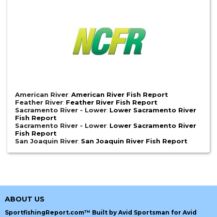
American River
:
American River Fish Report
Feather River
:
Feather River Fish Report
Sacramento River - Lower
:
Lower Sacramento River
Fish Report
Sacramento River - Lower
:
Lower Sacramento River
Fish Report
San Joaquin River
:
San Joaquin River Fish Report
ABOUT US
SportfishingReport.com™ Built by Avid Sportsman for Avid