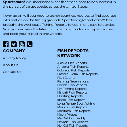
Sportsman!
We understand what fisherman need to be successful in
the pursuit of target species across the United States.
Never again will you need to search countless resorces to find accurate
information on the fishing grounds. SportfishingReport.com™ has
brought the west coast Fishing Reports to you in one easy to use site.
Now you can vew the latest catch reports, conditions, trip schedules
and book your trip all in one website.
COMPANY
FISH REPORTS
NETWORK
Privacy Policy
Alaska Fish Reports
About Us
Arizona Fish Reports
Colorado Fish Reports
Contact Us
Eastern Sierra Fish Reports
Fish Counts
Fishing Reservations
Florida Fish Reports
Fly Fishing Reports
Hawaii Fish Reports
Hunting Reports
Idaho Fish Reports
Long Range Sportfishing
Mexico Fish Reports
Montana Fish Reports
Moon Phases
My Outdoor Buddy
Nevada Fish Reports
Nor Cal Fish Reports