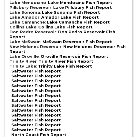
Lake Mendocino
:
Lake Mendocino Fish Report
Pillsbury Reservoir
:
Lake Pillsbury Fish Report
Lake Sonoma
:
Lake Sonoma Fish Report
Lake Amador
:
Amador Lake Fish Report
Lake Camanche
:
Lake Camanche Fish Report
Collins Lake
:
Collins Lake Fish Report
Don Pedro Reservoir
:
Don Pedro Reservoir Fish
Report
Lake McSwain
:
McSwain Reservoir Fish Report
New Melones Reservoir
:
New Melones Reservoir Fish
Report
Lake Oroville
:
Oroville Reservoir Fish Report
Trinity River
:
Trinity River Fish Report
Trinity Lake
:
Trinity Lake Fish Report
:
Saltwater Fish Report
:
Saltwater Fish Report
:
Saltwater Fish Report
:
Saltwater Fish Report
:
Saltwater Fish Report
:
Saltwater Fish Report
:
Saltwater Fish Report
:
Saltwater Fish Report
:
Saltwater Fish Report
:
Saltwater Fish Report
:
Saltwater Fish Report
:
Saltwater Fish Report
:
Saltwater Fish Report
:
North Coast Fish Report