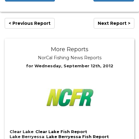
< Previous Report
Next Report >
More Reports
NorCal Fishing News Reports
for Wednesday, September 12th, 2012
Clear Lake
:
Clear Lake Fish Report
Lake Berryessa
:
Lake Berryessa Fish Report