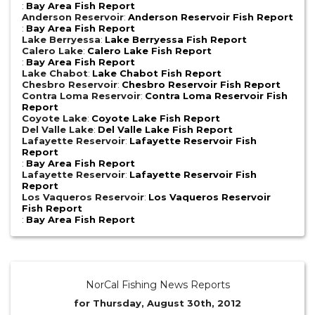
:
Bay Area Fish Report
Anderson Reservoir
:
Anderson Reservoir Fish Report
:
Bay Area Fish Report
Lake Berryessa
:
Lake Berryessa Fish Report
Calero Lake
:
Calero Lake Fish Report
:
Bay Area Fish Report
Lake Chabot
:
Lake Chabot Fish Report
Chesbro Reservoir
:
Chesbro Reservoir Fish Report
Contra Loma Reservoir
:
Contra Loma Reservoir Fish
Report
Coyote Lake
:
Coyote Lake Fish Report
Del Valle Lake
:
Del Valle Lake Fish Report
Lafayette Reservoir
:
Lafayette Reservoir Fish
Report
:
Bay Area Fish Report
Lafayette Reservoir
:
Lafayette Reservoir Fish
Report
Los Vaqueros Reservoir
:
Los Vaqueros Reservoir
Fish Report
:
Bay Area Fish Report
NorCal Fishing News Reports
for Thursday, August 30th, 2012