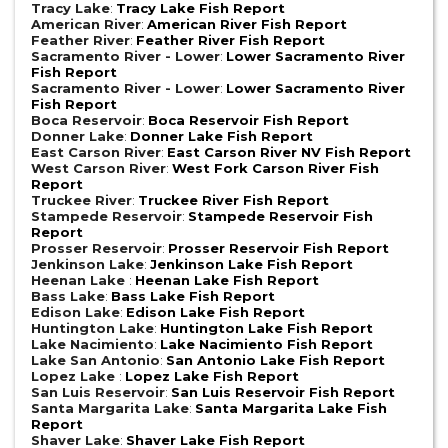
Tracy Lake
:
Tracy Lake Fish Report
American River
:
American River Fish Report
Feather River
:
Feather River Fish Report
Sacramento River - Lower
:
Lower Sacramento River
Fish Report
Sacramento River - Lower
:
Lower Sacramento River
Fish Report
Boca Reservoir
:
Boca Reservoir Fish Report
Donner Lake
:
Donner Lake Fish Report
East Carson River
:
East Carson River NV Fish Report
West Carson River
:
West Fork Carson River Fish
Report
Truckee River
:
Truckee River Fish Report
Stampede Reservoir
:
Stampede Reservoir Fish
Report
Prosser Reservoir
:
Prosser Reservoir Fish Report
Jenkinson Lake
:
Jenkinson Lake Fish Report
Heenan Lake
:
Heenan Lake Fish Report
Bass Lake
:
Bass Lake Fish Report
Edison Lake
:
Edison Lake Fish Report
Huntington Lake
:
Huntington Lake Fish Report
Lake Nacimiento
:
Lake Nacimiento Fish Report
Lake San Antonio
:
San Antonio Lake Fish Report
Lopez Lake
:
Lopez Lake Fish Report
San Luis Reservoir
:
San Luis Reservoir Fish Report
Santa Margarita Lake
:
Santa Margarita Lake Fish
Report
Shaver Lake
:
Shaver Lake Fish Report