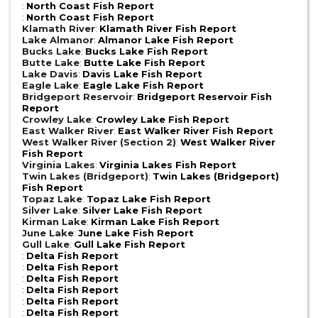
:
North Coast Fish Report
:
North Coast Fish Report
Klamath River
:
Klamath River Fish Report
Lake Almanor
:
Almanor Lake Fish Report
Bucks Lake
:
Bucks Lake Fish Report
Butte Lake
:
Butte Lake Fish Report
Lake Davis
:
Davis Lake Fish Report
Eagle Lake
:
Eagle Lake Fish Report
Bridgeport Reservoir
:
Bridgeport Reservoir Fish
Report
Crowley Lake
:
Crowley Lake Fish Report
East Walker River
:
East Walker River Fish Report
West Walker River (Section 2)
:
West Walker River
Fish Report
Virginia Lakes
:
Virginia Lakes Fish Report
Twin Lakes (Bridgeport)
:
Twin Lakes (Bridgeport)
Fish Report
Topaz Lake
:
Topaz Lake Fish Report
Silver Lake
:
Silver Lake Fish Report
Kirman Lake
:
Kirman Lake Fish Report
June Lake
:
June Lake Fish Report
Gull Lake
:
Gull Lake Fish Report
:
Delta Fish Report
:
Delta Fish Report
:
Delta Fish Report
:
Delta Fish Report
:
Delta Fish Report
:
Delta Fish Report