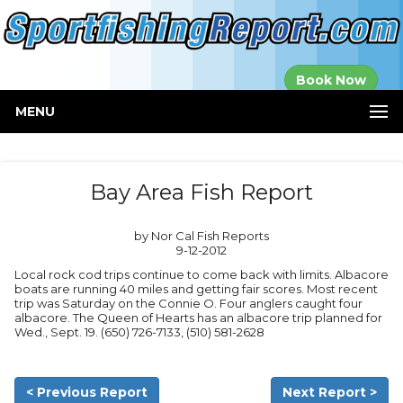
Established in
Book Now
2000
MENU
Bay Area Fish Report
by Nor Cal Fish Reports
9-12-2012
Local rock cod trips continue to come back with limits. Albacore
boats are running 40 miles and getting fair scores. Most recent
trip was Saturday on the Connie O. Four anglers caught four
albacore. The Queen of Hearts has an albacore trip planned for
Wed., Sept. 19. (650) 726-7133, (510) 581-2628
< Previous Report
Next Report >