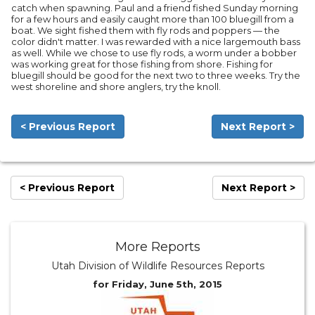
catch when spawning. Paul and a friend fished Sunday morning
for a few hours and easily caught more than 100 bluegill from a
boat. We sight fished them with fly rods and poppers — the
color didn't matter. I was rewarded with a nice largemouth bass
as well. While we chose to use fly rods, a worm under a bobber
was working great for those fishing from shore. Fishing for
bluegill should be good for the next two to three weeks. Try the
west shoreline and shore anglers, try the knoll.
< Previous Report
Next Report >
< Previous Report
Next Report >
More Reports
Utah Division of Wildlife Resources Reports
for Friday, June 5th, 2015