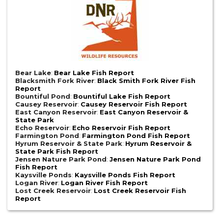
Bear Lake
:
Bear Lake Fish Report
Blacksmith Fork River
:
Black Smith Fork River Fish
Report
Bountiful Pond
:
Bountiful Lake Fish Report
Causey Reservoir
:
Causey Reservoir Fish Report
East Canyon Reservoir
:
East Canyon Reservoir &
State Park
Echo Reservoir
:
Echo Reservoir Fish Report
Farmington Pond
:
Farmington Pond Fish Report
Hyrum Reservoir & State Park
:
Hyrum Reservoir &
State Park Fish Report
Jensen Nature Park Pond
:
Jensen Nature Park Pond
Fish Report
Kaysville Ponds
:
Kaysville Ponds Fish Report
Logan River
:
Logan River Fish Report
Lost Creek Reservoir
:
Lost Creek Reservoir Fish
Report