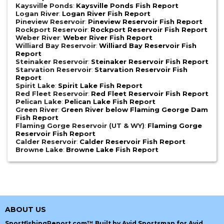
Kaysville Ponds
:
Kaysville Ponds Fish Report
Logan River
:
Logan River Fish Report
Pineview Reservoir
:
Pineview Reservoir Fish Report
Rockport Reservoir
:
Rockport Reservoir Fish Report
Weber River
:
Weber River Fish Report
Williard Bay Reservoir
:
Williard Bay Reservoir Fish
Report
Steinaker Reservoir
:
Steinaker Reservoir Fish Report
Starvation Reservoir
:
Starvation Reservoir Fish
Report
Spirit Lake
:
Spirit Lake Fish Report
Red Fleet Reservoir
:
Red Fleet Reservoir Fish Report
Pelican Lake
:
Pelican Lake Fish Report
Green River
:
Green River below Flaming George Dam
Fish Report
Flaming Gorge Reservoir (UT & WY)
:
Flaming Gorge
Reservoir Fish Report
Calder Reservoir
:
Calder Reservoir Fish Report
Browne Lake
:
Browne Lake Fish Report
ABOUT US
SportfishingReport.com™ Built by Avid Sportsman for Avid