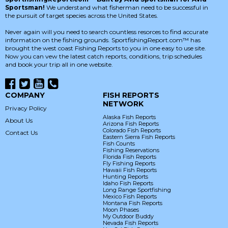
Sportsman!
We understand what fisherman need to be successful in
the pursuit of target species across the United States.
Never again will you need to search countless resorces to find accurate
information on the fishing grounds. SportfishingReport.com™ has
brought the west coast Fishing Reports to you in one easy to use site.
Now you can vew the latest catch reports, conditions, trip schedules
and book your trip all in one website.
COMPANY
FISH REPORTS
NETWORK
Privacy Policy
Alaska Fish Reports
About Us
Arizona Fish Reports
Colorado Fish Reports
Contact Us
Eastern Sierra Fish Reports
Fish Counts
Fishing Reservations
Florida Fish Reports
Fly Fishing Reports
Hawaii Fish Reports
Hunting Reports
Idaho Fish Reports
Long Range Sportfishing
Mexico Fish Reports
Montana Fish Reports
Moon Phases
My Outdoor Buddy
Nevada Fish Reports