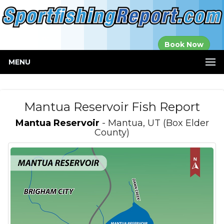
Established in
Book Now
2000
MENU
Mantua Reservoir Fish Report
Mantua Reservoir
- Mantua, UT (Box Elder
County)