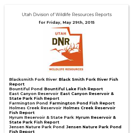
Utah Division of Wildlife Resources Reports
for Friday, May 29th, 2015
Blacksmith Fork River
:
Black Smith Fork River Fish
Report
Bountiful Pond
:
Bountiful Lake Fish Report
East Canyon Reservoir
:
East Canyon Reservoir &
State Park Fish Report
Farmington Pond
:
Farmington Pond Fish Report
Holmes Creek Reservoir
:
Holmes Creek Reservoir
Fish Report
Hyrum Reservoir & State Park
:
Hyrum Reservoir &
State Park Fish Report
Jensen Nature Park Pond
:
Jensen Nature Park Pond
Fish Report