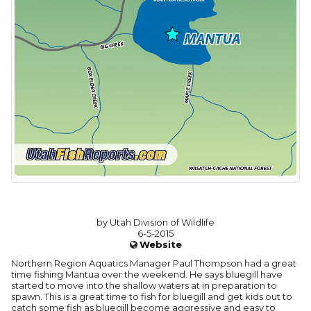
by Utah Division of Wildlife
6-5-2015
Website
Northern Region Aquatics Manager Paul Thompson had a great
time fishing Mantua over the weekend. He says bluegill have
started to move into the shallow waters at in preparation to
spawn. This is a great time to fish for bluegill and get kids out to
catch some fish as bluegill become aggressive and easy to