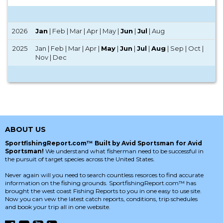
2026
Jan
| Feb | Mar | Apr | May |
Jun
|
Jul
| Aug
2025
Jan | Feb | Mar | Apr |
May
|
Jun
|
Jul
|
Aug
| Sep | Oct |
Nov | Dec
ABOUT US
SportfishingReport.com™ Built by Avid Sportsman for Avid
Sportsman!
We understand what fisherman need to be successful in
the pursuit of target species across the United States.
Never again will you need to search countless resorces to find accurate
information on the fishing grounds. SportfishingReport.com™ has
brought the west coast Fishing Reports to you in one easy to use site.
Now you can vew the latest catch reports, conditions, trip schedules
and book your trip all in one website.