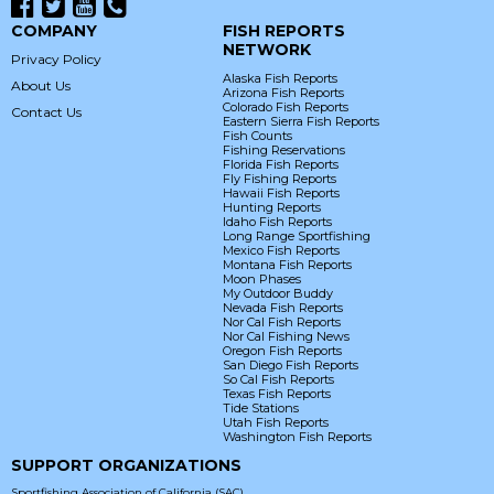
COMPANY
FISH REPORTS
NETWORK
Privacy Policy
Alaska Fish Reports
About Us
Arizona Fish Reports
Colorado Fish Reports
Contact Us
Eastern Sierra Fish Reports
Fish Counts
Fishing Reservations
Florida Fish Reports
Fly Fishing Reports
Hawaii Fish Reports
Hunting Reports
Idaho Fish Reports
Long Range Sportfishing
Mexico Fish Reports
Montana Fish Reports
Moon Phases
My Outdoor Buddy
Nevada Fish Reports
Nor Cal Fish Reports
Nor Cal Fishing News
Oregon Fish Reports
San Diego Fish Reports
So Cal Fish Reports
Texas Fish Reports
Tide Stations
Utah Fish Reports
Washington Fish Reports
SUPPORT ORGANIZATIONS
Sportfishing Association of California (SAC)