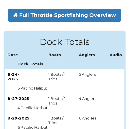
Full Throttle Sportfishing Overview
Dock Totals
Date
Boats
Anglers
Audio
Dock Totals
8-24-
1 Boats / 1
5 Anglers
2025
Trips
5 Pacific Halibut
8-27-2025
1 Boats / 1
4 Anglers
Trips
4 Pacific Halibut
8-29-2025
1 Boats / 1
6 Anglers
Trips
6 Pacific Halibut