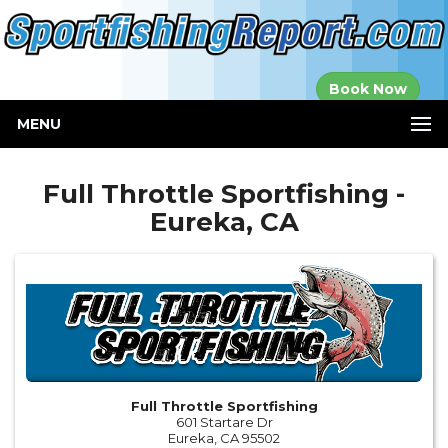
Established in
Book Now
2000
MENU
Full Throttle Sportfishing -
Eureka, CA
Full Throttle Sportfishing
601 Startare Dr
Eureka, CA 95502