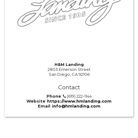
H&M Landing
2803 Emerson Street
San Diego, CA 92106
Contact
Phone
:
(619) 222-1144
Website
:
https://www.hmlanding.com
Email
:
info@hmlanding.com