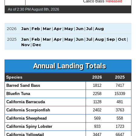
Calico Bass
Released
As of 2:30 PM August 8th, 2026
2026
Jan
|
Feb
|
Mar
|
Apr
|
May
|
Jun
|
Jul
|
Aug
2025
Jan
|
Feb
|
Mar
|
Apr
|
May
|
Jun
|
Jul
|
Aug
|
Sep
|
Oct
|
Nov
|
Dec
Annual Landing Totals
Species
2026
2025
Barred Sand Bass
1812
7417
Bluefin Tuna
2258
15339
California Barracuda
1128
481
California Scorpionfish
2402
3763
California Sheephead
569
558
California Spiny Lobster
933
1723
California Yellowtail
3447
6647