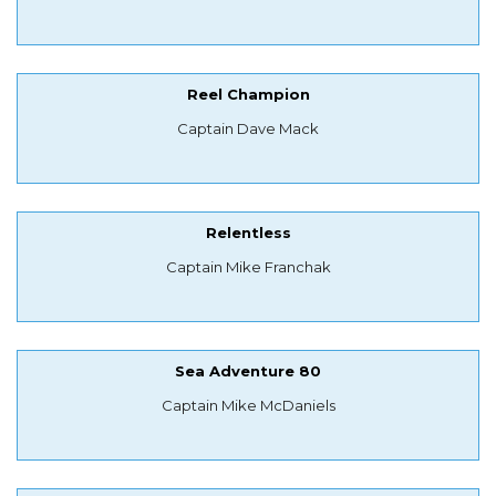
Reel Champion
Captain Dave Mack
Relentless
Captain Mike Franchak
Sea Adventure 80
Captain Mike McDaniels