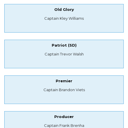
Old Glory
Captain Kley Williams
Patriot (SD)
Captain Trevor Walsh
Premier
Captain Brandon Viets
Producer
Captain Frank Brenha