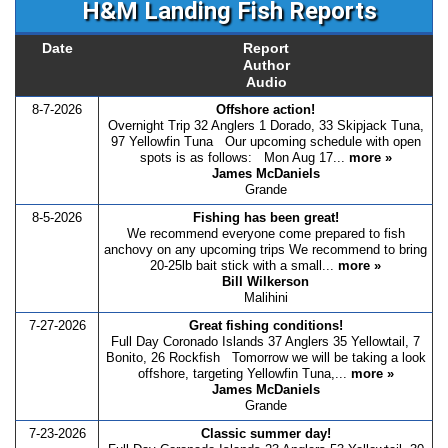
H&M Landing Fish Reports
Date
Report
Author
Audio
8-7-2026
Offshore action!
Overnight Trip 32 Anglers 1 Dorado, 33 Skipjack Tuna,
97 Yellowfin Tuna Our upcoming schedule with open
spots is as follows: Mon Aug 17...
more »
James McDaniels
Grande
8-5-2026
Fishing has been great!
We recommend everyone come prepared to fish
anchovy on any upcoming trips We recommend to bring
20-25lb bait stick with a small...
more »
Bill Wilkerson
Malihini
7-27-2026
Great fishing conditions!
Full Day Coronado Islands 37 Anglers 35 Yellowtail, 7
Bonito, 26 Rockfish Tomorrow we will be taking a look
offshore, targeting Yellowfin Tuna,...
more »
James McDaniels
Grande
7-23-2026
Classic summer day!