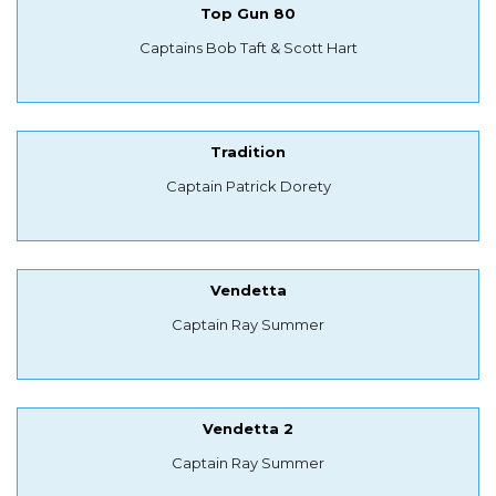
Top Gun 80
Captains Bob Taft & Scott Hart
Tradition
Captain Patrick Dorety
Vendetta
Captain Ray Summer
Vendetta 2
Captain Ray Summer