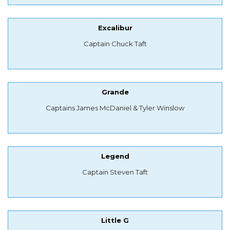
Excalibur
Captain Chuck Taft
Grande
Captains James McDaniel & Tyler Winslow
Legend
Captain Steven Taft
Little G