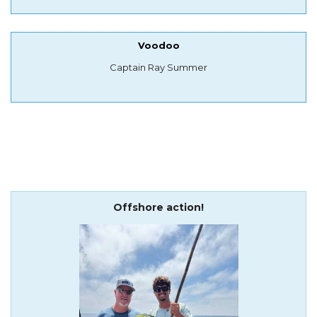
Voodoo
Captain Ray Summer
Offshore action!