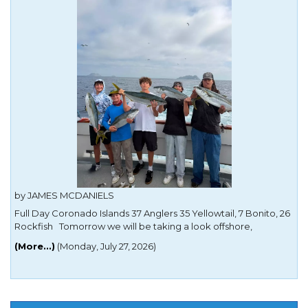
by JAMES MCDANIELS
Full Day Coronado Islands 37 Anglers 35 Yellowtail, 7 Bonito, 26
Rockfish Tomorrow we will be taking a look offshore,
targeting Yellowfin Tuna, Yellowtail and Dorado. We have only
(More...)
(Monday, July 27, 2026)
12 people signed up and the trip is going for sure! Passport
NOT required