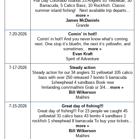
Full Day Coronado Islands 23 Anglers 53 Yellowtail, 30
Barracuda, 5 Calico Bass, 10 Rockfish. Classic
summer island fishing! Next available trip departs...
more »
James McDaniels
Grande
7-20-2026
Comin' in hot!!
Comin' in hot!! And you never know what’s coming
next. One stop it’s bluefin, the next it’s yellowfin, and
sometimes...
more »
Evan Kraft
Spirit of Adventure
7-17-2026
Steady action
Steady action for our 34 anglers 31 yellowtail 105 calico
bass with over 250 released 7 bonito 5 barracuda
1sheephead 4 sandbass Book now
hmlanding.com/malihini Grab ur 3/4...
more »
Bill Wilkerson
Malihini
7-15-2026
Great day of fishing!!!
Great day of fishing!!! For 23 people we caught 45
yellowtail 31 calico bass 43 bonito 4 sandbass 1
rockfish 1 sheephead 8 barracuda To buy your tickets...
more »
Bill Wilkerson
Malihini