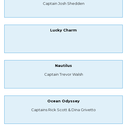
Captain Josh Shedden
Lucky Charm
Nautilus
Captain Trevor Walsh
Ocean Odyssey
Captains Rick Scott & Dina Grivetto