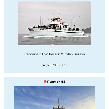
Captains Bill Wilkerson & Dylan Gerson
(619) 985-5179
Ranger 85