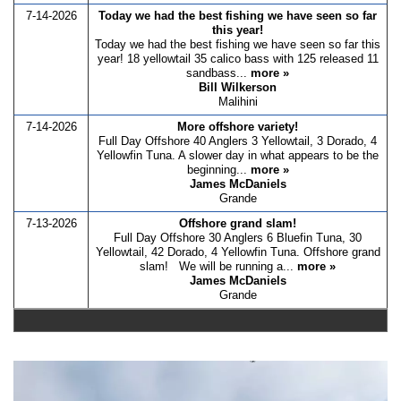
7-14-2026
Today we had the best fishing we have seen so far
this year!
Today we had the best fishing we have seen so far this
year! 18 yellowtail 35 calico bass with 125 released 11
sandbass...
more »
Bill Wilkerson
Malihini
7-14-2026
More offshore variety!
Full Day Offshore 40 Anglers 3 Yellowtail, 3 Dorado, 4
Yellowfin Tuna. A slower day in what appears to be the
beginning...
more »
James McDaniels
Grande
7-13-2026
Offshore grand slam!
Full Day Offshore 30 Anglers 6 Bluefin Tuna, 30
Yellowtail, 42 Dorado, 4 Yellowfin Tuna. Offshore grand
slam! We will be running a...
more »
James McDaniels
Grande