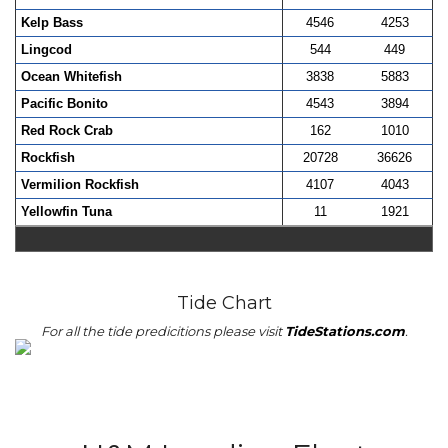
Kelp Bass
4546
4253
Lingcod
544
449
Ocean Whitefish
3838
5883
Pacific Bonito
4543
3894
Red Rock Crab
162
1010
Rockfish
20728
36626
Vermilion Rockfish
4107
4043
Yellowfin Tuna
11
1921
Tide Chart
For all the tide predicitions please visit
TideStations.com
.