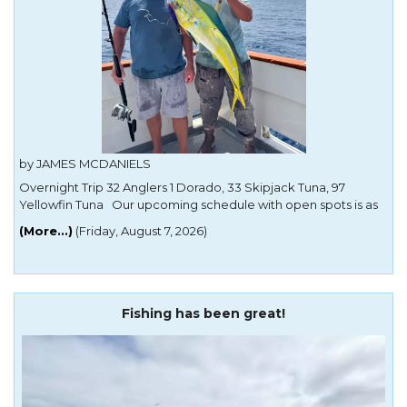
by JAMES MCDANIELS
Overnight Trip 32 Anglers 1 Dorado, 33 Skipjack Tuna, 97
Yellowfin Tuna Our upcoming schedule with open spots is as
follows: Mon Aug 17 offshore, no passport Tuesday Aug 18
(More...)
(Friday, August 7, 2026)
offshore, no passport Wednesday Aug 19 offshore, no passport
Thursday Aug 20 offshore, no passport Friday Aug 21
Fishing has been great!