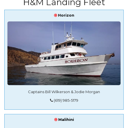
H&M Landing Fleet
Horizon
Captains Bill Wilkerson & Jodie Morgan
‭(619) 985-5179‬
Malihini