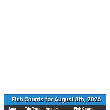
Fish Counts for August 8th, 2026
Boat
Trip Type
Anglers
Fish Count