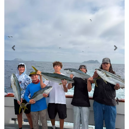
Previous
Nex