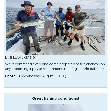
by BILL WILKERSON
We recommend everyone come prepared to fish anchovy on
any upcoming trips We recommend to bring 20-25lb bait stick
with a small reel makes casting a anchovy easier 40lb yoyo
(More...)
(Wednesday, August 5, 2026)
rods for local and islands we have seen yellowtail everywhere
40lb jigstick with ur
Great fishing conditions!