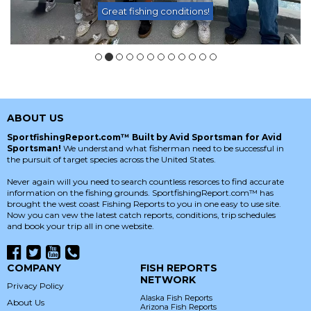
Great fishing conditions!
ABOUT US
SportfishingReport.com™ Built by Avid Sportsman for Avid
Sportsman!
We understand what fisherman need to be successful in
the pursuit of target species across the United States.
Never again will you need to search countless resorces to find accurate
information on the fishing grounds. SportfishingReport.com™ has
brought the west coast Fishing Reports to you in one easy to use site.
Now you can vew the latest catch reports, conditions, trip schedules
and book your trip all in one website.
COMPANY
FISH REPORTS
NETWORK
Privacy Policy
Alaska Fish Reports
About Us
Arizona Fish Reports