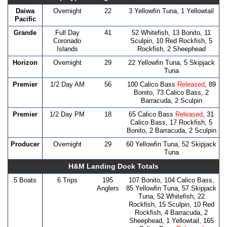
Daiwa
Overnight
22
3 Yellowfin Tuna, 1 Yellowtail
Pacific
Grande
Full Day
41
52 Whitefish, 13 Bonito, 11
Coronado
Sculpin, 10 Red Rockfish, 5
Islands
Rockfish, 2 Sheephead
Horizon
Overnight
29
22 Yellowfin Tuna, 5 Skipjack
Tuna
Premier
1/2 Day AM
56
100 Calico Bass
Released
, 89
Bonito, 73 Calico Bass, 2
Barracuda, 2 Sculpin
Premier
1/2 Day PM
18
65 Calico Bass
Released
, 31
Calico Bass, 17 Rockfish, 5
Bonito, 2 Barracuda, 2 Sculpin
Producer
Overnight
29
60 Yellowfin Tuna, 52 Skipjack
Tuna
H&M Landing Dock Totals
5 Boats
6 Trips
195
107 Bonito, 104 Calico Bass,
Anglers
85 Yellowfin Tuna, 57 Skipjack
Tuna, 52 Whitefish, 22
Rockfish, 15 Sculpin, 10 Red
Rockfish, 4 Barracuda, 2
Sheephead, 1 Yellowtail, 165