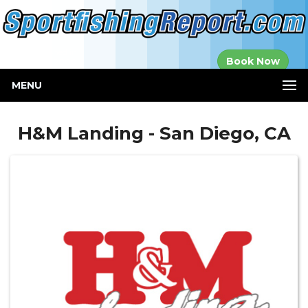
Established in
Book Now
2000
MENU
H&M Landing - San Diego, CA