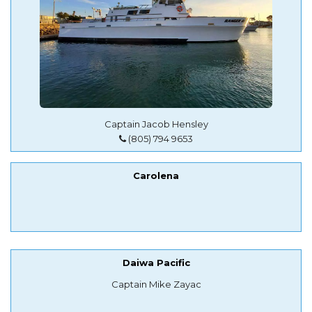
Captain Jacob Hensley
(805) 794 9653
Carolena
Daiwa Pacific
Captain Mike Zayac