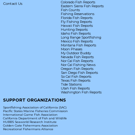
Colorado Fish Reports
Contact Us
Eastern Sierra Fish Reports
Fish Counts
Fishing Reservations
Florida Fish Reports
Fly Fishing Reports
Hawaii Fish Reports
Hunting Reports
Idaho Fish Reports
Long Range Sportfishing
Mexico Fish Reports
Montana Fish Reports
Moon Phases
My Outdoor Buddy
Nevada Fish Reports
Nor Cal Fish Reports
Nor Cal Fishing News
Oregon Fish Reports
San Diego Fish Reports
So Cal Fish Reports
Texas Fish Reports
Tide Stations
Utah Fish Reports
Washington Fish Reports
SUPPORT ORGANIZATIONS
Sportfishing Association of California (SAC)
Pacific States Marine Fisheries Commission
International Game Fish Association
California Department of Fish and Wildlife
HUBBS Seaworld Research Institute
Golden Gate Fishermans Association
Recreational Fishermans Alliance