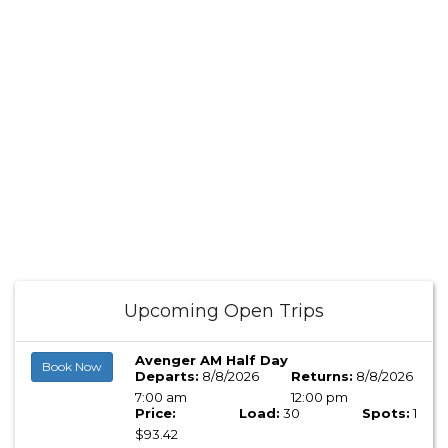
Upcoming Open Trips
Avenger AM Half Day
Book Now
Departs:
8/8/2026
Returns:
8/8/2026
7:00 am
12:00 pm
Price:
Load:
30
Spots:
1
$93.42