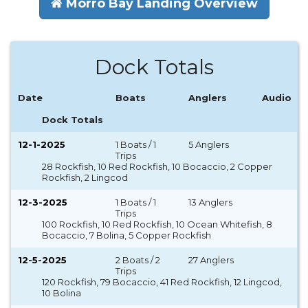
Morro Bay Landing Overview
Dock Totals
Date
Boats
Anglers
Audio
Dock Totals
12-1-2025
1 Boats / 1
5 Anglers
Trips
28 Rockfish, 10 Red Rockfish, 10 Bocaccio, 2 Copper
Rockfish, 2 Lingcod
12-3-2025
1 Boats / 1
13 Anglers
Trips
100 Rockfish, 10 Red Rockfish, 10 Ocean Whitefish, 8
Bocaccio, 7 Bolina, 5 Copper Rockfish
12-5-2025
2 Boats / 2
27 Anglers
Trips
120 Rockfish, 79 Bocaccio, 41 Red Rockfish, 12 Lingcod,
10 Bolina