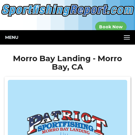
Established in
Book Now
2000
MENU
Morro Bay Landing - Morro
Bay, CA