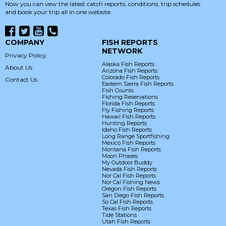
Now you can vew the latest catch reports, conditions, trip schedules
and book your trip all in one website.
COMPANY
FISH REPORTS
NETWORK
Privacy Policy
Alaska Fish Reports
About Us
Arizona Fish Reports
Colorado Fish Reports
Contact Us
Eastern Sierra Fish Reports
Fish Counts
Fishing Reservations
Florida Fish Reports
Fly Fishing Reports
Hawaii Fish Reports
Hunting Reports
Idaho Fish Reports
Long Range Sportfishing
Mexico Fish Reports
Montana Fish Reports
Moon Phases
My Outdoor Buddy
Nevada Fish Reports
Nor Cal Fish Reports
Nor Cal Fishing News
Oregon Fish Reports
San Diego Fish Reports
So Cal Fish Reports
Texas Fish Reports
Tide Stations
Utah Fish Reports