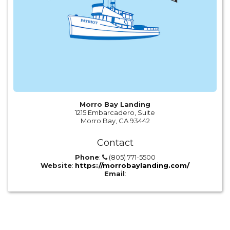
Morro Bay Landing
1215 Embarcadero, Suite
Morro Bay, CA 93442
Contact
Phone
:
(805) 771-5500
Website
:
https://morrobaylanding.com/
Email
: