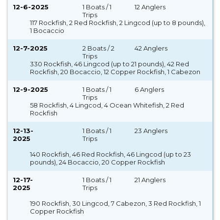
12-6-2025
1 Boats / 1
12 Anglers
Trips
117 Rockfish, 2 Red Rockfish, 2 Lingcod (up to 8 pounds),
1 Bocaccio
12-7-2025
2 Boats / 2
42 Anglers
Trips
330 Rockfish, 46 Lingcod (up to 21 pounds), 42 Red
Rockfish, 20 Bocaccio, 12 Copper Rockfish, 1 Cabezon
12-9-2025
1 Boats / 1
6 Anglers
Trips
58 Rockfish, 4 Lingcod, 4 Ocean Whitefish, 2 Red
Rockfish
12-13-
1 Boats / 1
23 Anglers
2025
Trips
140 Rockfish, 46 Red Rockfish, 46 Lingcod (up to 23
pounds), 24 Bocaccio, 20 Copper Rockfish
12-17-
1 Boats / 1
21 Anglers
2025
Trips
190 Rockfish, 30 Lingcod, 7 Cabezon, 3 Red Rockfish, 1
Copper Rockfish