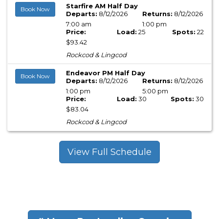
Starfire AM Half Day
Book Now
Departs:
8/12/2026
Returns:
8/12/2026
7:00 am
1:00 pm
Price:
Load:
25
Spots:
22
$93.42
Rockcod & Lingcod
Endeavor PM Half Day
Book Now
Departs:
8/12/2026
Returns:
8/12/2026
1:00 pm
5:00 pm
Price:
Load:
30
Spots:
30
$83.04
Rockcod & Lingcod
View Full Schedule