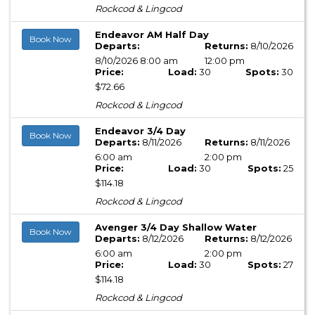
Rockcod & Lingcod
Endeavor AM Half Day
Book Now
Departs:
Returns:
8/10/2026
8/10/2026 8:00 am
12:00 pm
Price:
Load:
30
Spots:
30
$72.66
Rockcod & Lingcod
Endeavor 3/4 Day
Book Now
Departs:
8/11/2026
Returns:
8/11/2026
6:00 am
2:00 pm
Price:
Load:
30
Spots:
25
$114.18
Rockcod & Lingcod
Avenger 3/4 Day Shallow Water
Book Now
Departs:
8/12/2026
Returns:
8/12/2026
6:00 am
2:00 pm
Price:
Load:
30
Spots:
27
$114.18
Rockcod & Lingcod