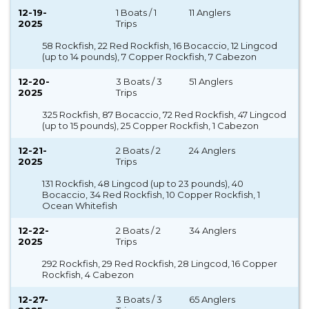
12-19-
1 Boats / 1
11 Anglers
2025
Trips
58 Rockfish, 22 Red Rockfish, 16 Bocaccio, 12 Lingcod
(up to 14 pounds), 7 Copper Rockfish, 7 Cabezon
12-20-
3 Boats / 3
51 Anglers
2025
Trips
325 Rockfish, 87 Bocaccio, 72 Red Rockfish, 47 Lingcod
(up to 15 pounds), 25 Copper Rockfish, 1 Cabezon
12-21-
2 Boats / 2
24 Anglers
2025
Trips
131 Rockfish, 48 Lingcod (up to 23 pounds), 40
Bocaccio, 34 Red Rockfish, 10 Copper Rockfish, 1
Ocean Whitefish
12-22-
2 Boats / 2
34 Anglers
2025
Trips
292 Rockfish, 29 Red Rockfish, 28 Lingcod, 16 Copper
Rockfish, 4 Cabezon
12-27-
3 Boats / 3
65 Anglers