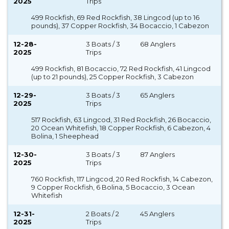
2025
Trips
499 Rockfish, 69 Red Rockfish, 38 Lingcod (up to 16
pounds), 37 Copper Rockfish, 34 Bocaccio, 1 Cabezon
12-28-
3 Boats / 3
68 Anglers
2025
Trips
499 Rockfish, 81 Bocaccio, 72 Red Rockfish, 41 Lingcod
(up to 21 pounds), 25 Copper Rockfish, 3 Cabezon
12-29-
3 Boats / 3
65 Anglers
2025
Trips
517 Rockfish, 63 Lingcod, 31 Red Rockfish, 26 Bocaccio,
20 Ocean Whitefish, 18 Copper Rockfish, 6 Cabezon, 4
Bolina, 1 Sheephead
12-30-
3 Boats / 3
87 Anglers
2025
Trips
760 Rockfish, 117 Lingcod, 20 Red Rockfish, 14 Cabezon,
9 Copper Rockfish, 6 Bolina, 5 Bocaccio, 3 Ocean
Whitefish
12-31-
2 Boats / 2
45 Anglers
2025
Trips