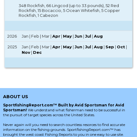
348 Rockfish, 66 Lingcod (up to 33 pounds), 52 Red
Rockfish, 15 Bocaccio, 5 Ocean Whitefish, 5 Copper
Rockfish, 1 Cabezon
2026
Jan | Feb | Mar |
Apr
|
May
|
Jun
|
Jul
|
Aug
2025
Jan | Feb | Mar |
Apr
|
May
|
Jun
|
Jul
|
Aug
|
Sep
|
Oct
|
Nov
|
Dec
ABOUT US
SportfishingReport.com™ Built by Avid Sportsman for Avid
Sportsman!
We understand what fisherman need to be successful in
the pursuit of target species across the United States.
Never again will you need to search countless resorces to find accurate
information on the fishing grounds. SportfishingReport.com™ has
brought the west coast Fishing Reports to you in one easy to use site.