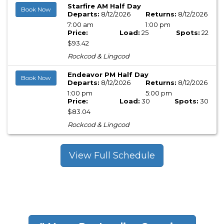
Starfire AM Half Day
Book Now
Departs:
8/12/2026
Returns:
8/12/2026
7:00 am
1:00 pm
Price:
Load:
25
Spots:
22
$93.42
Rockcod & Lingcod
Endeavor PM Half Day
Book Now
Departs:
8/12/2026
Returns:
8/12/2026
1:00 pm
5:00 pm
Price:
Load:
30
Spots:
30
$83.04
Rockcod & Lingcod
View Full Schedule