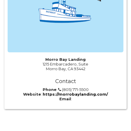
Morro Bay Landing
1215 Embarcadero, Suite
Morro Bay, CA 93442
Contact
Phone
:
(805) 771-5500
Website
:
https://morrobaylanding.com/
Email
: