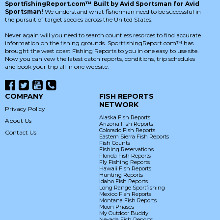
SportfishingReport.com™ Built by Avid Sportsman for Avid
Sportsman!
We understand what fisherman need to be successful in
the pursuit of target species across the United States.
Never again will you need to search countless resorces to find accurate
information on the fishing grounds. SportfishingReport.com™ has
brought the west coast Fishing Reports to you in one easy to use site.
Now you can vew the latest catch reports, conditions, trip schedules
and book your trip all in one website.
COMPANY
FISH REPORTS
NETWORK
Privacy Policy
Alaska Fish Reports
About Us
Arizona Fish Reports
Colorado Fish Reports
Contact Us
Eastern Sierra Fish Reports
Fish Counts
Fishing Reservations
Florida Fish Reports
Fly Fishing Reports
Hawaii Fish Reports
Hunting Reports
Idaho Fish Reports
Long Range Sportfishing
Mexico Fish Reports
Montana Fish Reports
Moon Phases
My Outdoor Buddy
Nevada Fish Reports