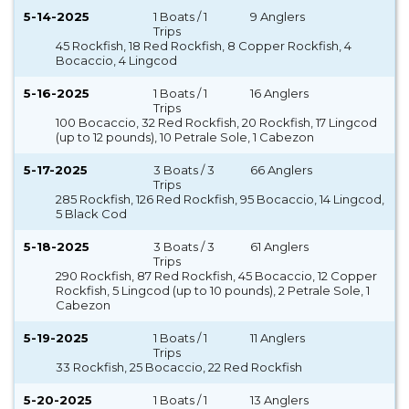
5-14-2025
1 Boats / 1
9 Anglers
Trips
45 Rockfish, 18 Red Rockfish, 8 Copper Rockfish, 4
Bocaccio, 4 Lingcod
5-16-2025
1 Boats / 1
16 Anglers
Trips
100 Bocaccio, 32 Red Rockfish, 20 Rockfish, 17 Lingcod
(up to 12 pounds), 10 Petrale Sole, 1 Cabezon
5-17-2025
3 Boats / 3
66 Anglers
Trips
285 Rockfish, 126 Red Rockfish, 95 Bocaccio, 14 Lingcod,
5 Black Cod
5-18-2025
3 Boats / 3
61 Anglers
Trips
290 Rockfish, 87 Red Rockfish, 45 Bocaccio, 12 Copper
Rockfish, 5 Lingcod (up to 10 pounds), 2 Petrale Sole, 1
Cabezon
5-19-2025
1 Boats / 1
11 Anglers
Trips
33 Rockfish, 25 Bocaccio, 22 Red Rockfish
5-20-2025
1 Boats / 1
13 Anglers