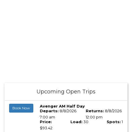
Upcoming Open Trips
Avenger AM Half Day
Book Now
Departs:
8/8/2026
Returns:
8/8/2026
7:00 am
12:00 pm
Price:
Load:
30
Spots:
1
$93.42