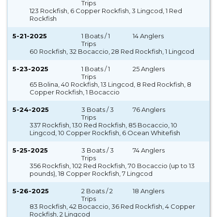
Trips
123 Rockfish, 6 Copper Rockfish, 3 Lingcod, 1 Red
Rockfish
5-21-2025
1 Boats / 1
14 Anglers
Trips
60 Rockfish, 32 Bocaccio, 28 Red Rockfish, 1 Lingcod
5-23-2025
1 Boats / 1
25 Anglers
Trips
65 Bolina, 40 Rockfish, 13 Lingcod, 8 Red Rockfish, 8
Copper Rockfish, 1 Bocaccio
5-24-2025
3 Boats / 3
76 Anglers
Trips
337 Rockfish, 130 Red Rockfish, 85 Bocaccio, 10
Lingcod, 10 Copper Rockfish, 6 Ocean Whitefish
5-25-2025
3 Boats / 3
74 Anglers
Trips
356 Rockfish, 102 Red Rockfish, 70 Bocaccio (up to 13
pounds), 18 Copper Rockfish, 7 Lingcod
5-26-2025
2 Boats / 2
18 Anglers
Trips
83 Rockfish, 42 Bocaccio, 36 Red Rockfish, 4 Copper
Rockfish, 2 Lingcod