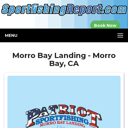
Established in
Book Now
2000
MENU
Morro Bay Landing - Morro
Bay, CA