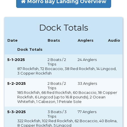
Morro Bay Landing Overview
Dock Totals
Date
Boats
Anglers
Audio
Dock Totals
5-1-2025
2 Boats / 2
24 Anglers
Trips
87 Rockfish, 72 Bocaccio, 38 Red Rockfish, 14 Lingcod,
3 Copper Rockfish
5-2-2025
2 Boats / 2
33 Anglers
Trips
185 Rockfish, 66 Red Rockfish, 60 Bocaccio, 18 Copper
Rockfish, 6 Lingcod (up to 16.8 pounds), 2 Ocean
Whitefish, 1 Cabezon, 1 Petrale Sole
5-3-2025
3 Boats / 3
77 Anglers
Trips
322 Rockfish, 102 Red Rockfish, 62 Bocaccio, 40 Bolina,
8 Copper Rockfish, 5 Lingcod