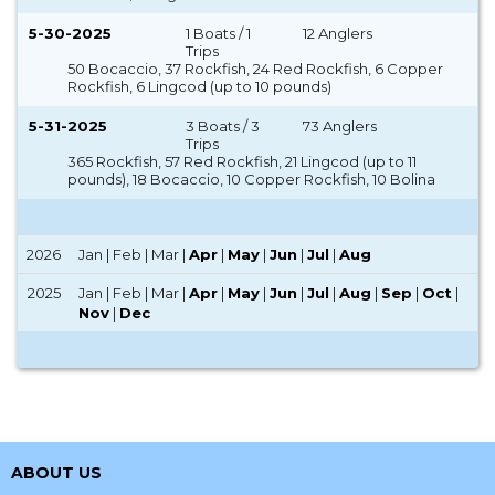
5-30-2025
1 Boats / 1
12 Anglers
Trips
50 Bocaccio, 37 Rockfish, 24 Red Rockfish, 6 Copper
Rockfish, 6 Lingcod (up to 10 pounds)
5-31-2025
3 Boats / 3
73 Anglers
Trips
365 Rockfish, 57 Red Rockfish, 21 Lingcod (up to 11
pounds), 18 Bocaccio, 10 Copper Rockfish, 10 Bolina
2026
Jan | Feb | Mar |
Apr
|
May
|
Jun
|
Jul
|
Aug
2025
Jan | Feb | Mar |
Apr
|
May
|
Jun
|
Jul
|
Aug
|
Sep
|
Oct
|
Nov
|
Dec
ABOUT US