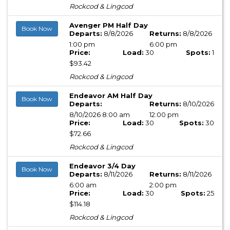
Rockcod & Lingcod
Avenger PM Half Day
Book Now
Departs:
8/8/2026
Returns:
8/8/2026
1:00 pm
6:00 pm
Price:
Load:
30
Spots:
1
$93.42
Rockcod & Lingcod
Endeavor AM Half Day
Book Now
Departs:
Returns:
8/10/2026
8/10/2026 8:00 am
12:00 pm
Price:
Load:
30
Spots:
30
$72.66
Rockcod & Lingcod
Endeavor 3/4 Day
Book Now
Departs:
8/11/2026
Returns:
8/11/2026
6:00 am
2:00 pm
Price:
Load:
30
Spots:
25
$114.18
Rockcod & Lingcod