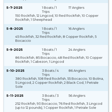
5-7-2025
1 Boats / 1
17 Anglers
Trips
150 Rockfish, 12 Lingcod, 10 Red Rockfish, 10 Copper
Rockfish, 1 Sheephead
5-8-2025
1 Boats / 1
16 Anglers
Trips
45 Rockfish, 32 Red Rockfish, 8 Copper Rockfish, 5
Bocaccio
5-9-2025
1 Boats / 1
24 Anglers
Trips
86 Rockfish, 85 Bocaccio, 48 Red Rockfish, 10 Copper
Rockfish, 1 Cabezon, 1 Lingcod
5-10-2025
3 Boats / 4
86 Anglers
Trips
380 Rockfish, 108 Red Rockfish, 55 Bocaccio, 10 Bolina,
5 Lingcod, 2 Copper Rockfish, 2 Black Cod, 1 Petrale
Sole
5-11-2025
3 Boats / 3
56 Anglers
Trips
252 Rockfish, 93 Bocaccio, 76 Red Rockfish, 3 Lingcod
(up to 12 pounds), 1 Copper Rockfish, 1 Petrale Sole