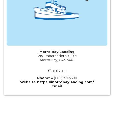
Morro Bay Landing
1215 Embarcadero, Suite
Morro Bay, CA 93442
Contact
Phone
:
(805) 771-5500
Website
:
https://morrobaylanding.com/
Email
: