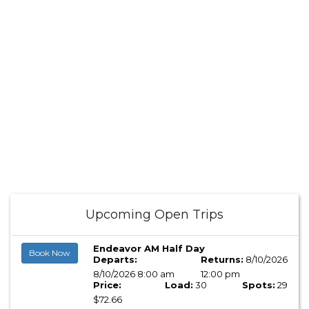
Upcoming Open Trips
Endeavor AM Half Day
Book Now
Departs:
Returns:
8/10/2026
8/10/2026 8:00 am
12:00 pm
Price:
Load:
30
Spots:
29
$72.66