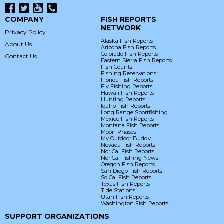
COMPANY
FISH REPORTS
NETWORK
Privacy Policy
Alaska Fish Reports
About Us
Arizona Fish Reports
Colorado Fish Reports
Contact Us
Eastern Sierra Fish Reports
Fish Counts
Fishing Reservations
Florida Fish Reports
Fly Fishing Reports
Hawaii Fish Reports
Hunting Reports
Idaho Fish Reports
Long Range Sportfishing
Mexico Fish Reports
Montana Fish Reports
Moon Phases
My Outdoor Buddy
Nevada Fish Reports
Nor Cal Fish Reports
Nor Cal Fishing News
Oregon Fish Reports
San Diego Fish Reports
So Cal Fish Reports
Texas Fish Reports
Tide Stations
Utah Fish Reports
Washington Fish Reports
SUPPORT ORGANIZATIONS