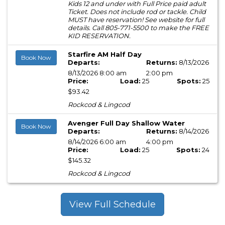
Kids 12 and under with Full Price paid adult
Ticket. Does not include rod or tackle. Child
MUST have reservation! See website for full
details. Call 805-771-5500 to make the FREE
KID RESERVATION.
Starfire AM Half Day
Book Now
Departs:
Returns:
8/13/2026
8/13/2026 8:00 am
2:00 pm
Price:
Load:
25
Spots:
25
$93.42
Rockcod & Lingcod
Avenger Full Day Shallow Water
Book Now
Departs:
Returns:
8/14/2026
8/14/2026 6:00 am
4:00 pm
Price:
Load:
25
Spots:
24
$145.32
Rockcod & Lingcod
View Full Schedule