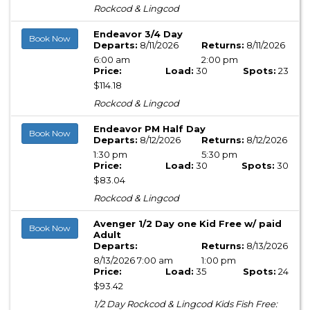
Rockcod & Lingcod
Endeavor 3/4 Day
Book Now
Departs:
8/11/2026
Returns:
8/11/2026
6:00 am
2:00 pm
Price:
Load:
30
Spots:
23
$114.18
Rockcod & Lingcod
Endeavor PM Half Day
Book Now
Departs:
8/12/2026
Returns:
8/12/2026
1:30 pm
5:30 pm
Price:
Load:
30
Spots:
30
$83.04
Rockcod & Lingcod
Avenger 1/2 Day one Kid Free w/ paid
Book Now
Adult
Departs:
Returns:
8/13/2026
8/13/2026 7:00 am
1:00 pm
Price:
Load:
35
Spots:
24
$93.42
1/2 Day Rockcod & Lingcod Kids Fish Free: