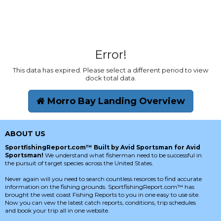
Error!
This data has expired. Please select a different period to view
dock total data.
Morro Bay Landing Overview
ABOUT US
SportfishingReport.com™ Built by Avid Sportsman for Avid
Sportsman!
We understand what fisherman need to be successful in
the pursuit of target species across the United States.
Never again will you need to search countless resorces to find accurate
information on the fishing grounds. SportfishingReport.com™ has
brought the west coast Fishing Reports to you in one easy to use site.
Now you can vew the latest catch reports, conditions, trip schedules
and book your trip all in one website.