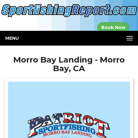
Established in
Book Now
2000
MENU
Morro Bay Landing - Morro
Bay, CA