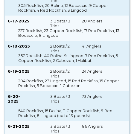
Trips
305 Rockfish, 20 Bolina, 12 Bocaccio, 9 Copper
Rockfish, 4 Red Rockfish, 3 Lingcod
6-17-2025
3 Boats / 3
28 Anglers
Trips
227 Rockfish, 23 Copper Rockfish, 17 Red Rockfish, 13
Bocaccio, 8 Lingcod
6-18-2025
2 Boats / 2
41 Anglers
Trips
357 Rockfish, 40 Bolina, 9 Lingcod, 7 Red Rockfish, 5
Copper Rockfish, 2 Cabezon, 1 Halibut
6-19-2025
2 Boats / 2
24 Anglers
Trips
204 Rockfish, 23 Lingcod, 15 Red Rockfish, 15 Copper
Rockfish, 5 Bocaccio, 1 Cabezon
6-20-
3 Boats / 3
73 Anglers
2025
Trips
540 Rockfish, 15 Bolina, 11 Copper Rockfish, 9 Red
Rockfish, 8 Lingcod (up to 13 pounds)
6-21-2025
3 Boats / 3
86 Anglers
Trips