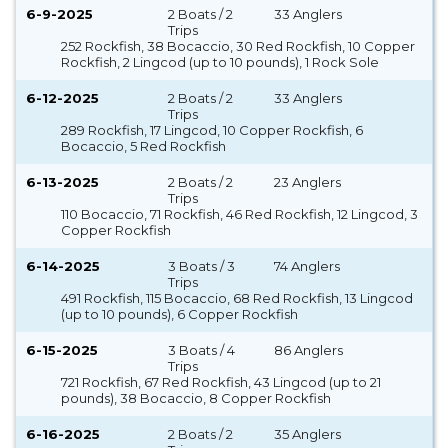
6-9-2025
2 Boats / 2
33 Anglers
Trips
252 Rockfish, 38 Bocaccio, 30 Red Rockfish, 10 Copper
Rockfish, 2 Lingcod (up to 10 pounds), 1 Rock Sole
6-12-2025
2 Boats / 2
33 Anglers
Trips
289 Rockfish, 17 Lingcod, 10 Copper Rockfish, 6
Bocaccio, 5 Red Rockfish
6-13-2025
2 Boats / 2
23 Anglers
Trips
110 Bocaccio, 71 Rockfish, 46 Red Rockfish, 12 Lingcod, 3
Copper Rockfish
6-14-2025
3 Boats / 3
74 Anglers
Trips
491 Rockfish, 115 Bocaccio, 68 Red Rockfish, 13 Lingcod
(up to 10 pounds), 6 Copper Rockfish
6-15-2025
3 Boats / 4
86 Anglers
Trips
721 Rockfish, 67 Red Rockfish, 43 Lingcod (up to 21
pounds), 38 Bocaccio, 8 Copper Rockfish
6-16-2025
2 Boats / 2
35 Anglers