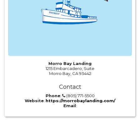
Morro Bay Landing
1215 Embarcadero, Suite
Morro Bay, CA 93442
Contact
Phone
:
(805) 771-5500
Website
:
https://morrobaylanding.com/
Email
: