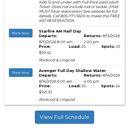
Kids 12 and under with Full Price paid adult
Ticket. Does not include rod or tackle. Child
MUST have reservation! See website for full
details. Call 805-771-5500 to make the FREE
KID RESERVATION.
Starfire AM Half Day
Book Now
Departs:
Returns:
8/13/2026
8/13/2026 8:00 am
2:00 pm
Price:
Load:
25
Spots:
25
$93.42
Rockcod & Lingcod
Avenger Full Day Shallow Water
Book Now
Departs:
Returns:
8/14/2026
8/14/2026 6:00 am
4:00 pm
Price:
Load:
25
Spots:
24
$145.32
Rockcod & Lingcod
View Full Schedule