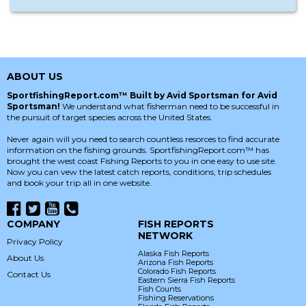
ABOUT US
SportfishingReport.com™ Built by Avid Sportsman for Avid
Sportsman!
We understand what fisherman need to be successful in
the pursuit of target species across the United States.
Never again will you need to search countless resorces to find accurate
information on the fishing grounds. SportfishingReport.com™ has
brought the west coast Fishing Reports to you in one easy to use site.
Now you can vew the latest catch reports, conditions, trip schedules
and book your trip all in one website.
COMPANY
FISH REPORTS
NETWORK
Privacy Policy
Alaska Fish Reports
About Us
Arizona Fish Reports
Colorado Fish Reports
Contact Us
Eastern Sierra Fish Reports
Fish Counts
Fishing Reservations