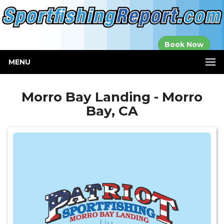
Established in
Book Now
2000
MENU
Morro Bay Landing - Morro
Bay, CA