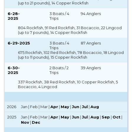
(up to 21 pounds), 14 Copper Rockfish
6-28-
3 Boats / 4
94 Anglers
2025
Trips
804 Rockfish, 91 Red Rockfish, 31 Bocaccio, 22 Lingcod
(up to 7 pounds), 14 Copper Rockfish
6-29-2025
3 Boats / 4
87 Anglers
Trips
675 Rockfish, 102 Red Rockfish, 78 Bocaccio, 18 Lingcod
(up to 11 pounds), 15 Copper Rockfish
6-30-
2 Boats / 2
39 Anglers
2025
Trips
337 Rockfish, 38 Red Rockfish, 10 Copper Rockfish, 5
Bocaccio, 4 Lingcod
2026
Jan | Feb | Mar |
Apr
|
May
|
Jun
|
Jul
|
Aug
2025
Jan | Feb | Mar |
Apr
|
May
|
Jun
|
Jul
|
Aug
|
Sep
|
Oct
|
Nov
|
Dec