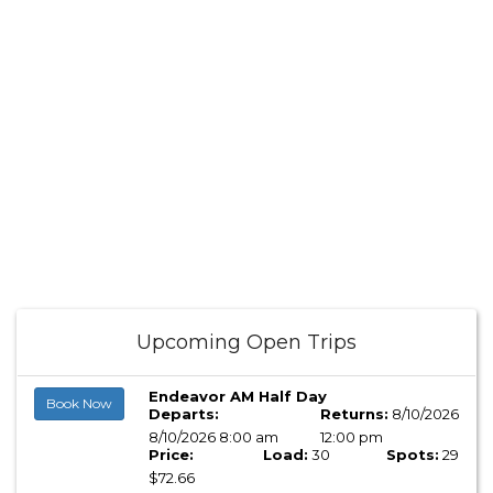
Upcoming Open Trips
Endeavor AM Half Day
Book Now
Departs:
Returns:
8/10/2026
8/10/2026 8:00 am
12:00 pm
Price:
Load:
30
Spots:
29
$72.66