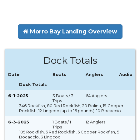
Morro Bay Landing Overview
Dock Totals
Date
Boats
Anglers
Audio
Dock Totals
6-1-2025
3 Boats / 3
64 Anglers
Trips
346 Rockfish, 80 Red Rockfish, 20 Bolina, 19 Copper
Rockfish, 12 Lingcod (up to 16 pounds), 10 Bocaccio
6-3-2025
1 Boats / 1
12 Anglers
Trips
105 Rockfish, 5 Red Rockfish, 5 Copper Rockfish, 5
Bocaccio, 3 Lingcod