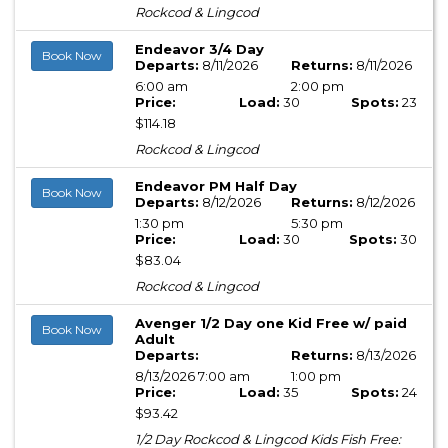
Rockcod & Lingcod
Endeavor 3/4 Day
Book Now
Departs:
8/11/2026
Returns:
8/11/2026
6:00 am
2:00 pm
Price:
Load:
30
Spots:
23
$114.18
Rockcod & Lingcod
Endeavor PM Half Day
Book Now
Departs:
8/12/2026
Returns:
8/12/2026
1:30 pm
5:30 pm
Price:
Load:
30
Spots:
30
$83.04
Rockcod & Lingcod
Avenger 1/2 Day one Kid Free w/ paid
Book Now
Adult
Departs:
Returns:
8/13/2026
8/13/2026 7:00 am
1:00 pm
Price:
Load:
35
Spots:
24
$93.42
1/2 Day Rockcod & Lingcod Kids Fish Free: