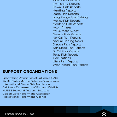
Florida Fish Reports
Fly Fishing Reports
Hawaii Fish Reports
Hunting Reports
Idaho Fish Reports
Long Range Sportfishing
Mexico Fish Reports
Montana Fish Reports
Moon Phases
My Outdoor Buddy
Nevada Fish Reports
Nor Cal Fish Reports
Nor Cal Fishing News
Oregon Fish Reports
San Diego Fish Reports
So Cal Fish Reports
Texas Fish Reports
Tide Stations
Utah Fish Reports
Washington Fish Reports
SUPPORT ORGANIZATIONS
Sportfishing Association of California (SAC)
Pacific States Marine Fisheries Commission
International Game Fish Association
California Department of Fish and Wildlife
HUBBS Seaworld Research Institute
Golden Gate Fishermans Association
Recreational Fishermans Alliance
Established in 2000