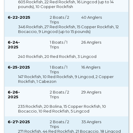
605 Rockfish, 22 Red Rockfish, 16 Lingcod (up to 14
pounds), 10 Copper Rockfish
6-22-2025
2 Boats / 2
40 Anglers
Trips
346 Rockfish, 27 Red Rockfish, 15 Copper Rockfish, 12
Bocaccio, 9 Lingcod (up to 15 pounds)
6-24-
1 Boats / 1
26 Anglers
2025
Trips
240 Rockfish, 20 Red Rockfish, 3 Lingcod
6-25-2025
1 Boats / 1
16 Anglers
Trips
147 Rockfish, 10 Red Rockfish, 9 Lingcod, 2 Copper
Rockfish, 1 Cabezon
6-26-
2 Boats / 2
29 Anglers
2025
Trips
235 Rockfish, 20 Bolina, 15 Copper Rockfish, 10
Bocaccio, 10 Red Rockfish, 5 Lingcod
6-27-2025
2 Boats / 2
35 Anglers
Trips
271 Rockfish, 44 Red Rockfish, 21 Bocaccio, 18 Lingcod