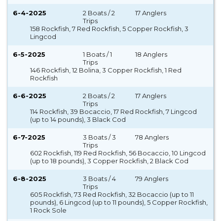
6-4-2025
2 Boats / 2
17 Anglers
Trips
158 Rockfish, 7 Red Rockfish, 5 Copper Rockfish, 3
Lingcod
6-5-2025
1 Boats / 1
18 Anglers
Trips
146 Rockfish, 12 Bolina, 3 Copper Rockfish, 1 Red
Rockfish
6-6-2025
2 Boats / 2
17 Anglers
Trips
114 Rockfish, 39 Bocaccio, 17 Red Rockfish, 7 Lingcod
(up to 14 pounds), 3 Black Cod
6-7-2025
3 Boats / 3
78 Anglers
Trips
602 Rockfish, 119 Red Rockfish, 56 Bocaccio, 10 Lingcod
(up to 18 pounds), 3 Copper Rockfish, 2 Black Cod
6-8-2025
3 Boats / 4
79 Anglers
Trips
605 Rockfish, 73 Red Rockfish, 32 Bocaccio (up to 11
pounds), 6 Lingcod (up to 11 pounds), 5 Copper Rockfish,
1 Rock Sole