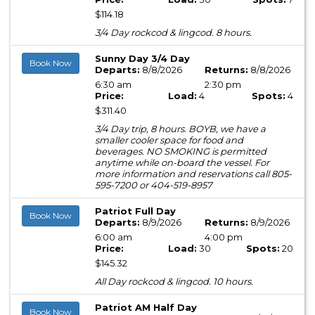
$114.18
3/4 Day rockcod & lingcod. 8 hours.
Sunny Day 3/4 Day
Book Now
Departs:
8/8/2026
Returns:
8/8/2026
6:30 am
2:30 pm
Price:
Load:
4
Spots:
4
$311.40
3/4 Day trip, 8 hours. BOYB, we have a
smaller cooler space for food and
beverages. NO SMOKING is permitted
anytime while on-board the vessel. For
more information and reservations call 805-
595-7200 or 404-519-8957
Patriot Full Day
Book Now
Departs:
8/9/2026
Returns:
8/9/2026
6:00 am
4:00 pm
Price:
Load:
30
Spots:
20
$145.32
All Day rockcod & lingcod. 10 hours.
Patriot AM Half Day
Book Now