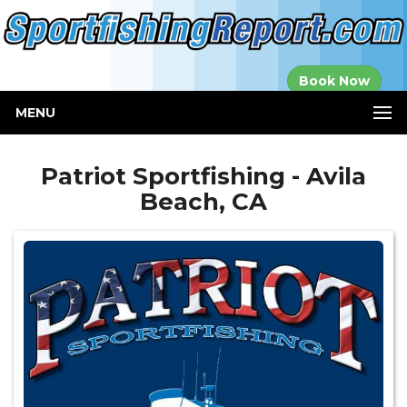
Established in
Book Now
2000
MENU
Patriot Sportfishing - Avila
Beach, CA