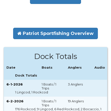
Patriot Sportfishing Overview
Dock Totals
Date
Boats
Anglers
Audio
Dock Totals
6-1-2026
1 Boats / 1
3 Anglers
Trips
1 Lingcod, 1 Rockcod
6-2-2026
1 Boats / 1
19 Anglers
Trips
176 Rockcod, 9 Lingcod, 6 Red Rockcod, 2 Bocaccio, 1