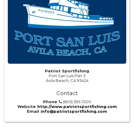
Patriot Sportfishing
Port San Luis Pier 3
Avila Beach, CA 93424
Contact
Phone
:
(805) 595-7200
Website
:
http://www.patriotsportfishing.com
Email
:
info@patriotsportfishing.com