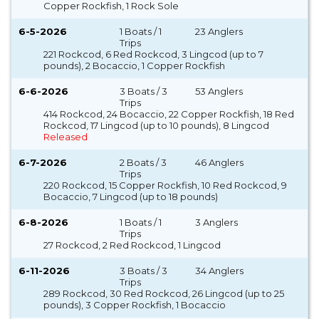
Copper Rockfish, 1 Rock Sole
6-5-2026
1 Boats / 1
23 Anglers
Trips
221 Rockcod, 6 Red Rockcod, 3 Lingcod (up to 7
pounds), 2 Bocaccio, 1 Copper Rockfish
6-6-2026
3 Boats / 3
53 Anglers
Trips
414 Rockcod, 24 Bocaccio, 22 Copper Rockfish, 18 Red
Rockcod, 17 Lingcod (up to 10 pounds), 8 Lingcod
Released
6-7-2026
2 Boats / 3
46 Anglers
Trips
220 Rockcod, 15 Copper Rockfish, 10 Red Rockcod, 9
Bocaccio, 7 Lingcod (up to 18 pounds)
6-8-2026
1 Boats / 1
3 Anglers
Trips
27 Rockcod, 2 Red Rockcod, 1 Lingcod
6-11-2026
3 Boats / 3
34 Anglers
Trips
289 Rockcod, 30 Red Rockcod, 26 Lingcod (up to 25
pounds), 3 Copper Rockfish, 1 Bocaccio