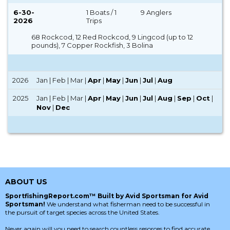
6-30-
1 Boats / 1
9 Anglers
2026
Trips
68 Rockcod, 12 Red Rockcod, 9 Lingcod (up to 12
pounds), 7 Copper Rockfish, 3 Bolina
2026
Jan | Feb | Mar |
Apr
|
May
|
Jun
|
Jul
|
Aug
2025
Jan | Feb | Mar |
Apr
|
May
|
Jun
|
Jul
|
Aug
|
Sep
|
Oct
|
Nov
|
Dec
ABOUT US
SportfishingReport.com™ Built by Avid Sportsman for Avid
Sportsman!
We understand what fisherman need to be successful in
the pursuit of target species across the United States.
Never again will you need to search countless resorces to find accurate