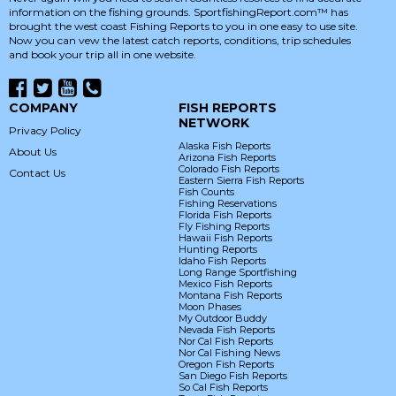
information on the fishing grounds. SportfishingReport.com™ has
brought the west coast Fishing Reports to you in one easy to use site.
Now you can vew the latest catch reports, conditions, trip schedules
and book your trip all in one website.
COMPANY
FISH REPORTS
NETWORK
Privacy Policy
Alaska Fish Reports
About Us
Arizona Fish Reports
Colorado Fish Reports
Contact Us
Eastern Sierra Fish Reports
Fish Counts
Fishing Reservations
Florida Fish Reports
Fly Fishing Reports
Hawaii Fish Reports
Hunting Reports
Idaho Fish Reports
Long Range Sportfishing
Mexico Fish Reports
Montana Fish Reports
Moon Phases
My Outdoor Buddy
Nevada Fish Reports
Nor Cal Fish Reports
Nor Cal Fishing News
Oregon Fish Reports
San Diego Fish Reports
So Cal Fish Reports