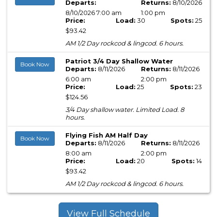
Departs:
Returns:
8/10/2026
8/10/2026 7:00 am
1:00 pm
Price:
Load:
30
Spots:
25
$93.42
AM 1/2 Day rockcod & lingcod. 6 hours.
Patriot 3/4 Day Shallow Water
Book Now
Departs:
8/11/2026
Returns:
8/11/2026
6:00 am
2:00 pm
Price:
Load:
25
Spots:
23
$124.56
3/4 Day shallow water. Limited Load. 8
hours.
Flying Fish AM Half Day
Book Now
Departs:
8/11/2026
Returns:
8/11/2026
8:00 am
2:00 pm
Price:
Load:
20
Spots:
14
$93.42
AM 1/2 Day rockcod & lingcod. 6 hours.
View Full Schedule