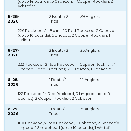
(up to 14 pounds), 5 Cabezon, 4 Copper Rockfish, 2
Whitefish
6-26-
2 Boats / 2
39 Anglers
2026
Trips
226 Rockcod, 54 Bolina, 10 Red Rockcod, 5 Cabezon
(up to 10 pounds), 5 Lingcod, 2 Copper Rockfish, 1
Halibut
6-27-
2 Boats / 2
35 Anglers
2026
Trips
222 Rockcod, 12 Red Rockcod, 11 Copper Rockfish, 4
Lingcod (up to 10 pounds), 4 Cabezon, 1 Bocaccio
6-28-
1 Boats / 1
14 Anglers
2026
Trips
122 Rockcod, 14 Red Rockcod, 3 Lingcod (up to 8
pounds), 2 Copper Rockfish, 2 Cabezon
6-29-
1 Boats / 1
19 Anglers
2026
Trips
180 Rockcod, 7 Red Rockcod, 3 Cabezon, 2 Bocaccio, 1
Lingcod, 1 Sheephead (up to 10 pounds), 1 Whitefish