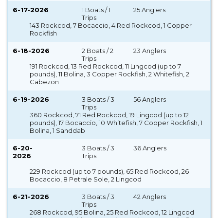
6-17-2026
1 Boats / 1
25 Anglers
Trips
143 Rockcod, 7 Bocaccio, 4 Red Rockcod, 1 Copper
Rockfish
6-18-2026
2 Boats / 2
23 Anglers
Trips
191 Rockcod, 13 Red Rockcod, 11 Lingcod (up to 7
pounds), 11 Bolina, 3 Copper Rockfish, 2 Whitefish, 2
Cabezon
6-19-2026
3 Boats / 3
56 Anglers
Trips
360 Rockcod, 71 Red Rockcod, 19 Lingcod (up to 12
pounds), 17 Bocaccio, 10 Whitefish, 7 Copper Rockfish, 1
Bolina, 1 Sanddab
6-20-
3 Boats / 3
36 Anglers
2026
Trips
229 Rockcod (up to 7 pounds), 65 Red Rockcod, 26
Bocaccio, 8 Petrale Sole, 2 Lingcod
6-21-2026
3 Boats / 3
42 Anglers
Trips
268 Rockcod, 95 Bolina, 25 Red Rockcod, 12 Lingcod