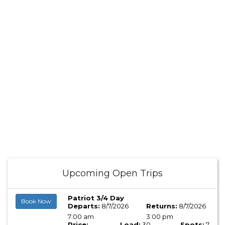
Upcoming Open Trips
Patriot 3/4 Day
Book Now
Departs:
8/7/2026
Returns:
8/7/2026
7:00 am
3:00 pm
Price:
Load:
30
Spots:
7