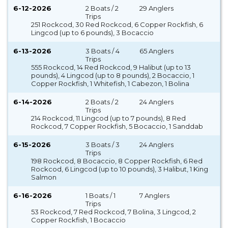
6-12-2026
2 Boats / 2
29 Anglers
Trips
251 Rockcod, 30 Red Rockcod, 6 Copper Rockfish, 6
Lingcod (up to 6 pounds), 3 Bocaccio
6-13-2026
3 Boats / 4
65 Anglers
Trips
555 Rockcod, 14 Red Rockcod, 9 Halibut (up to 13
pounds), 4 Lingcod (up to 8 pounds), 2 Bocaccio, 1
Copper Rockfish, 1 Whitefish, 1 Cabezon, 1 Bolina
6-14-2026
2 Boats / 2
24 Anglers
Trips
214 Rockcod, 11 Lingcod (up to 7 pounds), 8 Red
Rockcod, 7 Copper Rockfish, 5 Bocaccio, 1 Sanddab
6-15-2026
3 Boats / 3
24 Anglers
Trips
198 Rockcod, 8 Bocaccio, 8 Copper Rockfish, 6 Red
Rockcod, 6 Lingcod (up to 10 pounds), 3 Halibut, 1 King
Salmon
6-16-2026
1 Boats / 1
7 Anglers
Trips
53 Rockcod, 7 Red Rockcod, 7 Bolina, 3 Lingcod, 2
Copper Rockfish, 1 Bocaccio