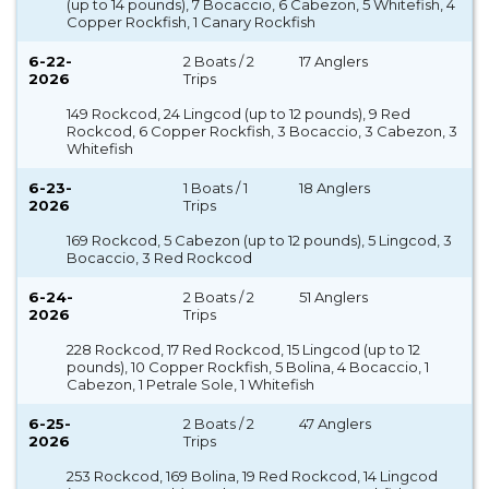
(up to 14 pounds), 7 Bocaccio, 6 Cabezon, 5 Whitefish, 4
Copper Rockfish, 1 Canary Rockfish
6-22-
2 Boats / 2
17 Anglers
2026
Trips
149 Rockcod, 24 Lingcod (up to 12 pounds), 9 Red
Rockcod, 6 Copper Rockfish, 3 Bocaccio, 3 Cabezon, 3
Whitefish
6-23-
1 Boats / 1
18 Anglers
2026
Trips
169 Rockcod, 5 Cabezon (up to 12 pounds), 5 Lingcod, 3
Bocaccio, 3 Red Rockcod
6-24-
2 Boats / 2
51 Anglers
2026
Trips
228 Rockcod, 17 Red Rockcod, 15 Lingcod (up to 12
pounds), 10 Copper Rockfish, 5 Bolina, 4 Bocaccio, 1
Cabezon, 1 Petrale Sole, 1 Whitefish
6-25-
2 Boats / 2
47 Anglers
2026
Trips
253 Rockcod, 169 Bolina, 19 Red Rockcod, 14 Lingcod