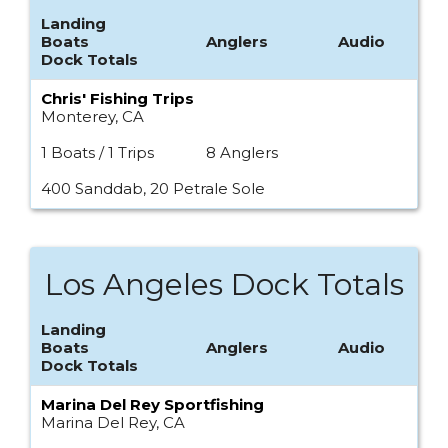
Landing
Boats
Anglers
Audio
Dock Totals
Chris' Fishing Trips
Monterey, CA
1 Boats / 1 Trips
8 Anglers
400 Sanddab, 20 Petrale Sole
Los Angeles Dock Totals
Landing
Boats
Anglers
Audio
Dock Totals
Marina Del Rey Sportfishing
Marina Del Rey, CA