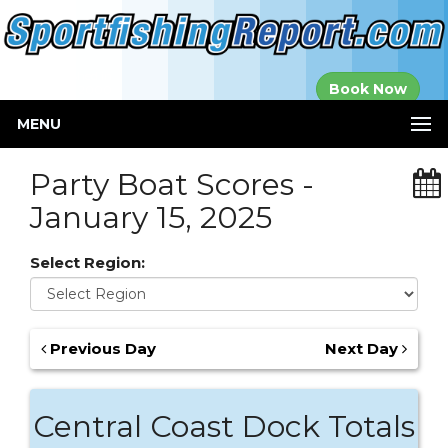
Established in
Book Now
2000
MENU
Party Boat Scores -
January 15, 2025
Select Region:
Previous Day
Next Day
Central Coast Dock Totals