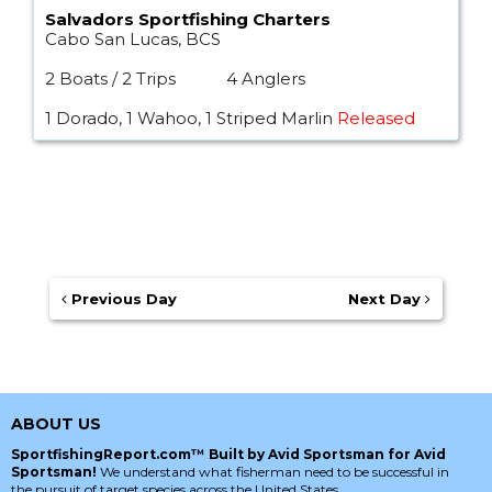
Salvadors Sportfishing Charters
Cabo San Lucas, BCS
2 Boats / 2 Trips
4 Anglers
1 Dorado, 1 Wahoo, 1 Striped Marlin
Released
Previous Day
Next Day
ABOUT US
SportfishingReport.com™ Built by Avid Sportsman for Avid
Sportsman!
We understand what fisherman need to be successful in
the pursuit of target species across the United States.