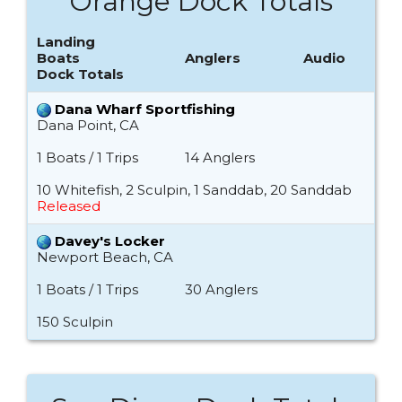
Orange Dock Totals
Landing
Boats
Anglers
Audio
Dock Totals
Dana Wharf Sportfishing
Dana Point, CA
1 Boats / 1 Trips
14 Anglers
10 Whitefish, 2 Sculpin, 1 Sanddab, 20 Sanddab
Released
Davey's Locker
Newport Beach, CA
1 Boats / 1 Trips
30 Anglers
150 Sculpin