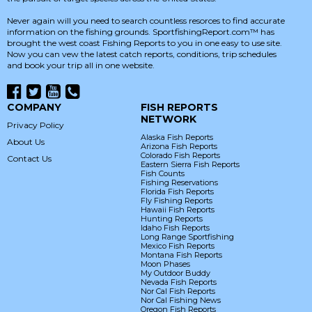
Never again will you need to search countless resorces to find accurate
information on the fishing grounds. SportfishingReport.com™ has
brought the west coast Fishing Reports to you in one easy to use site.
Now you can vew the latest catch reports, conditions, trip schedules
and book your trip all in one website.
COMPANY
FISH REPORTS
NETWORK
Privacy Policy
Alaska Fish Reports
About Us
Arizona Fish Reports
Colorado Fish Reports
Contact Us
Eastern Sierra Fish Reports
Fish Counts
Fishing Reservations
Florida Fish Reports
Fly Fishing Reports
Hawaii Fish Reports
Hunting Reports
Idaho Fish Reports
Long Range Sportfishing
Mexico Fish Reports
Montana Fish Reports
Moon Phases
My Outdoor Buddy
Nevada Fish Reports
Nor Cal Fish Reports
Nor Cal Fishing News
Oregon Fish Reports