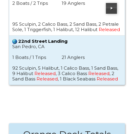
2 Boats / 2 Trips
19 Anglers
95 Sculpin, 2 Calico Bass, 2 Sand Bass, 2 Petrale
Sole, 1 Triggerfish, 1 Halibut, 12 Halibut
Released
22nd Street Landing
San Pedro, CA
1 Boats / 1 Trips
21 Anglers
92 Sculpin, 5 Halibut, 1 Calico Bass, 1 Sand Bass,
9 Halibut
Released
, 3 Calico Bass
Released
, 2
Sand Bass
Released
, 1 Black Seabass
Released