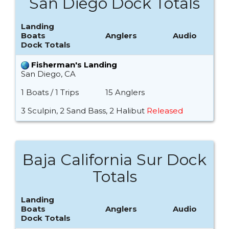
San Diego Dock Totals
Landing
Boats
Anglers
Audio
Dock Totals
Fisherman's Landing
San Diego, CA
1 Boats / 1 Trips
15 Anglers
3 Sculpin, 2 Sand Bass, 2 Halibut
Released
Baja California Sur Dock
Totals
Landing
Boats
Anglers
Audio
Dock Totals