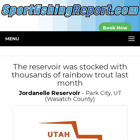
Established in
Book Now
2000
MENU
The reservoir was stocked with
thousands of rainbow trout last
month
Jordanelle Reservoir
- Park City, UT
(Wasatch County)