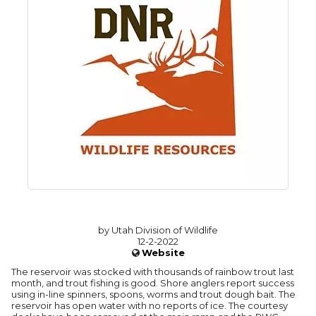
by Utah Division of Wildlife
12-2-2022
Website
The reservoir was stocked with thousands of rainbow trout last
month, and trout fishing is good. Shore anglers report success
using in-line spinners, spoons, worms and trout dough bait. The
reservoir has open water with no reports of ice. The courtesy