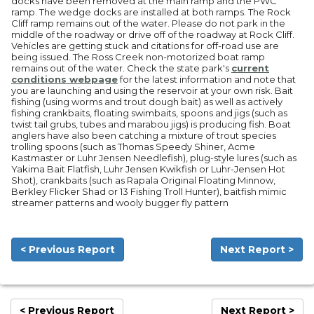
docks have been removed at the main ramp and the PWC
ramp. The wedge docks are installed at both ramps. The Rock
Cliff ramp remains out of the water. Please do not park in the
middle of the roadway or drive off of the roadway at Rock Cliff.
Vehicles are getting stuck and citations for off-road use are
being issued. The Ross Creek non-motorized boat ramp
remains out of the water. Check the state park's
current
conditions webpage
for the latest information and note that
you are launching and using the reservoir at your own risk. Bait
fishing (using worms and trout dough bait) as well as actively
fishing crankbaits, floating swimbaits, spoons and jigs (such as
twist tail grubs, tubes and marabou jigs) is producing fish. Boat
anglers have also been catching a mixture of trout species
trolling spoons (such as Thomas Speedy Shiner, Acme
Kastmaster or Luhr Jensen Needlefish), plug-style lures (such as
Yakima Bait Flatfish, Luhr Jensen Kwikfish or Luhr-Jensen Hot
Shot), crankbaits (such as Rapala Original Floating Minnow,
Berkley Flicker Shad or 13 Fishing Troll Hunter), baitfish mimic
streamer patterns and wooly bugger fly pattern
< Previous Report
Next Report >
< Previous Report
Next Report >