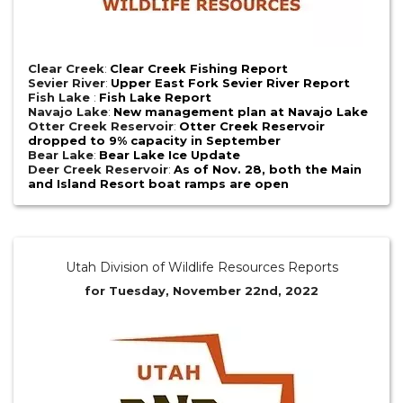
Clear Creek
:
Clear Creek Fishing Report
Sevier River
:
Upper East Fork Sevier River Report
Fish Lake
:
Fish Lake Report
Navajo Lake
:
New management plan at Navajo Lake
Otter Creek Reservoir
:
Otter Creek Reservoir
dropped to 9% capacity in September
Bear Lake
:
Bear Lake Ice Update
Deer Creek Reservoir
:
As of Nov. 28, both the Main
and Island Resort boat ramps are open
Utah Division of Wildlife Resources Reports
for Tuesday, November 22nd, 2022