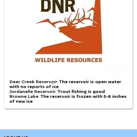
Deer Creek Reservoir
:
The reservoir is open water
with no reports of ice
Jordanelle Reservoir
:
Trout fishing is good
Browne Lake
:
The reservoir is frozen with 5-6 inches
of new ice