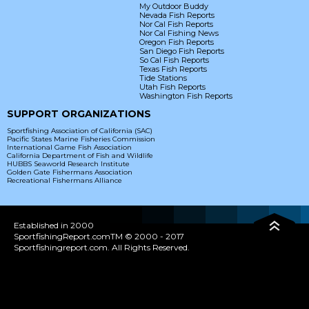
My Outdoor Buddy
Nevada Fish Reports
Nor Cal Fish Reports
Nor Cal Fishing News
Oregon Fish Reports
San Diego Fish Reports
So Cal Fish Reports
Texas Fish Reports
Tide Stations
Utah Fish Reports
Washington Fish Reports
SUPPORT ORGANIZATIONS
Sportfishing Association of California (SAC)
Pacific States Marine Fisheries Commission
International Game Fish Association
California Department of Fish and Wildlife
HUBBS Seaworld Research Institute
Golden Gate Fishermans Association
Recreational Fishermans Alliance
Established in 2000
SportfishingReport.comTM © 2000 - 2017
Sportfishingreport.com. All Rights Reserved.