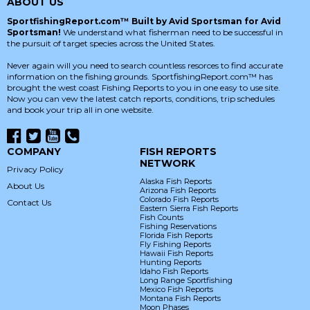
ABOUT US
SportfishingReport.com™ Built by Avid Sportsman for Avid
Sportsman!
We understand what fisherman need to be successful in
the pursuit of target species across the United States.
Never again will you need to search countless resorces to find accurate
information on the fishing grounds. SportfishingReport.com™ has
brought the west coast Fishing Reports to you in one easy to use site.
Now you can vew the latest catch reports, conditions, trip schedules
and book your trip all in one website.
COMPANY
FISH REPORTS
NETWORK
Privacy Policy
Alaska Fish Reports
About Us
Arizona Fish Reports
Colorado Fish Reports
Contact Us
Eastern Sierra Fish Reports
Fish Counts
Fishing Reservations
Florida Fish Reports
Fly Fishing Reports
Hawaii Fish Reports
Hunting Reports
Idaho Fish Reports
Long Range Sportfishing
Mexico Fish Reports
Montana Fish Reports
Moon Phases