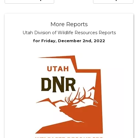
More Reports
Utah Division of Wildlife Resources Reports
for Friday, December 2nd, 2022