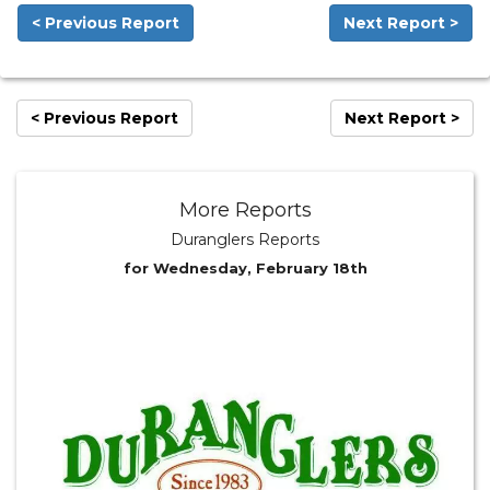
< Previous Report
Next Report >
< Previous Report
Next Report >
More Reports
Duranglers Reports
for Wednesday, February 18th