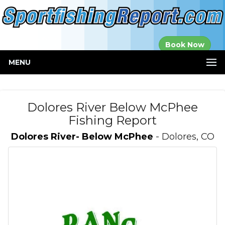
Established in
Book Now
2000
MENU
Dolores River Below McPhee
Fishing Report
Dolores River- Below McPhee
- Dolores, CO