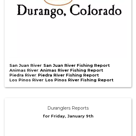
San Juan River
:
San Juan River Fishing Report
Animas River
:
Animas River Fishing Report
Piedra River
:
Piedra River Fishing Report
Los Pinos River
:
Los Pinos River Fishing Report
Duranglers Reports
for Friday, January 9th