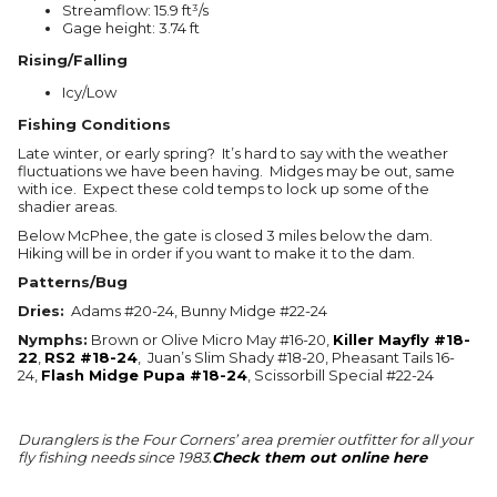
Streamflow: 15.9 ft³/s
Gage height: 3.74 ft
Rising/Falling
Icy/Low
Fishing Conditions
Late winter, or early spring? It’s hard to say with the weather
fluctuations we have been having. Midges may be out, same
with ice. Expect these cold temps to lock up some of the
shadier areas.
Below McPhee, the gate is closed 3 miles below the dam.
Hiking will be in order if you want to make it to the dam.
Patterns/Bug
Dries:
Adams #20-24, Bunny Midge #22-24
Nymphs:
Brown or Olive Micro May #16-20,
Killer Mayfly #18-
22
,
RS2 #18-24
, Juan’s Slim Shady #18-20, Pheasant Tails 16-
24,
Flash Midge Pupa #18-24
, Scissorbill Special #22-24
Duranglers is the Four Corners’ area premier outfitter for all your
fly fishing needs since 1983.
Check them out online here