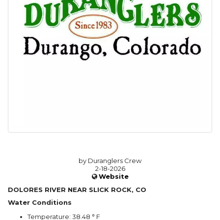
by Duranglers Crew
2-18-2026
Website
DOLORES RIVER NEAR SLICK ROCK, CO
Water Conditions
Temperature: 38.48 ° F