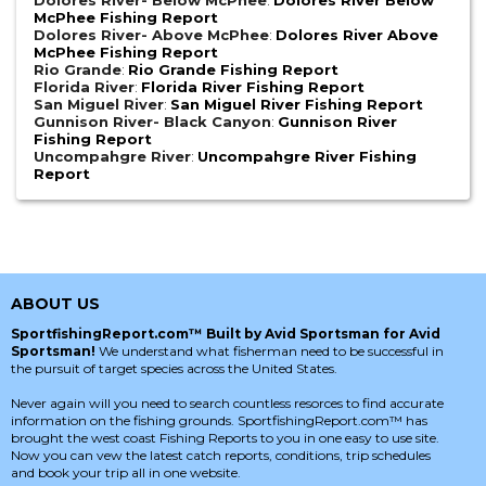
Dolores River- Below McPhee
:
Dolores River Below
McPhee Fishing Report
Dolores River- Above McPhee
:
Dolores River Above
McPhee Fishing Report
Rio Grande
:
Rio Grande Fishing Report
Florida River
:
Florida River Fishing Report
San Miguel River
:
San Miguel River Fishing Report
Gunnison River- Black Canyon
:
Gunnison River
Fishing Report
Uncompahgre River
:
Uncompahgre River Fishing
Report
ABOUT US
SportfishingReport.com™ Built by Avid Sportsman for Avid
Sportsman!
We understand what fisherman need to be successful in
the pursuit of target species across the United States.
Never again will you need to search countless resorces to find accurate
information on the fishing grounds. SportfishingReport.com™ has
brought the west coast Fishing Reports to you in one easy to use site.
Now you can vew the latest catch reports, conditions, trip schedules
and book your trip all in one website.