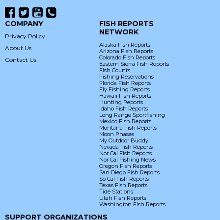
COMPANY
FISH REPORTS
NETWORK
Privacy Policy
Alaska Fish Reports
About Us
Arizona Fish Reports
Colorado Fish Reports
Contact Us
Eastern Sierra Fish Reports
Fish Counts
Fishing Reservations
Florida Fish Reports
Fly Fishing Reports
Hawaii Fish Reports
Hunting Reports
Idaho Fish Reports
Long Range Sportfishing
Mexico Fish Reports
Montana Fish Reports
Moon Phases
My Outdoor Buddy
Nevada Fish Reports
Nor Cal Fish Reports
Nor Cal Fishing News
Oregon Fish Reports
San Diego Fish Reports
So Cal Fish Reports
Texas Fish Reports
Tide Stations
Utah Fish Reports
Washington Fish Reports
SUPPORT ORGANIZATIONS