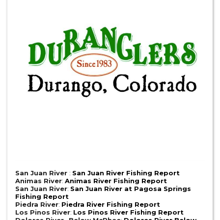
San Juan River
:
San Juan River Fishing Report
Animas River
:
Animas River Fishing Report
San Juan River
:
San Juan River at Pagosa Springs
Fishing Report
Piedra River
:
Piedra River Fishing Report
Los Pinos River
:
Los Pinos River Fishing Report