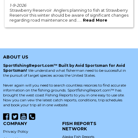
1-9-2026
Strawberry Reservoir Anglers planning to fish at Strawberry
Reservoir this winter should be aware of significant changes
regarding road maintenance and......
Read More
ABOUT US
SportfishingReport.com™ Built by Avid Sportsman for Avid
Sportsman!
We understand what fisherman need to be successful in
the pursuit of target species across the United States.
Never again will you need to search countless resorces to find accurate
information on the fishing grounds. SportfishingReport.com™ has
brought the west coast Fishing Reports to you in one easy to use site.
Now you can vew the latest catch reports, conditions, trip schedules
and book your trip all in one website.
COMPANY
FISH REPORTS
NETWORK
Privacy Policy
Alaska Fish Reports