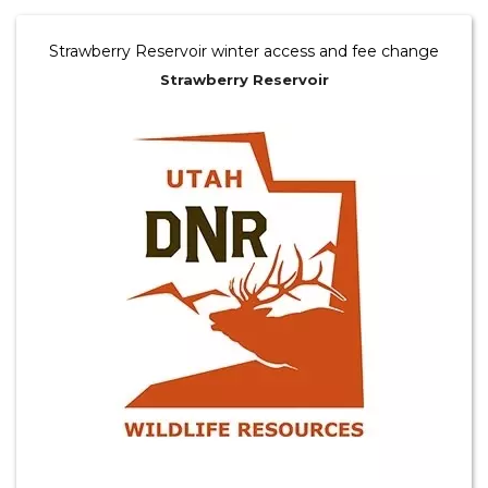
Strawberry Reservoir winter access and fee change
Strawberry Reservoir