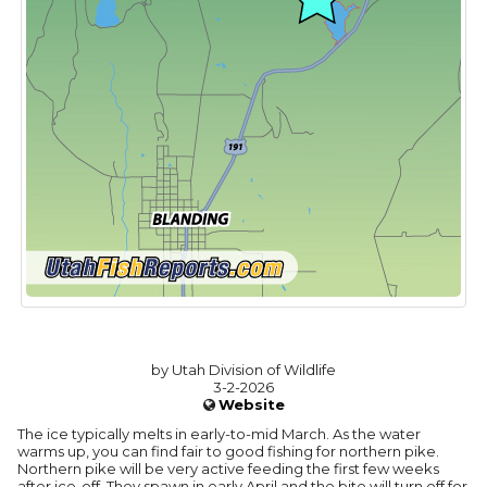
by Utah Division of Wildlife
3-2-2026
Website
The ice typically melts in early-to-mid March. As the water
warms up, you can find fair to good fishing for northern pike.
Northern pike will be very active feeding the first few weeks
after ice-off. They spawn in early April and the bite will turn off for