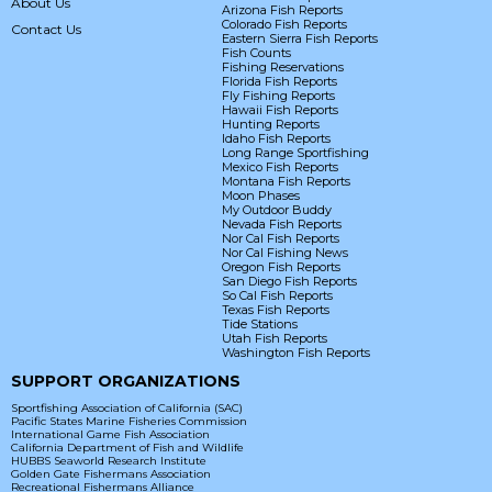
About Us
Arizona Fish Reports
Colorado Fish Reports
Contact Us
Eastern Sierra Fish Reports
Fish Counts
Fishing Reservations
Florida Fish Reports
Fly Fishing Reports
Hawaii Fish Reports
Hunting Reports
Idaho Fish Reports
Long Range Sportfishing
Mexico Fish Reports
Montana Fish Reports
Moon Phases
My Outdoor Buddy
Nevada Fish Reports
Nor Cal Fish Reports
Nor Cal Fishing News
Oregon Fish Reports
San Diego Fish Reports
So Cal Fish Reports
Texas Fish Reports
Tide Stations
Utah Fish Reports
Washington Fish Reports
SUPPORT ORGANIZATIONS
Sportfishing Association of California (SAC)
Pacific States Marine Fisheries Commission
International Game Fish Association
California Department of Fish and Wildlife
HUBBS Seaworld Research Institute
Golden Gate Fishermans Association
Recreational Fishermans Alliance