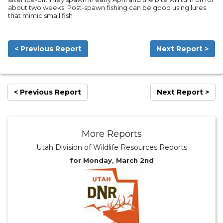
about two weeks. Post-spawn fishing can be good using lures
that mimic small fish
< Previous Report
Next Report >
< Previous Report
Next Report >
More Reports
Utah Division of Wildlife Resources Reports
for Monday, March 2nd