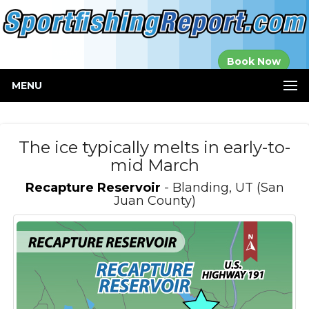
Established in
Book Now
2000
MENU
The ice typically melts in early-to-
mid March
Recapture Reservoir
- Blanding, UT (San
Juan County)