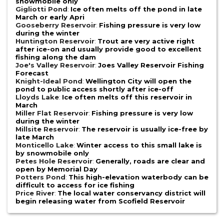
snowmobile only
Gigliotti Pond
:
Ice often melts off the pond in late
March or early Apri
Gooseberry Reservoir
:
Fishing pressure is very low
during the winter
Huntington Reservoir
:
Trout are very active right
after ice-on and usually provide good to excellent
fishing along the dam
Joe's Valley Reservoir
:
Joes Valley Reservoir Fishing
Forecast
Knight-Ideal Pond
:
Wellington City will open the
pond to public access shortly after ice-off
Lloyds Lake
:
Ice often melts off this reservoir in
March
Miller Flat Reservoir
:
Fishing pressure is very low
during the winter
Millsite Reservoir
:
The reservoir is usually ice-free by
late March
Monticello Lake
:
Winter access to this small lake is
by snowmobile only
Petes Hole Reservoir
:
Generally, roads are clear and
open by Memorial Day
Potters Pond
:
This high-elevation waterbody can be
difficult to access for ice fishing
Price River
:
The local water conservancy district will
begin releasing water from Scofield Reservoir