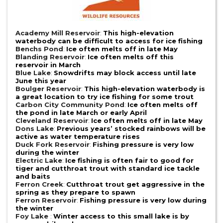
Academy Mill Reservoir
:
This high-elevation
waterbody can be difficult to access for ice fishing
Benchs Pond
:
Ice often melts off in late May
Blanding Reservoir
:
Ice often melts off this
reservoir in March
Blue Lake
:
Snowdrifts may block access until late
June this year
Boulger Reservoir
:
This high-elevation waterbody is
a great location to try ice fishing for some trout
Carbon City Community Pond
:
Ice often melts off
the pond in late March or early April
Cleveland Reservoir
:
Ice often melts off in late May
Dons Lake
:
Previous years’ stocked rainbows will be
active as water temperature rises
Duck Fork Reservoir
:
Fishing pressure is very low
during the winter
Electric Lake
:
Ice fishing is often fair to good for
tiger and cutthroat trout with standard ice tackle
and baits
Ferron Creek
:
Cutthroat trout get aggressive in the
spring as they prepare to spawn
Ferron Reservoir
:
Fishing pressure is very low during
the winter
Foy Lake
:
Winter access to this small lake is by