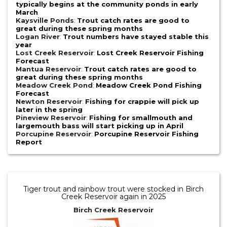
typically begins at the community ponds in early
March
Kaysville Ponds
:
Trout catch rates are good to
great during these spring months
Logan River
:
Trout numbers have stayed stable this
year
Lost Creek Reservoir
:
Lost Creek Reservoir Fishing
Forecast
Mantua Reservoir
:
Trout catch rates are good to
great during these spring months
Meadow Creek Pond
:
Meadow Creek Pond Fishing
Forecast
Newton Reservoir
:
Fishing for crappie will pick up
later in the spring
Pineview Reservoir
:
Fishing for smallmouth and
largemouth bass will start picking up in April
Porcupine Reservoir
:
Porcupine Reservoir Fishing
Report
Tiger trout and rainbow trout were stocked in Birch
Creek Reservoir again in 2025
Birch Creek Reservoir