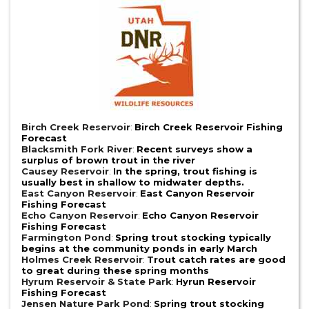
Birch Creek Reservoir
:
Birch Creek Reservoir Fishing
Forecast
Blacksmith Fork River
:
Recent surveys show a
surplus of brown trout in the river
Causey Reservoir
:
In the spring, trout fishing is
usually best in shallow to midwater depths.
East Canyon Reservoir
:
East Canyon Reservoir
Fishing Forecast
Echo Canyon Reservoir
:
Echo Canyon Reservoir
Fishing Forecast
Farmington Pond
:
Spring trout stocking typically
begins at the community ponds in early March
Holmes Creek Reservoir
:
Trout catch rates are good
to great during these spring months
Hyrum Reservoir & State Park
:
Hyrun Reservoir
Fishing Forecast
Jensen Nature Park Pond
:
Spring trout stocking