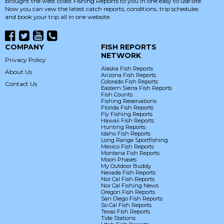
brought the west coast Fishing Reports to you in one easy to use site.
Now you can vew the latest catch reports, conditions, trip schedules
and book your trip all in one website.
COMPANY
FISH REPORTS
NETWORK
Privacy Policy
Alaska Fish Reports
About Us
Arizona Fish Reports
Colorado Fish Reports
Contact Us
Eastern Sierra Fish Reports
Fish Counts
Fishing Reservations
Florida Fish Reports
Fly Fishing Reports
Hawaii Fish Reports
Hunting Reports
Idaho Fish Reports
Long Range Sportfishing
Mexico Fish Reports
Montana Fish Reports
Moon Phases
My Outdoor Buddy
Nevada Fish Reports
Nor Cal Fish Reports
Nor Cal Fishing News
Oregon Fish Reports
San Diego Fish Reports
So Cal Fish Reports
Texas Fish Reports
Tide Stations