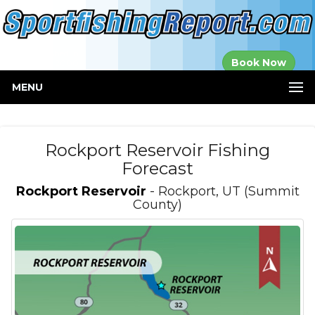
Established in
Book Now
2000
MENU
Rockport Reservoir Fishing
Forecast
Rockport Reservoir
- Rockport, UT (Summit
County)