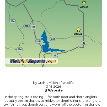
by Utah Division of Wildlife
3-18-2026
Website
In the spring, trout fishing — for both boat and shore anglers —
is usually best in shallow to midwater depths. For shore anglers,
try fishing trout dough bait or a worm off the bottom in shallow