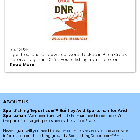
3-12-2026
Tiger trout and rainbow trout were stocked in Birch Creek
Reservoir again in 2025. If you're fishing from shore for......
Read More
ABOUT US
SportfishingReport.com™ Built by Avid Sportsman for Avid
Sportsman!
We understand what fisherman need to be successful in
the pursuit of target species across the United States.
Never again will you need to search countless resorces to find accurate
information on the fishing grounds. SportfishingReport.com™ has