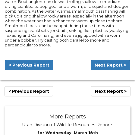
water. Boat anglers can do well trolling shallow- to medium-
diving crankbaits, pop gear and a worm, or a squid-and-dodger
combination. As the water warms, smallmouth bass fishing will
pick up along shallow rocky areas, especially in the afternoon
when the water has had a chance to warm up close to shore.
Smallmouth bass can be caught during these times with
suspending crankbaits, jerkbaits, sinking flies, plastics (wacky rig,
Texas rig and Carolina rig) and even a jig tipped with a worm
under a bobber. Try casting both parallel to shore and
perpendicular to shore.
< Previous Report
Next Report >
< Previous Report
Next Report >
More Reports
Utah Division of Wildlife Resources Reports
for Wednesday, March 18th