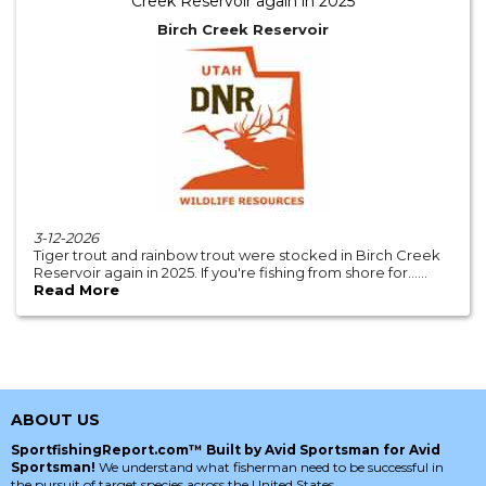
Creek Reservoir again in 2025
Birch Creek Reservoir
3-12-2026
Tiger trout and rainbow trout were stocked in Birch Creek
Reservoir again in 2025. If you're fishing from shore for......
Read More
ABOUT US
SportfishingReport.com™ Built by Avid Sportsman for Avid
Sportsman!
We understand what fisherman need to be successful in
the pursuit of target species across the United States.