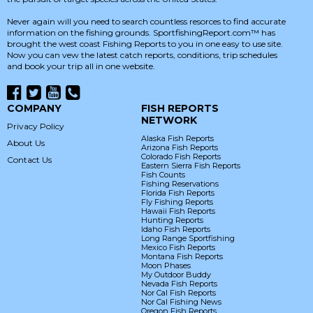
Never again will you need to search countless resorces to find accurate
information on the fishing grounds. SportfishingReport.com™ has
brought the west coast Fishing Reports to you in one easy to use site.
Now you can vew the latest catch reports, conditions, trip schedules
and book your trip all in one website.
COMPANY
FISH REPORTS
NETWORK
Privacy Policy
Alaska Fish Reports
About Us
Arizona Fish Reports
Colorado Fish Reports
Contact Us
Eastern Sierra Fish Reports
Fish Counts
Fishing Reservations
Florida Fish Reports
Fly Fishing Reports
Hawaii Fish Reports
Hunting Reports
Idaho Fish Reports
Long Range Sportfishing
Mexico Fish Reports
Montana Fish Reports
Moon Phases
My Outdoor Buddy
Nevada Fish Reports
Nor Cal Fish Reports
Nor Cal Fishing News
Oregon Fish Reports