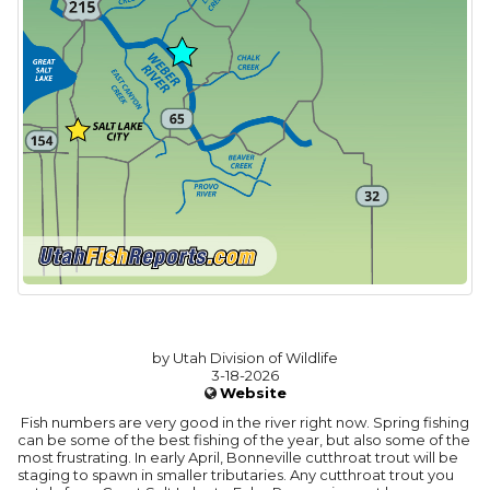
by Utah Division of Wildlife
3-18-2026
Website
Fish numbers are very good in the river right now. Spring fishing
can be some of the best fishing of the year, but also some of the
most frustrating. In early April, Bonneville cutthroat trout will be
staging to spawn in smaller tributaries. Any cutthroat trout you