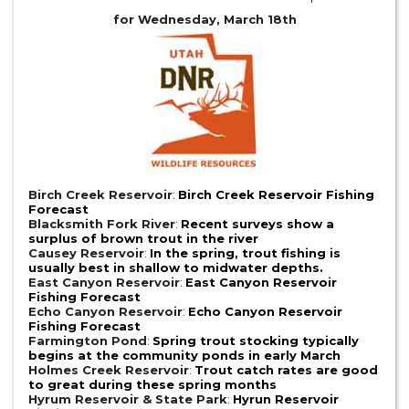
for Wednesday, March 18th
Birch Creek Reservoir
:
Birch Creek Reservoir Fishing
Forecast
Blacksmith Fork River
:
Recent surveys show a
surplus of brown trout in the river
Causey Reservoir
:
In the spring, trout fishing is
usually best in shallow to midwater depths.
East Canyon Reservoir
:
East Canyon Reservoir
Fishing Forecast
Echo Canyon Reservoir
:
Echo Canyon Reservoir
Fishing Forecast
Farmington Pond
:
Spring trout stocking typically
begins at the community ponds in early March
Holmes Creek Reservoir
:
Trout catch rates are good
to great during these spring months
Hyrum Reservoir & State Park
:
Hyrun Reservoir