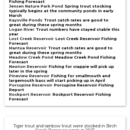
Fishing Forecast
Jensen Nature Park Pond
:
Spring trout stocking
typically begins at the community ponds in early
March
Kaysville Ponds
:
Trout catch rates are good to
great during these spring months
Logan River
:
Trout numbers have stayed stable this
year
Lost Creek Reservoir
:
Lost Creek Reservoir Fishing
Forecast
Mantua Reservoir
:
Trout catch rates are good to
great during these spring months
Meadow Creek Pond
:
Meadow Creek Pond Fishing
Forecast
Newton Reservoir
:
Fishing for crappie will pick up
later in the spring
Pineview Reservoir
:
Fishing for smallmouth and
largemouth bass will start picking up in April
Porcupine Reservoir
:
Porcupine Reservoir Fishing
Report
Rockport Reservoir
:
Rockport Reservoir Fishing
Forecast
Tiger trout and rainbow trout were stocked in Birch