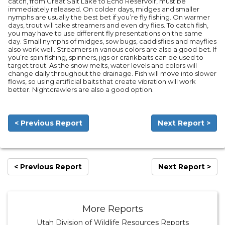
catch, from Great Salt Lake to Echo Reservoir, must be
immediately released. On colder days, midges and smaller
nymphs are usually the best bet if you’re fly fishing. On warmer
days, trout will take streamers and even dry flies. To catch fish,
you may have to use different fly presentations on the same
day. Small nymphs of midges, sow bugs, caddisflies and mayflies
also work well. Streamers in various colors are also a good bet. If
you’re spin fishing, spinners, jigs or crankbaits can be used to
target trout. As the snow melts, water levels and colors will
change daily throughout the drainage. Fish will move into slower
flows, so using artificial baits that create vibration will work
better. Nightcrawlers are also a good option.
< Previous Report
Next Report >
< Previous Report
Next Report >
More Reports
Utah Division of Wildlife Resources Reports