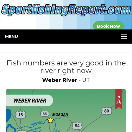
Established in
Book Now
2000
MENU
Fish numbers are very good in the
river right now
Weber River
- UT