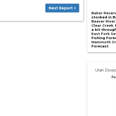
Next Report >
Baker Reserv
stocked in Ba
Beaver River
Clear Creek
:
a bit throug
East Fork Se
Fishing Fore
Mammoth Cr
Forecast
Utah Divisi
fo