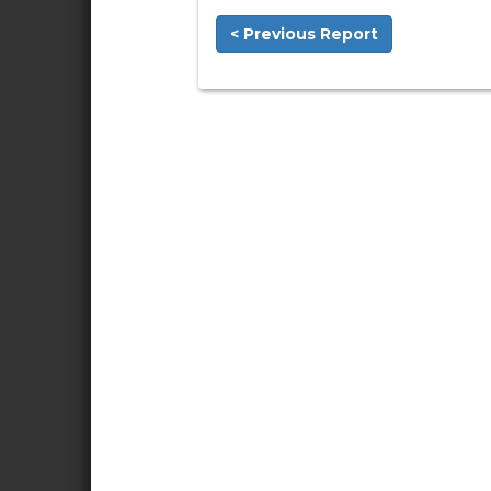
< Previous Report