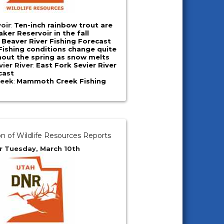
oir
:
Ten-inch rainbow trout are
ker Reservoir in the fall
:
Beaver River Fishing Forecast
Fishing conditions change quite
hout the spring as snow melts
vier River
:
East Fork Sevier River
cast
eek
:
Mammoth Creek Fishing
on of Wildlife Resources Reports
r Tuesday, March 10th