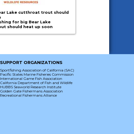
ar Lake cutthroat trout should
n
shing for big Bear Lake
out should heat up soon
SUPPORT ORGANIZATIONS
Sportfishing Association of California (SAC)
Pacific States Marine Fisheries Commission
International Game Fish Association
California Department of Fish and Wildlife
HUBBS Seaworld Research Institute
Golden Gate Fishermans Association
Recreational Fishermans Alliance