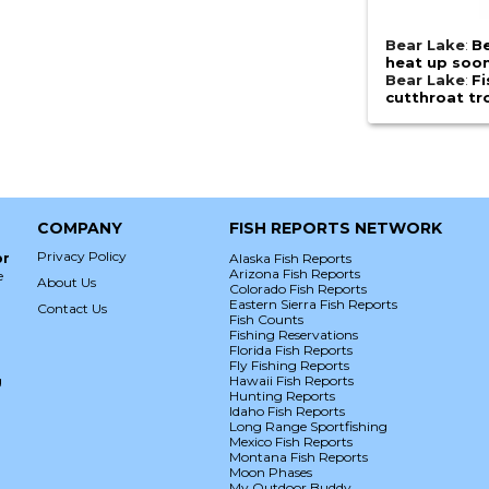
Bear Lake
:
Be
heat up soo
Bear Lake
:
Fi
cutthroat tr
COMPANY
FISH REPORTS NETWORK
Privacy Policy
or
Alaska Fish Reports
Arizona Fish Reports
e
About Us
Colorado Fish Reports
Eastern Sierra Fish Reports
Contact Us
Fish Counts
Fishing Reservations
Florida Fish Reports
Fly Fishing Reports
g
Hawaii Fish Reports
Hunting Reports
Idaho Fish Reports
Long Range Sportfishing
Mexico Fish Reports
Montana Fish Reports
Moon Phases
My Outdoor Buddy