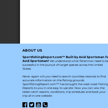
ABOUT US
SportfishingReport.com™ Built by Avid Sportsman f
Avid Sportsman!
We understand what fisherman need to b
successful in the pursuit of target species across the United
States.
Never again will you need to search countless resorces to find
accurate information on the fishing grounds.
SportfishingReport.com™ has brought the west coast Fishin
Reports to you in one easy to use site. Now you can vew the
latest catch reports, conditions, trip schedules and book your
trip all in one website.