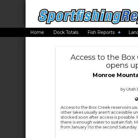
Home
Dock Totals
Fish Reports
Lan
Access to the Box 
opens up
Monroe Mounta
by Utah D
Access to the Box Creek reservoirs usu
other lakes usually aren't accessible un
stocked soon after access is possible. 
there is enough water to sustain fish.
from January 1 to the second Saturday i