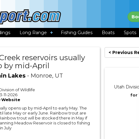
Bo
dings
Long Range
Fishing Guides
Boats
Spots
< Previous R
Creek reservoirs usually
 by mid-April
in Lakes
- Monroe, UT
Utah Divisi
ivision of Wildlife
3-11-2026
for
Website
ally opens up by mid-April to early May. The
til late May or early June. Rainbow trout are
Rainbow trout will be stocked there in May if
 Manning Meadow Reservoir is closed to fishing
n July