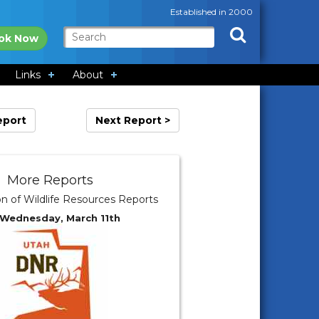
Established in 2000
ok Now
Links
About
eport
Next Report >
More Reports
on of Wildlife Resources Reports
 Wednesday, March 11th