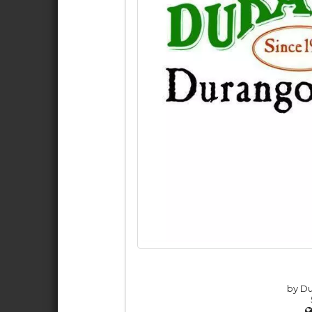
by Du