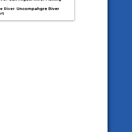
 River
:
Uncompahgre River
rt