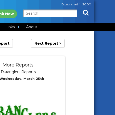
Established in 2000
ok Now
Links
About
eport
Next Report >
More Reports
Duranglers Reports
 Wednesday, March 25th