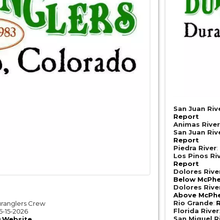
San Juan Riv
Report
Animas Rive
San Juan Riv
Report
Piedra River
:
Los Pinos Ri
Report
Dolores Riv
Below McPhe
Dolores Riv
Above McPhe
Rio Grande
:
R
ranglers Crew
Florida River
5-15-2026
San Miguel R
Website