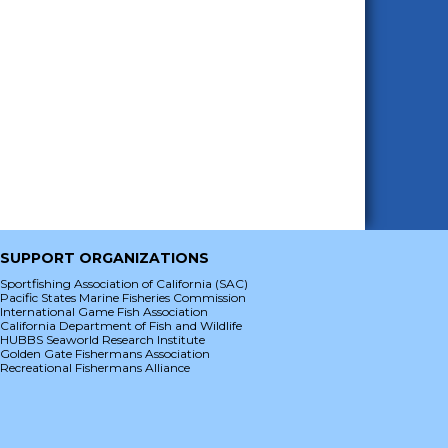
SUPPORT ORGANIZATIONS
Sportfishing Association of California (SAC)
Pacific States Marine Fisheries Commission
International Game Fish Association
California Department of Fish and Wildlife
HUBBS Seaworld Research Institute
Golden Gate Fishermans Association
Recreational Fishermans Alliance