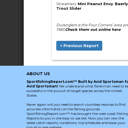
Streamers:
Mini Peanut Envy
,
Baerly
Trout Slider
.
Duranglers is the Four Corners’ area prem
1983.
Check them out online here
< Previous Report
ABOUT US
SportfishingReport.com™ Built by Avid Sportsman f
Avid Sportsman!
We understand what fisherman need to b
successful in the pursuit of target species across the United
States.
Never again will you need to search countless resorces to find
accurate information on the fishing grounds.
SportfishingReport.com™ has brought the west coast Fishin
Reports to you in one easy to use site. Now you can vew the
latest catch reports, conditions, trip schedules and book your
trip all in one website.