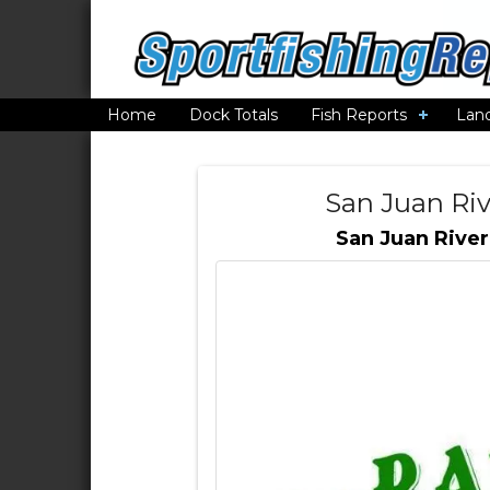
Home
Dock Totals
Fish Reports
Lan
San Juan Riv
San Juan River