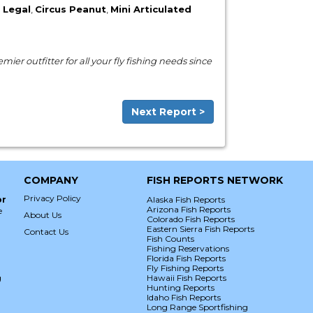
 Legal
,
Circus Peanut
,
Mini Articulated
ier outfitter for all your fly fishing needs since
Next Report >
COMPANY
FISH REPORTS NETWORK
Privacy Policy
or
Alaska Fish Reports
Arizona Fish Reports
e
About Us
Colorado Fish Reports
Eastern Sierra Fish Reports
Contact Us
Fish Counts
Fishing Reservations
Florida Fish Reports
Fly Fishing Reports
g
Hawaii Fish Reports
Hunting Reports
Idaho Fish Reports
Long Range Sportfishing