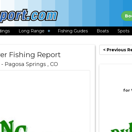
Bo
dings
Long Range
Fishing Guides
Boats
Spots
< Previous R
er Fishing Report
- Pagosa Springs , CO
for