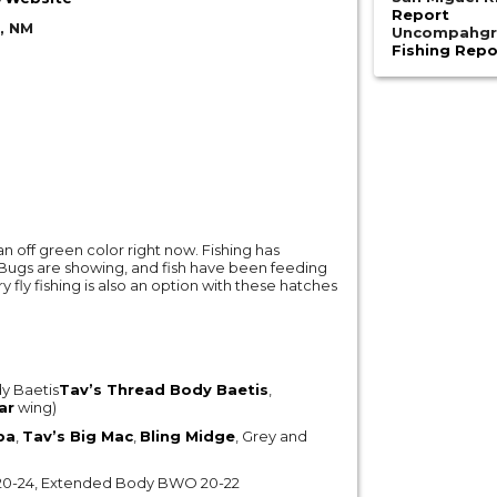
Report
, NM
Uncompahgre
Fishing Repo
an off green color right now. Fishing has
Bugs are showing, and fish have been feeding
fly fishing is also an option with these hatches
y Baetis
Tav’s Thread Body Baetis
,
ar
wing)
pa
,
Tav’s Big Mac
,
Bling Midge
, Grey and
ge 20-24, Extended Body BWO 20-22