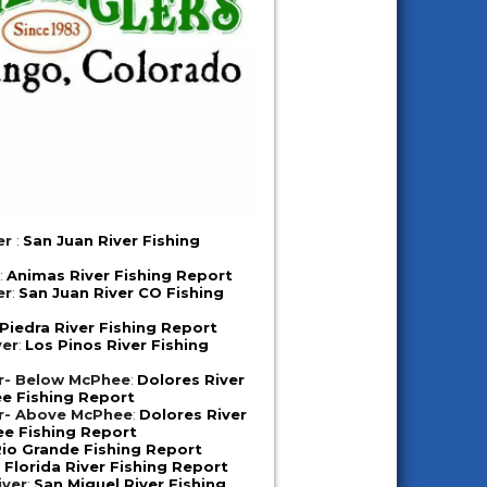
er
:
San Juan River Fishing
r
:
Animas River Fishing Report
er
:
San Juan River CO Fishing
Piedra River Fishing Report
ver
:
Los Pinos River Fishing
er- Below McPhee
:
Dolores River
e Fishing Report
er- Above McPhee
:
Dolores River
e Fishing Report
io Grande Fishing Report
:
Florida River Fishing Report
iver
:
San Miguel River Fishing