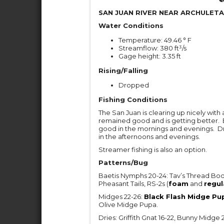
SAN JUAN RIVER NEAR ARCHULETA
Water Conditions
Temperature: 49.46 ° F
Streamflow: 380 ft³/s
Gage height: 3.35 ft
Rising/Falling
Dropped
Fishing Conditions
The San Juan is clearing up nicely with 
remained good and is getting better. 
good in the mornings and evenings. Dry 
in the afternoons and evenings.
Streamer fishing is also an option.
Patterns/Bug
Baetis Nymphs 20-24: Tav’s Thread Bod
Pheasant Tails, RS-2s (
foam
and
regul
Midges 22-26:
Black Flash Midge Pu
Olive Midge Pupa.
Dries: Griffith Gnat 16-22, Bunny Mid