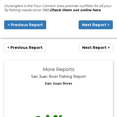
Duranglers is the Four Corners’ area premier outfitter for all your
fly fishing needs since 1983.
Check them out online here
< Previous Report
Next Report >
< Previous Report
Next Report >
More Reports
San Juan River Fishing Report
San Juan River