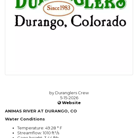
by Duranglers Crew
5-15-2026
Website
ANIMAS RIVER AT DURANGO, CO
Water Conditions
Temperature: 49.28 ° F
Streamflow: 1010 ft³/s
Gage height: 3.44 ftb