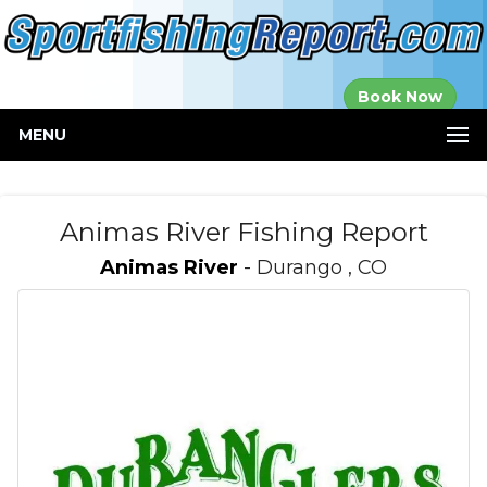
Established in
Book Now
2000
MENU
Animas River Fishing Report
Animas River
- Durango , CO