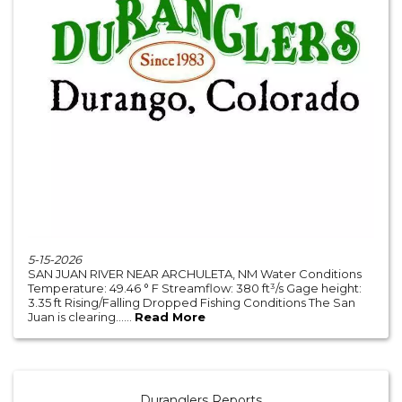
5-15-2026
SAN JUAN RIVER NEAR ARCHULETA, NM Water Conditions
Temperature: 49.46 ° F Streamflow: 380 ft³/s Gage height:
3.35 ft Rising/Falling Dropped Fishing Conditions The San
Juan is clearing......
Read More
Duranglers Reports