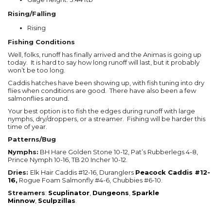
Rising/Falling
Rising
Fishing Conditions
Well, folks, runoff has finally arrived and the Animas is going up
today. It is hard to say how long runoff will last, but it probably
won’t be too long.
Caddis hatches have been showing up, with fish tuning into dry
flies when conditions are good. There have also been a few
salmonflies around.
Your best option is to fish the edges during runoff with large
nymphs, dry/droppers, or a streamer. Fishing will be harder this
time of year.
Patterns/Bug
Nymphs:
BH Hare Golden Stone 10-12, Pat’s Rubberlegs 4-8,
Prince Nymph 10-16, TB 20 Incher 10-12.
Dries:
Elk Hair Caddis #12-16, Duranglers
Peacock Caddis #12-
16,
Rogue Foam Salmonfly #4-6, Chubbies #6-10.
Streamers
:
Scuplinator
,
Dungeons
,
Sparkle
Minnow
,
Sculpzillas
.