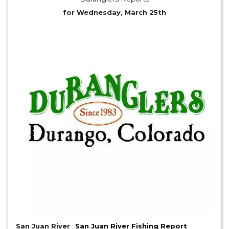
for Wednesday, March 25th
San Juan River
:
San Juan River Fishing Report