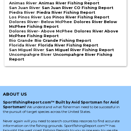
Animas River
:
Animas River Fishing Report
San Juan River
:
San Juan River CO Fishing Report
Piedra River
:
Piedra River Fishing Report
Los Pinos River
:
Los Pinos River Fishing Report
Dolores River- Below McPhee
:
Dolores River Below
McPhee Fishing Report
Dolores River- Above McPhee
:
Dolores River Above
McPhee Fishing Report
Rio Grande
:
Rio Grande Fishing Report
Florida River
:
Florida River Fishing Report
San Miguel River
:
San Miguel River Fishing Report
Uncompahgre River
:
Uncompahgre River Fishing
Report
ABOUT US
SportfishingReport.com™ Built by Avid Sportsman for Avid
Sportsman!
We understand what fisherman need to be successful in
the pursuit of target species across the United States.
Never again will you need to search countless resorces to find accurate
information on the fishing grounds. SportfishingReport.com™ has
brought the west coast Fishing Reports to you in one easy to use site.