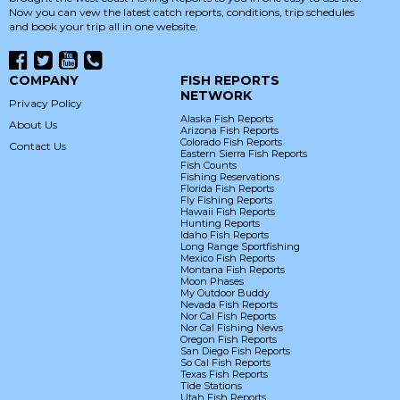
Now you can vew the latest catch reports, conditions, trip schedules
and book your trip all in one website.
COMPANY
FISH REPORTS
NETWORK
Privacy Policy
Alaska Fish Reports
About Us
Arizona Fish Reports
Colorado Fish Reports
Contact Us
Eastern Sierra Fish Reports
Fish Counts
Fishing Reservations
Florida Fish Reports
Fly Fishing Reports
Hawaii Fish Reports
Hunting Reports
Idaho Fish Reports
Long Range Sportfishing
Mexico Fish Reports
Montana Fish Reports
Moon Phases
My Outdoor Buddy
Nevada Fish Reports
Nor Cal Fish Reports
Nor Cal Fishing News
Oregon Fish Reports
San Diego Fish Reports
So Cal Fish Reports
Texas Fish Reports
Tide Stations
Utah Fish Reports