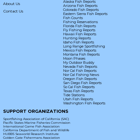
Alaska Fish Reports
About Us
Arizona Fish Reports
Colorado Fish Reports
Contact Us
Eastern Sierra Fish Reports
Fish Counts
Fishing Reservations
Florida Fish Reports
Fly Fishing Reports
Hawaii Fish Reports
Hunting Reports
Idaho Fish Reports
Long Range Sportfishing
Mexico Fish Reports
Montana Fish Reports
Moon Phases
My Outdoor Buddy
Nevada Fish Reports
Nor Cal Fish Reports
Nor Cal Fishing News
Oregon Fish Reports
San Diego Fish Reports
So Cal Fish Reports
Texas Fish Reports
Tide Stations
Utah Fish Reports
Washington Fish Reports
SUPPORT ORGANIZATIONS
Sportfishing Association of California (SAC)
Pacific States Marine Fisheries Commission
International Game Fish Association
California Department of Fish and Wildlife
HUBBS Seaworld Research Institute
Golden Gate Fishermans Association