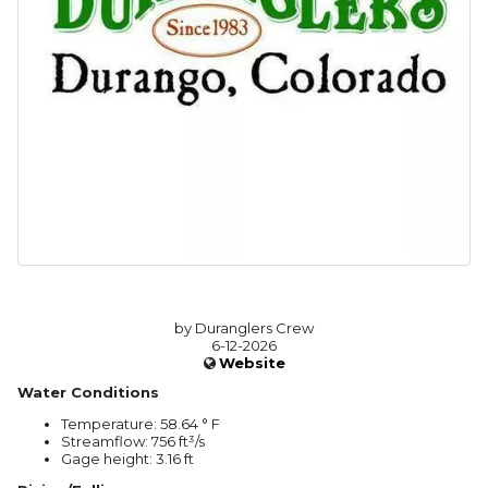
by Duranglers Crew
6-12-2026
Website
Water Conditions
Temperature: 58.64 ° F
Streamflow: 756 ft³/s
Gage height: 3.16 ft