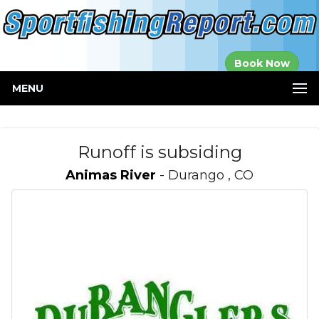
Established in
Book Now
2000
MENU
Runoff is subsiding
Animas River
- Durango , CO