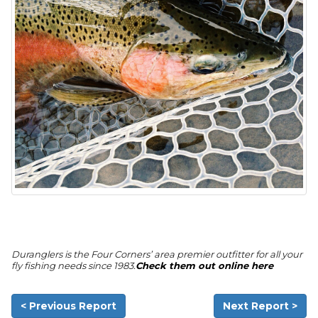
Duranglers is the Four Corners’ area premier outfitter for all your
fly fishing needs since 1983.
Check them out online here
< Previous Report
Next Report >