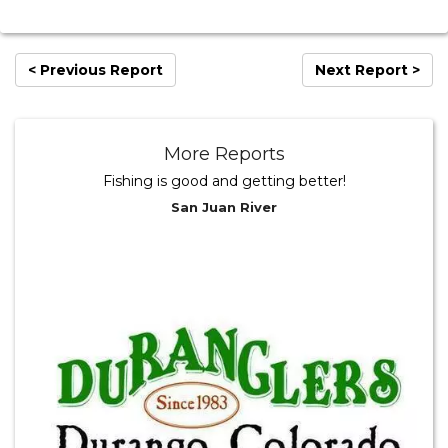
< Previous Report
Next Report >
More Reports
Fishing is good and getting better!
San Juan River