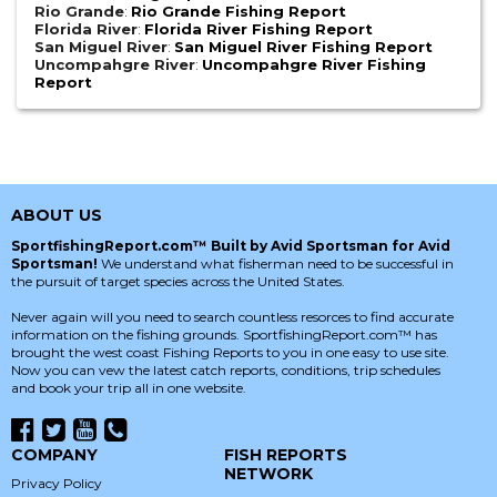
Rio Grande
:
Rio Grande Fishing Report
Florida River
:
Florida River Fishing Report
San Miguel River
:
San Miguel River Fishing Report
Uncompahgre River
:
Uncompahgre River Fishing
Report
ABOUT US
SportfishingReport.com™ Built by Avid Sportsman for Avid
Sportsman!
We understand what fisherman need to be successful in
the pursuit of target species across the United States.
Never again will you need to search countless resorces to find accurate
information on the fishing grounds. SportfishingReport.com™ has
brought the west coast Fishing Reports to you in one easy to use site.
Now you can vew the latest catch reports, conditions, trip schedules
and book your trip all in one website.
COMPANY
FISH REPORTS
NETWORK
Privacy Policy