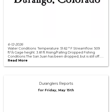
6-12-2026
Water Conditions Temperature: 51.62 ° F Streamflow: 509
ft³/s Gage height: 3.81 ft Rising/Falling Dropped Fishing
Conditions The San Juan has been dropped, but is still off......
Read More
Duranglers Reports
for Friday, May 15th