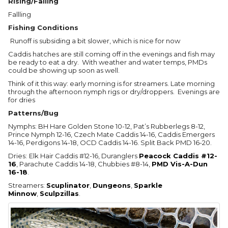
Rising/Falling
Fallling
Fishing Conditions
Runoff is subsiding a bit slower, which is nice for now
Caddis hatches are still coming off in the evenings and fish may
be ready to eat a dry. With weather and water temps, PMDs
could be showing up soon as well.
Think of it this way: early morning is for streamers. Late morning
through the afternoon nymph rigs or dry/droppers. Evenings are
for dries
Patterns/Bug
Nymphs: BH Hare Golden Stone 10-12, Pat’s Rubberlegs 8-12,
Prince Nymph 12-16, Czech Mate Caddis 14-16, Caddis Emergers
14-16, Perdigons 14-18, OCD Caddis 14-16. Split Back PMD 16-20.
Dries:
Elk Hair Caddis #12-16, Duranglers
Peacock Caddis #12-
16
, Parachute Caddis 14-18, Chubbies #8-14,
PMD Vis-A-Dun
16-18
.
Streamers:
Scuplinator
,
Dungeons
,
Sparkle
Minnow
,
Sculpzillas
.