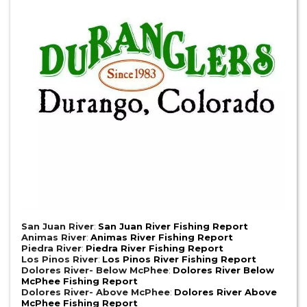
San Juan River
:
San Juan River Fishing Report
Animas River
:
Animas River Fishing Report
Piedra River
:
Piedra River Fishing Report
Los Pinos River
:
Los Pinos River Fishing Report
Dolores River- Below McPhee
:
Dolores River Below
McPhee Fishing Report
Dolores River- Above McPhee
:
Dolores River Above
McPhee Fishing Report