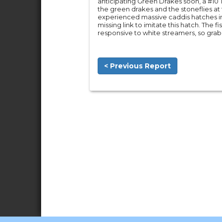
anticipating Green Drakes soon, a #10
the green drakes and the stoneflies a
experienced massive caddis hatches i
missing link to imitate this hatch. The
responsive to white streamers, so grab
< Previous Report