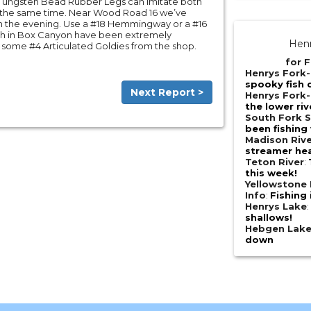
 Tungsten Bead Rubber Legs can imitate both
t the same time. Near Wood Road 16 we’ve
n the evening. Use a #18 Hemmingway or a #16
 fish in Box Canyon have been extremely
Henr
 some #4 Articulated Goldies from the shop.
for F
Henrys Fork
spooky fish 
Next Report >
Henrys Fork-
the lower riv
South Fork S
been fishing 
Madison Riv
streamer he
Teton River
:
this week!
Yellowstone 
Info
:
Fishing 
Henrys Lake
shallows!
Hebgen Lak
down