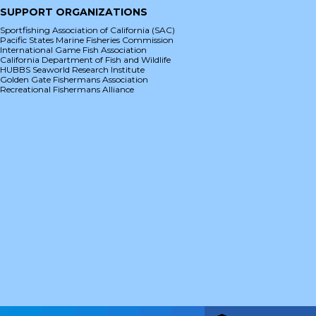
SUPPORT ORGANIZATIONS
Sportfishing Association of California (SAC)
Pacific States Marine Fisheries Commission
International Game Fish Association
California Department of Fish and Wildlife
HUBBS Seaworld Research Institute
Golden Gate Fishermans Association
Recreational Fishermans Alliance