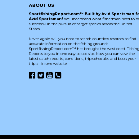
ABOUT US
SportfishingReport.com™ Built by Avid Sportsman f
Avid Sportsman!
We understand what fisherman need to b
successful in the pursuit of target species across the United
States.
Never again will you need to search countless resorces to find
accurate information on the fishing grounds.
SportfishingReport.com™ has brought the west coast Fishin
Reports to you in one easy to use site. Now you can vew the
latest catch reports, conditions, trip schedules and book your
trip all in one website.