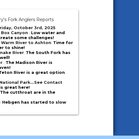
y's Fork Anglers Reports
riday, October 3rd, 2025
- Box Canyon
:
Low water and
create some challenges!
 Warm River to Ashton
:
Time for
er to shine!
nake River
:
The South Fork has
well!
er
:
The Madison River is
aven!
Teton River is a great option
National Park...See Contact
is great here!
:
The cutthroat are in the
e
:
Hebgen has started to slow