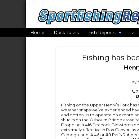
Home
Dock Totals
Fish Reports
Lan
Fishing has bee
Henr
by 
2
Fishing on the Upper Henry’s Fork has b
weather snaps we’ve experienced hav
and gotten us to operate on a more n
shucks on the Osbourn Bridge as we’re 
Dropping a #16 Peacock Blowtorch be
extremely effective in Box Canyon as 
Campground. A #6 or #8 Pat’s Rubberleg