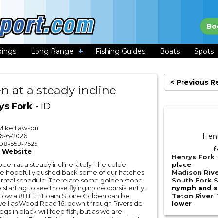
Bo
dings
Long Range
Fishing Guides
Boats
Spots
< Previous R
n at a steady incline
ys Fork
- ID
Mike Lawson
6-6-2026
Henr
08-558-7525
f
Website
Henrys Fork
:
een at a steady incline lately. The colder
place
e hopefully pushed back some of our hatches
Madison Riv
ormal schedule. There are some golden stone
South Fork S
starting to see those flying more consistently.
nymph and st
low a #8 H.F. Foam Stone Golden can be
Teton River
:
well as Wood Road 16, down through Riverside
lower
s in black will feed fish, but as we are