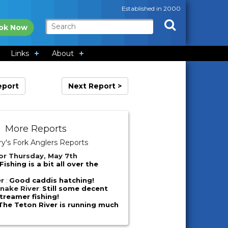
Established in 2000
ok Now
Links
About
eport
Next Report >
More Reports
y's Fork Anglers Reports
or Thursday, May 7th
Fishing is a bit all over the
er
:
Good caddis hatching!
nake River
:
Still some decent
reamer fishing!
The Teton River is running much