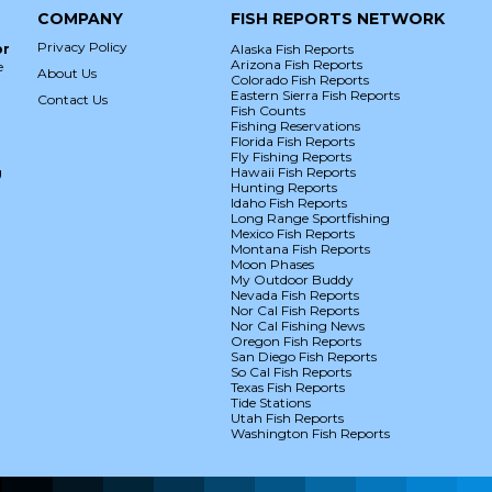
COMPANY
FISH REPORTS NETWORK
Privacy Policy
or
Alaska Fish Reports
Arizona Fish Reports
e
About Us
Colorado Fish Reports
Eastern Sierra Fish Reports
Contact Us
Fish Counts
Fishing Reservations
Florida Fish Reports
Fly Fishing Reports
g
Hawaii Fish Reports
Hunting Reports
Idaho Fish Reports
Long Range Sportfishing
Mexico Fish Reports
Montana Fish Reports
Moon Phases
My Outdoor Buddy
Nevada Fish Reports
Nor Cal Fish Reports
Nor Cal Fishing News
Oregon Fish Reports
San Diego Fish Reports
So Cal Fish Reports
Texas Fish Reports
Tide Stations
Utah Fish Reports
Washington Fish Reports