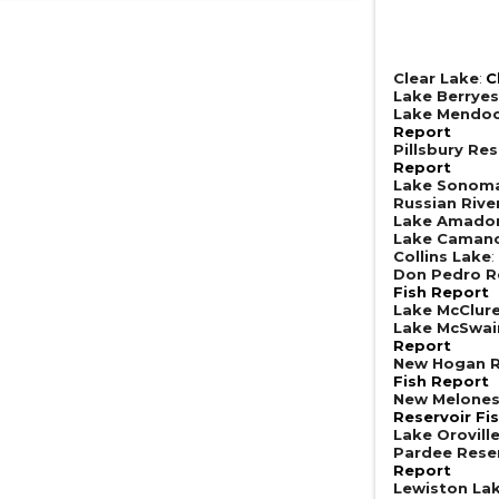
Clear Lake
:
C
Lake Berrye
Lake Mendoc
Report
Pillsbury Res
Report
Lake Sonom
Russian Rive
Lake Amado
Lake Caman
Collins Lake
:
Don Pedro R
Fish Report
Lake McClur
Lake McSwai
Report
New Hogan R
Fish Report
New Melones
Reservoir Fi
Lake Orovill
Pardee Rese
Report
Lewiston La