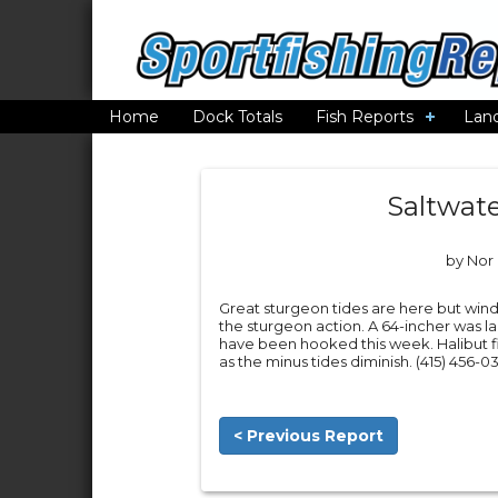
Home
Dock Totals
Fish Reports
Lan
Saltwate
by Nor 
Great sturgeon tides are here but wind
the sturgeon action. A 64-incher was 
have been hooked this week. Halibut f
as the minus tides diminish. (415) 456-03
< Previous Report