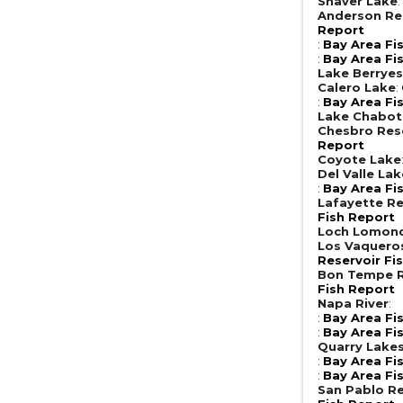
Shaver Lake
Anderson Re
Report
:
Bay Area Fi
:
Bay Area Fi
Lake Berrye
Calero Lake
:
:
Bay Area Fi
Lake Chabot
Chesbro Res
Report
Coyote Lake
Del Valle Lak
:
Bay Area Fi
Lafayette Re
Fish Report
Loch Lomon
Los Vaquero
Reservoir Fi
Bon Tempe R
Fish Report
Napa River
:
:
Bay Area Fi
:
Bay Area Fi
Quarry Lake
:
Bay Area Fi
:
Bay Area Fi
San Pablo Re