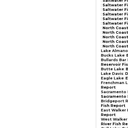
:
Saltwater F
:
Saltwater F
:
Saltwater F
:
Saltwater F
:
Saltwater F
:
Saltwater F
:
North Coast
:
North Coast
:
North Coast
:
North Coast
:
North Coast
Lake Almano
Bucks Lake
:
Bullards Bar
Reservoir Fi
Butte Lake
:
B
Lake Davis
:
D
Eagle Lake
:
E
Frenchman 
Report
Sacramento R
Sacramento R
Bridgeport R
Fish Report
East Walker 
Report
West Walker 
River Fish R