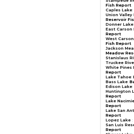
Stampede Re
Fish Report
Caples Lake
Union Valley
Reservoir Fi
Donner Lake
East Carson 
Report
West Carson
Fish Report
Jackson Mea
Meadow Rese
Stanislaus R
Truckee Rive
White Pines
Report
Lake Tahoe
:
Bass Lake
:
B
Edison Lake
Huntington 
Report
Lake Nacimi
Report
Lake San An
Report
Lopez Lake
:
San Luis Res
Report