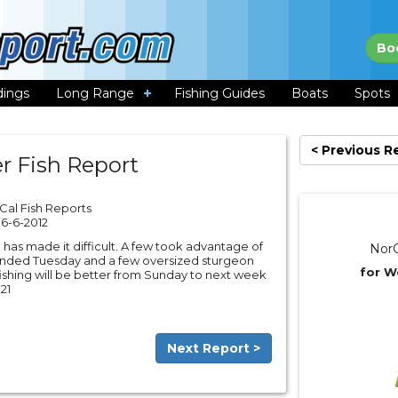
Bo
dings
Long Range
Fishing Guides
Boats
Spots
< Previous R
r Fish Report
Cal Fish Reports
6-6-2012
 has made it difficult. A few took advantage of
NorC
landed Tuesday and a few oversized sturgeon
for W
ishing will be better from Sunday to next week
21
Next Report >