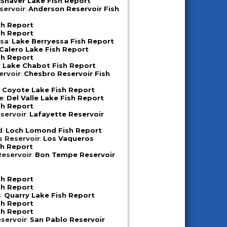
:
Shaver Lake Fish Report
servoir
:
Anderson Reservoir Fish
sh Report
sh Report
ssa
:
Lake Berryessa Fish Report
Calero Lake Fish Report
sh Report
:
Lake Chabot Fish Report
ervoir
:
Chesbro Reservoir Fish
:
Coyote Lake Fish Report
e
:
Del Valle Lake Fish Report
sh Report
servoir
:
Lafayette Reservoir
d
:
Loch Lomond Fish Report
s Reservoir
:
Los Vaqueros
sh Report
eservoir
:
Bon Tempe Reservoir
sh Report
sh Report
s
:
Quarry Lake Fish Report
sh Report
sh Report
servoir
:
San Pablo Reservoir