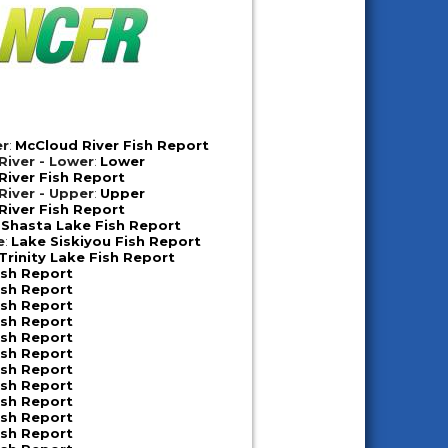
er
:
McCloud River Fish Report
iver - Lower
:
Lower
iver Fish Report
iver - Upper
:
Upper
iver Fish Report
:
Shasta Lake Fish Report
e
:
Lake Siskiyou Fish Report
Trinity Lake Fish Report
ish Report
ish Report
ish Report
ish Report
ish Report
ish Report
ish Report
ish Report
ish Report
ish Report
ish Report