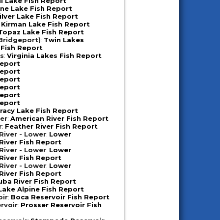
ll Lake Fish Report
ne Lake Fish Report
ilver Lake Fish Report
:
Kirman Lake Fish Report
Topaz Lake Fish Report
Bridgeport)
:
Twin Lakes
 Fish Report
es
:
Virginia Lakes Fish Report
Report
Report
Report
Report
Report
Report
racy Lake Fish Report
er
:
American River Fish Report
r
:
Feather River Fish Report
iver - Lower
:
Lower
iver Fish Report
iver - Lower
:
Lower
iver Fish Report
iver - Lower
:
Lower
iver Fish Report
uba River Fish Report
Lake Alpine Fish Report
oir
:
Boca Reservoir Fish Report
rvoir
:
Prosser Reservoir Fish