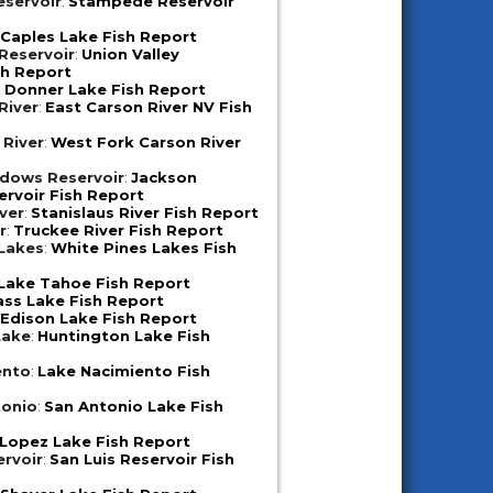
servoir
:
Stampede Reservoir
:
Caples Lake Fish Report
 Reservoir
:
Union Valley
sh Report
:
Donner Lake Fish Report
River
:
East Carson River NV Fish
 River
:
West Fork Carson River
dows Reservoir
:
Jackson
rvoir Fish Report
iver
:
Stanislaus River Fish Report
r
:
Truckee River Fish Report
 Lakes
:
White Pines Lakes Fish
Lake Tahoe Fish Report
ass Lake Fish Report
:
Edison Lake Fish Report
Lake
:
Huntington Lake Fish
ento
:
Lake Nacimiento Fish
tonio
:
San Antonio Lake Fish
Lopez Lake Fish Report
ervoir
:
San Luis Reservoir Fish