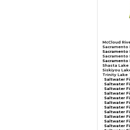
McCloud Riv
Sacramento R
Sacramento R
Sacramento R
Sacramento R
Shasta Lake
Siskiyou Lak
Trinity Lake
:
:
Saltwater F
:
Saltwater F
:
Saltwater F
:
Saltwater F
:
Saltwater F
:
Saltwater F
:
Saltwater F
:
Saltwater F
:
Saltwater F
:
Saltwater F
:
Saltwater F