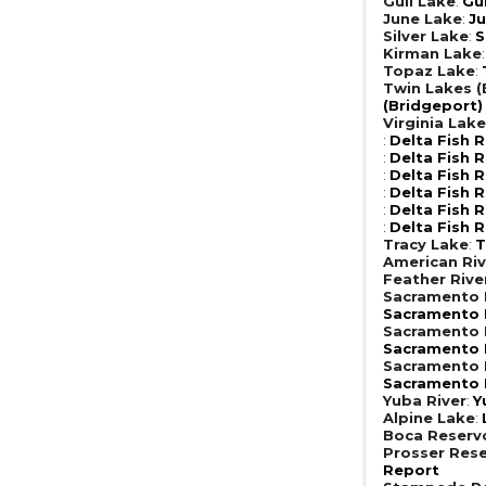
Gull Lake
:
Gu
June Lake
:
Ju
Silver Lake
:
S
Kirman Lake
Topaz Lake
:
Twin Lakes (
(Bridgeport)
Virginia Lak
:
Delta Fish 
:
Delta Fish 
:
Delta Fish 
:
Delta Fish 
:
Delta Fish 
:
Delta Fish 
Tracy Lake
:
T
American Riv
Feather Rive
Sacramento R
Sacramento R
Sacramento R
Sacramento R
Sacramento R
Sacramento R
Yuba River
:
Y
Alpine Lake
:
Boca Reserv
Prosser Rese
Report