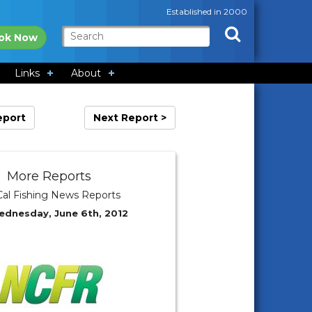
Established in 2000
ok Now
Links
About
eport
Next Report >
More Reports
al Fishing News Reports
ednesday, June 6th, 2012