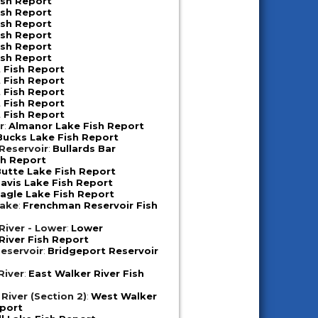
ish Report
ish Report
ish Report
ish Report
ish Report
ish Report
 Fish Report
 Fish Report
 Fish Report
 Fish Report
 Fish Report
r
:
Almanor Lake Fish Report
Bucks Lake Fish Report
 Reservoir
:
Bullards Bar
sh Report
utte Lake Fish Report
avis Lake Fish Report
agle Lake Fish Report
Lake
:
Frenchman Reservoir Fish
iver - Lower
:
Lower
iver Fish Report
eservoir
:
Bridgeport Reservoir
River
:
East Walker River Fish
River (Section 2)
:
West Walker
eport