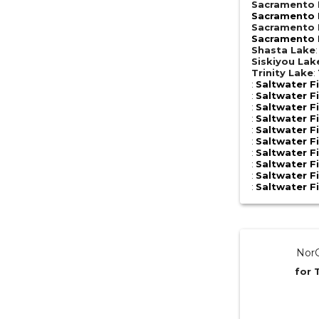
Sacramento R
Sacramento R
Sacramento R
Sacramento R
Shasta Lake
Siskiyou Lak
Trinity Lake
:
:
Saltwater F
:
Saltwater F
:
Saltwater F
:
Saltwater F
:
Saltwater F
:
Saltwater F
:
Saltwater F
:
Saltwater F
:
Saltwater F
:
Saltwater F
NorC
for 