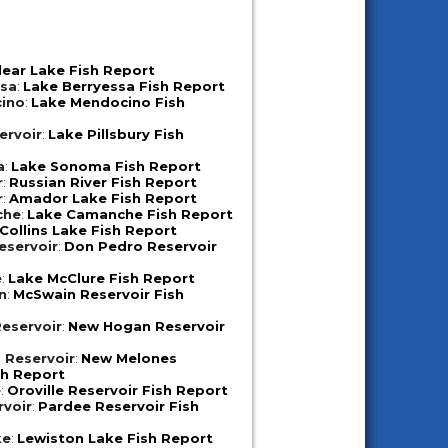
lear Lake Fish Report
ssa
:
Lake Berryessa Fish Report
ino
:
Lake Mendocino Fish
ervoir
:
Lake Pillsbury Fish
a
:
Lake Sonoma Fish Report
r
:
Russian River Fish Report
r
:
Amador Lake Fish Report
che
:
Lake Camanche Fish Report
Collins Lake Fish Report
eservoir
:
Don Pedro Reservoir
e
:
Lake McClure Fish Report
n
:
McSwain Reservoir Fish
eservoir
:
New Hogan Reservoir
 Reservoir
:
New Melones
sh Report
e
:
Oroville Reservoir Fish Report
rvoir
:
Pardee Reservoir Fish
ke
:
Lewiston Lake Fish Report