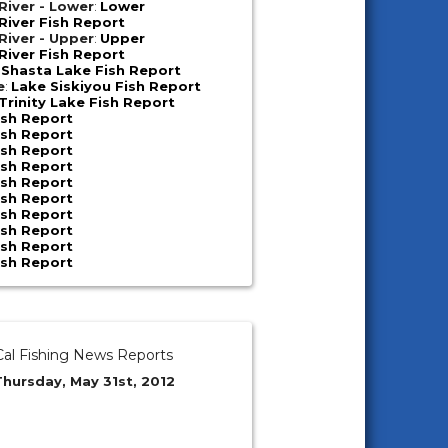
iver - Lower
:
Lower
iver Fish Report
iver - Upper
:
Upper
iver Fish Report
:
Shasta Lake Fish Report
e
:
Lake Siskiyou Fish Report
Trinity Lake Fish Report
ish Report
ish Report
ish Report
ish Report
ish Report
ish Report
ish Report
ish Report
ish Report
ish Report
al Fishing News Reports
Thursday, May 31st, 2012