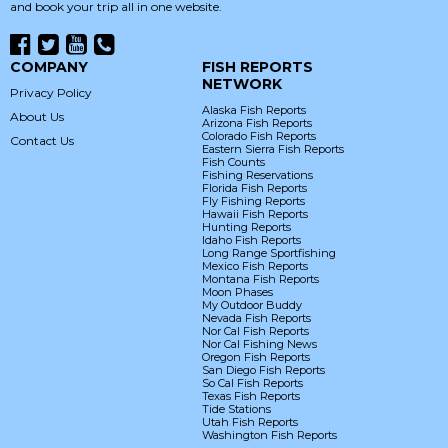
and book your trip all in one website.
COMPANY
FISH REPORTS
NETWORK
Privacy Policy
Alaska Fish Reports
About Us
Arizona Fish Reports
Colorado Fish Reports
Contact Us
Eastern Sierra Fish Reports
Fish Counts
Fishing Reservations
Florida Fish Reports
Fly Fishing Reports
Hawaii Fish Reports
Hunting Reports
Idaho Fish Reports
Long Range Sportfishing
Mexico Fish Reports
Montana Fish Reports
Moon Phases
My Outdoor Buddy
Nevada Fish Reports
Nor Cal Fish Reports
Nor Cal Fishing News
Oregon Fish Reports
San Diego Fish Reports
So Cal Fish Reports
Texas Fish Reports
Tide Stations
Utah Fish Reports
Washington Fish Reports