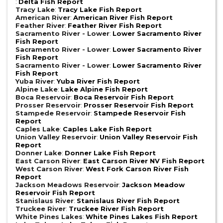
:
Delta Fish Report
Tracy Lake
:
Tracy Lake Fish Report
American River
:
American River Fish Report
Feather River
:
Feather River Fish Report
Sacramento River - Lower
:
Lower Sacramento River
Fish Report
Sacramento River - Lower
:
Lower Sacramento River
Fish Report
Sacramento River - Lower
:
Lower Sacramento River
Fish Report
Yuba River
:
Yuba River Fish Report
Alpine Lake
:
Lake Alpine Fish Report
Boca Reservoir
:
Boca Reservoir Fish Report
Prosser Reservoir
:
Prosser Reservoir Fish Report
Stampede Reservoir
:
Stampede Reservoir Fish
Report
Caples Lake
:
Caples Lake Fish Report
Union Valley Reservoir
:
Union Valley Reservoir Fish
Report
Donner Lake
:
Donner Lake Fish Report
East Carson River
:
East Carson River NV Fish Report
West Carson River
:
West Fork Carson River Fish
Report
Jackson Meadows Reservoir
:
Jackson Meadow
Reservoir Fish Report
Stanislaus River
:
Stanislaus River Fish Report
Truckee River
:
Truckee River Fish Report
White Pines Lakes
:
White Pines Lakes Fish Report