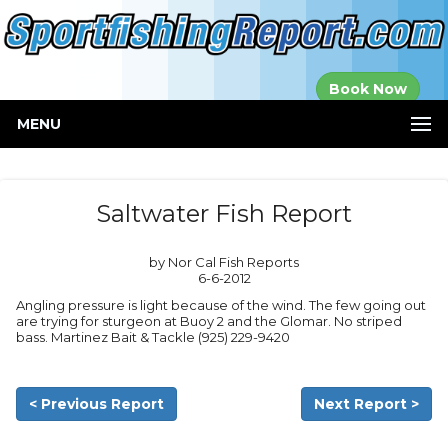
Established in
Book Now
2000
MENU
Saltwater Fish Report
by Nor Cal Fish Reports
6-6-2012
Angling pressure is light because of the wind. The few going out
are trying for sturgeon at Buoy 2 and the Glomar. No striped
bass. Martinez Bait & Tackle (925) 229-9420
< Previous Report
Next Report >