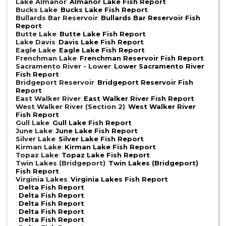
Lake Almanor
:
Almanor Lake Fish Report
Bucks Lake
:
Bucks Lake Fish Report
Bullards Bar Reservoir
:
Bullards Bar Reservoir Fish
Report
Butte Lake
:
Butte Lake Fish Report
Lake Davis
:
Davis Lake Fish Report
Eagle Lake
:
Eagle Lake Fish Report
Frenchman Lake
:
Frenchman Reservoir Fish Report
Sacramento River - Lower
:
Lower Sacramento River
Fish Report
Bridgeport Reservoir
:
Bridgeport Reservoir Fish
Report
East Walker River
:
East Walker River Fish Report
West Walker River (Section 2)
:
West Walker River
Fish Report
Gull Lake
:
Gull Lake Fish Report
June Lake
:
June Lake Fish Report
Silver Lake
:
Silver Lake Fish Report
Kirman Lake
:
Kirman Lake Fish Report
Topaz Lake
:
Topaz Lake Fish Report
Twin Lakes (Bridgeport)
:
Twin Lakes (Bridgeport)
Fish Report
Virginia Lakes
:
Virginia Lakes Fish Report
:
Delta Fish Report
:
Delta Fish Report
:
Delta Fish Report
:
Delta Fish Report
:
Delta Fish Report