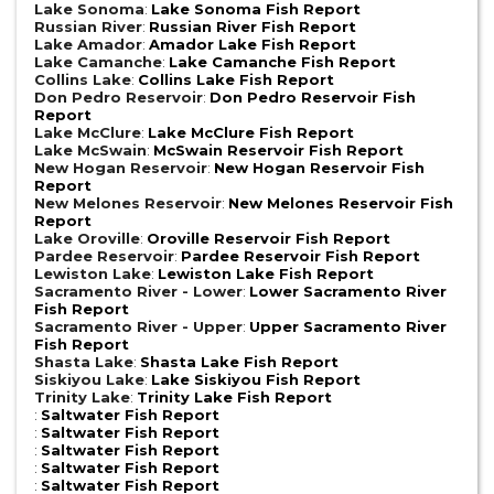
Lake Sonoma
:
Lake Sonoma Fish Report
Russian River
:
Russian River Fish Report
Lake Amador
:
Amador Lake Fish Report
Lake Camanche
:
Lake Camanche Fish Report
Collins Lake
:
Collins Lake Fish Report
Don Pedro Reservoir
:
Don Pedro Reservoir Fish
Report
Lake McClure
:
Lake McClure Fish Report
Lake McSwain
:
McSwain Reservoir Fish Report
New Hogan Reservoir
:
New Hogan Reservoir Fish
Report
New Melones Reservoir
:
New Melones Reservoir Fish
Report
Lake Oroville
:
Oroville Reservoir Fish Report
Pardee Reservoir
:
Pardee Reservoir Fish Report
Lewiston Lake
:
Lewiston Lake Fish Report
Sacramento River - Lower
:
Lower Sacramento River
Fish Report
Sacramento River - Upper
:
Upper Sacramento River
Fish Report
Shasta Lake
:
Shasta Lake Fish Report
Siskiyou Lake
:
Lake Siskiyou Fish Report
Trinity Lake
:
Trinity Lake Fish Report
:
Saltwater Fish Report
:
Saltwater Fish Report
:
Saltwater Fish Report
:
Saltwater Fish Report
:
Saltwater Fish Report