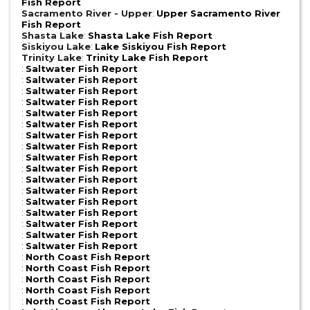
Fish Report
Sacramento River - Upper
:
Upper Sacramento River
Fish Report
Shasta Lake
:
Shasta Lake Fish Report
Siskiyou Lake
:
Lake Siskiyou Fish Report
Trinity Lake
:
Trinity Lake Fish Report
:
Saltwater Fish Report
:
Saltwater Fish Report
:
Saltwater Fish Report
:
Saltwater Fish Report
:
Saltwater Fish Report
:
Saltwater Fish Report
:
Saltwater Fish Report
:
Saltwater Fish Report
:
Saltwater Fish Report
:
Saltwater Fish Report
:
Saltwater Fish Report
:
Saltwater Fish Report
:
Saltwater Fish Report
:
Saltwater Fish Report
:
Saltwater Fish Report
:
Saltwater Fish Report
:
Saltwater Fish Report
:
North Coast Fish Report
:
North Coast Fish Report
:
North Coast Fish Report
:
North Coast Fish Report
:
North Coast Fish Report