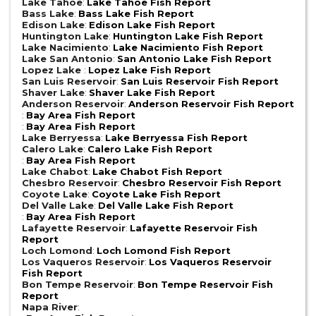
Lake Tahoe
:
Lake Tahoe Fish Report
Bass Lake
:
Bass Lake Fish Report
Edison Lake
:
Edison Lake Fish Report
Huntington Lake
:
Huntington Lake Fish Report
Lake Nacimiento
:
Lake Nacimiento Fish Report
Lake San Antonio
:
San Antonio Lake Fish Report
Lopez Lake
:
Lopez Lake Fish Report
San Luis Reservoir
:
San Luis Reservoir Fish Report
Shaver Lake
:
Shaver Lake Fish Report
Anderson Reservoir
:
Anderson Reservoir Fish Report
:
Bay Area Fish Report
:
Bay Area Fish Report
Lake Berryessa
:
Lake Berryessa Fish Report
Calero Lake
:
Calero Lake Fish Report
:
Bay Area Fish Report
Lake Chabot
:
Lake Chabot Fish Report
Chesbro Reservoir
:
Chesbro Reservoir Fish Report
Coyote Lake
:
Coyote Lake Fish Report
Del Valle Lake
:
Del Valle Lake Fish Report
:
Bay Area Fish Report
Lafayette Reservoir
:
Lafayette Reservoir Fish
Report
Loch Lomond
:
Loch Lomond Fish Report
Los Vaqueros Reservoir
:
Los Vaqueros Reservoir
Fish Report
Bon Tempe Reservoir
:
Bon Tempe Reservoir Fish
Report
Napa River
: