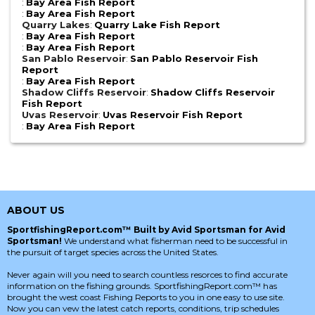
:
Bay Area Fish Report
:
Bay Area Fish Report
Quarry Lakes
:
Quarry Lake Fish Report
:
Bay Area Fish Report
:
Bay Area Fish Report
San Pablo Reservoir
:
San Pablo Reservoir Fish
Report
:
Bay Area Fish Report
Shadow Cliffs Reservoir
:
Shadow Cliffs Reservoir
Fish Report
Uvas Reservoir
:
Uvas Reservoir Fish Report
:
Bay Area Fish Report
ABOUT US
SportfishingReport.com™ Built by Avid Sportsman for Avid
Sportsman!
We understand what fisherman need to be successful in
the pursuit of target species across the United States.
Never again will you need to search countless resorces to find accurate
information on the fishing grounds. SportfishingReport.com™ has
brought the west coast Fishing Reports to you in one easy to use site.
Now you can vew the latest catch reports, conditions, trip schedules