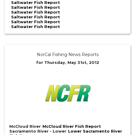
:
Saltwater Fish Report
:
Saltwater Fish Report
:
Saltwater Fish Report
:
Saltwater Fish Report
:
Saltwater Fish Report
:
Saltwater Fish Report
NorCal Fishing News Reports
for Thursday, May 31st, 2012
McCloud River
:
McCloud River Fish Report
Sacramento River - Lower
:
Lower Sacramento River