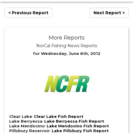
< Previous Report
Next Report >
More Reports
NorCal Fishing News Reports
for Wednesday, June 6th, 2012
Clear Lake
:
Clear Lake Fish Report
Lake Berryessa
:
Lake Berryessa Fish Report
Lake Mendocino
:
Lake Mendocino Fish Report
Pillsbury Reservoir
:
Lake Pillsbury Fish Report