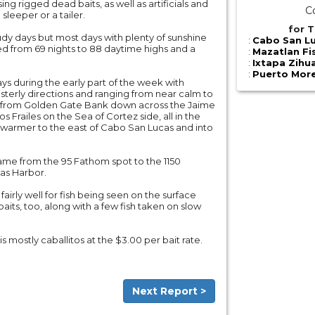
ing rigged dead baits, as well as artificials and
C
a sleeper or a tailer.
for T
udy days but most days with plenty of sunshine
:
Cabo San Lu
ied from 69 nights to 88 daytime highs and a
:
Mazatlan Fi
:
Ixtapa Zihu
:
Puerto More
ys during the early part of the week with
sterly directions and ranging from near calm to
e, from Golden Gate Bank down across the Jaime
 Frailes on the Sea of Cortez side, all in the
t warmer to the east of Cabo San Lucas and into
ame from the 95 Fathom spot to the 1150
as Harbor.
fairly well for fish being seen on the surface
aits, too, along with a few fish taken on slow
is mostly caballitos at the $3.00 per bait rate.
Next Report >