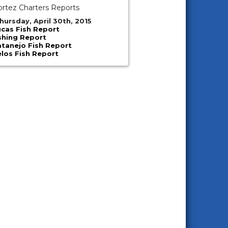
ortez Charters Reports
hursday, April 30th, 2015
cas Fish Report
shing Report
atanejo Fish Report
los Fish Report