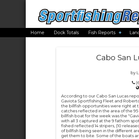
Home
Dock Totals
Fish Reports
Lan
Cabo San L
by 
(6
According to our Cabo San Lucas report
Gaviota Sportfishing Fleet and Roberto
the billfish opportunities were right a
catches reflected in the area of the 95
billfish boat for the week was the "Gaviot
with all 3 captured at the 9 fathom spot.
fished reflected 14 stripers, (10 released)
of billfish being seen in the different a
get them to bite. Some of the boats are