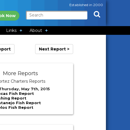
Established in 2000
ok Now
Links
About
eport
Next Report >
More Reports
ortez Charters Reports
Thursday, May 7th, 2015
cas Fish Report
shing Report
atanejo Fish Report
los Fish Report