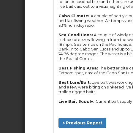
for an occasional bite and others are us
live bait cast out to a visual sighting of 
Cabo Climate:
A couple of partly clo
and fair fishing weather. Air temps var
33% humidity ratio.
Sea Conditions:
A couple of windy da
surface breezes flowing in from the we
18 mph. Sea temps on the Pacific sid
Bank, in to Cabo San Lucas and up to Los
74-76 degree ranges. The water is a bi
the Sea of Cortez.
Best Fishing Area:
The better bite c
Fathom spot, east of the Cabo San Luc
Best Lure/Bait:
Live bait was working 
and a few were biting on sinkered live b
trolled rigged baits.
Live Bait Supply:
Current bait supply 
< Previous Report