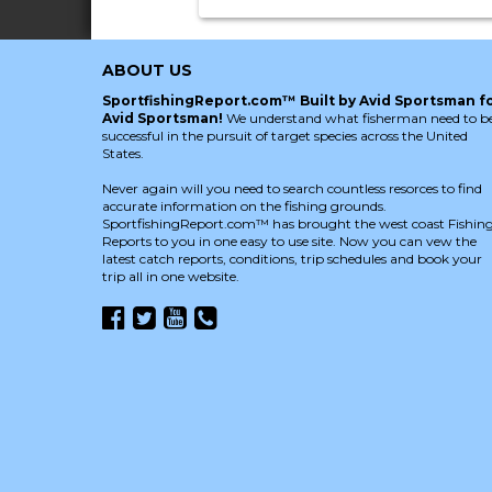
ABOUT US
SportfishingReport.com™ Built by Avid Sportsman f
Avid Sportsman!
We understand what fisherman need to b
successful in the pursuit of target species across the United
States.
Never again will you need to search countless resorces to find
accurate information on the fishing grounds.
SportfishingReport.com™ has brought the west coast Fishin
Reports to you in one easy to use site. Now you can vew the
latest catch reports, conditions, trip schedules and book your
trip all in one website.