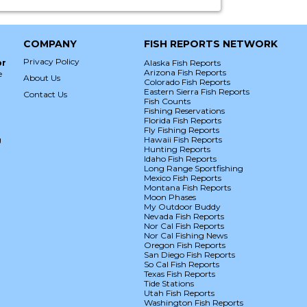
COMPANY
FISH REPORTS NETWORK
Privacy Policy
or
Alaska Fish Reports
Arizona Fish Reports
e
About Us
Colorado Fish Reports
Eastern Sierra Fish Reports
Contact Us
Fish Counts
Fishing Reservations
Florida Fish Reports
Fly Fishing Reports
g
Hawaii Fish Reports
Hunting Reports
Idaho Fish Reports
Long Range Sportfishing
Mexico Fish Reports
Montana Fish Reports
Moon Phases
My Outdoor Buddy
Nevada Fish Reports
Nor Cal Fish Reports
Nor Cal Fishing News
Oregon Fish Reports
San Diego Fish Reports
So Cal Fish Reports
Texas Fish Reports
Tide Stations
Utah Fish Reports
Washington Fish Reports