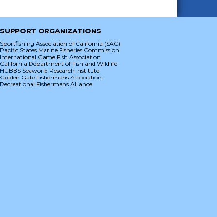
SUPPORT ORGANIZATIONS
Sportfishing Association of California (SAC)
Pacific States Marine Fisheries Commission
International Game Fish Association
California Department of Fish and Wildlife
HUBBS Seaworld Research Institute
Golden Gate Fishermans Association
Recreational Fishermans Alliance