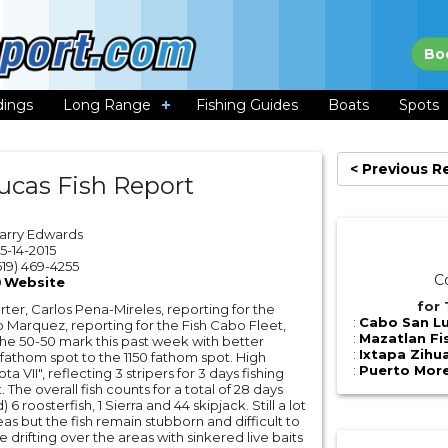
Bo
dings
Long Range
Fishing Guides
Boats
Spots
< Previous R
ucas Fish Report
Larry Edwards
5-14-2015
19) 469-4255
C
Website
for 
er, Carlos Pena-Mireles, reporting for the
:
Cabo San Lu
 Marquez, reporting for the Fish Cabo Fleet,
:
Mazatlan Fi
t the 50-50 mark this past week with better
:
Ixtapa Zihu
 fathom spot to the 1150 fathom spot. High
:
Puerto More
a VII", reflecting 3 stripers for 3 days fishing
 The overall fish counts for a total of 28 days
 6 roosterfish, 1 Sierra and 44 skipjack. Still a lot
reas but the fish remain stubborn and difficult to
 drifting over the areas with sinkered live baits