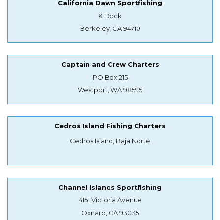
California Dawn Sportfishing
K Dock
Berkeley, CA 94710
Captain and Crew Charters
PO Box 215
Westport, WA 98595
Cedros Island Fishing Charters
Cedros Island, Baja Norte
Channel Islands Sportfishing
4151 Victoria Avenue
Oxnard, CA 93035