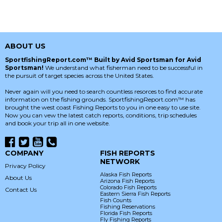
ABOUT US
SportfishingReport.com™ Built by Avid Sportsman for Avid
Sportsman!
We understand what fisherman need to be successful in
the pursuit of target species across the United States.
Never again will you need to search countless resorces to find accurate
information on the fishing grounds. SportfishingReport.com™ has
brought the west coast Fishing Reports to you in one easy to use site.
Now you can vew the latest catch reports, conditions, trip schedules
and book your trip all in one website.
COMPANY
FISH REPORTS
NETWORK
Privacy Policy
Alaska Fish Reports
About Us
Arizona Fish Reports
Colorado Fish Reports
Contact Us
Eastern Sierra Fish Reports
Fish Counts
Fishing Reservations
Florida Fish Reports
Fly Fishing Reports