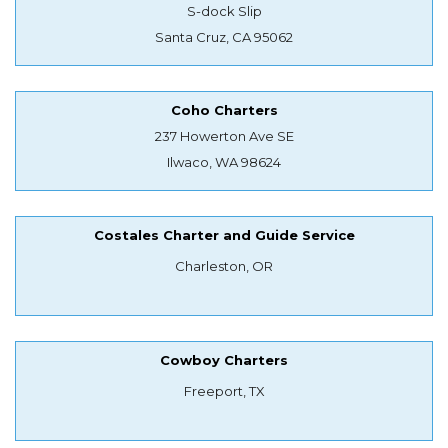
S-dock Slip
Santa Cruz, CA 95062
Coho Charters
237 Howerton Ave SE
Ilwaco, WA 98624
Costales Charter and Guide Service
Charleston, OR
Cowboy Charters
Freeport, TX