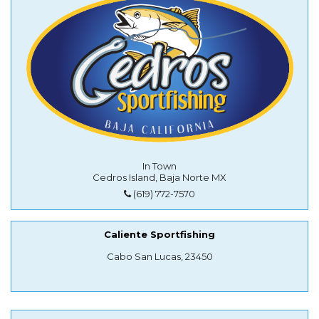
In Town
Cedros Island, Baja Norte MX
(619) 772-7570
Caliente Sportfishing
Cabo San Lucas, 23450