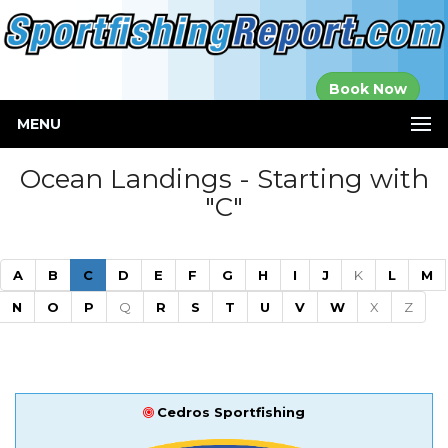
Established in
Book Now
2000
MENU
Ocean Landings - Starting with
"C"
(current)
A
B
C
D
E
F
G
H
I
J
K
L
M
N
O
P
Q
R
S
T
U
V
W
X
Z
Cedros Sportfishing