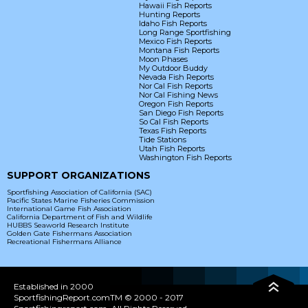
Hawaii Fish Reports
Hunting Reports
Idaho Fish Reports
Long Range Sportfishing
Mexico Fish Reports
Montana Fish Reports
Moon Phases
My Outdoor Buddy
Nevada Fish Reports
Nor Cal Fish Reports
Nor Cal Fishing News
Oregon Fish Reports
San Diego Fish Reports
So Cal Fish Reports
Texas Fish Reports
Tide Stations
Utah Fish Reports
Washington Fish Reports
SUPPORT ORGANIZATIONS
Sportfishing Association of California (SAC)
Pacific States Marine Fisheries Commission
International Game Fish Association
California Department of Fish and Wildlife
HUBBS Seaworld Research Institute
Golden Gate Fishermans Association
Recreational Fishermans Alliance
Established in 2000
SportfishingReport.comTM © 2000 - 2017