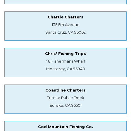
Chartle Charters
135 5th Avenue
Santa Cruz, CA 95062
Chris' Fishing Trips
48 Fishermans Wharf
Monterey, CA 93940
Coastline Charters
Eureka Public Dock
Eureka, CA 95501
Cod Mountain Fishing Co.