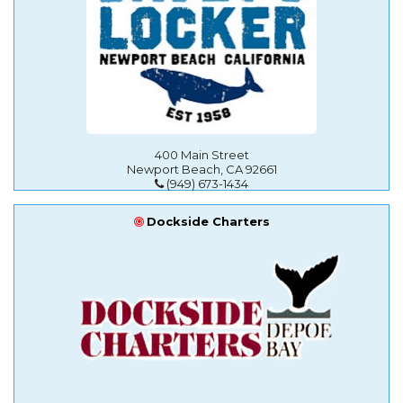
400 Main Street
Newport Beach, CA 92661
(949) 673-1434
Dockside Charters