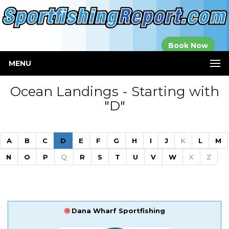
Established in
Book Now
2000
MENU
Ocean Landings - Starting with
"D"
(current)
A
B
C
D
E
F
G
H
I
J
K
L
M
N
O
P
Q
R
S
T
U
V
W
X
Z
Dana Wharf Sportfishing