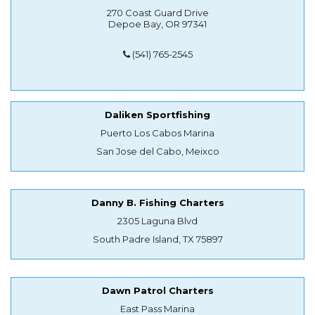
270 Coast Guard Drive
Depoe Bay, OR 97341
(541) 765-2545
Daliken Sportfishing
Puerto Los Cabos Marina
San Jose del Cabo, Meixco
Danny B. Fishing Charters
2305 Laguna Blvd
South Padre Island, TX 75897
Dawn Patrol Charters
East Pass Marina