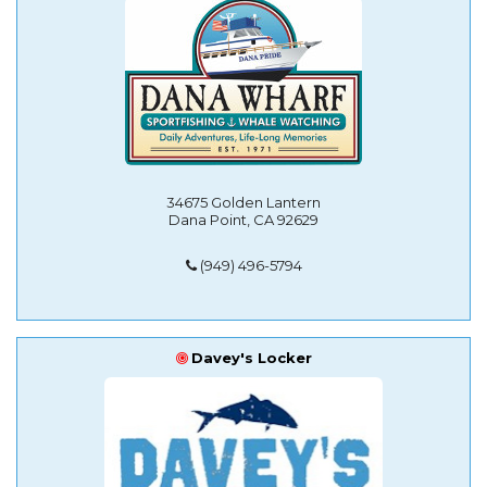
34675 Golden Lantern
Dana Point, CA 92629
(949) 496-5794
Davey's Locker