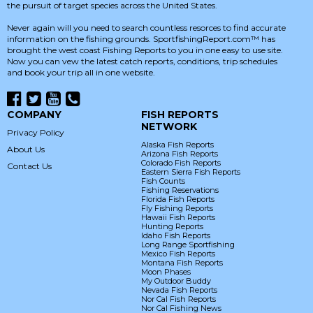
the pursuit of target species across the United States.
Never again will you need to search countless resorces to find accurate
information on the fishing grounds. SportfishingReport.com™ has
brought the west coast Fishing Reports to you in one easy to use site.
Now you can vew the latest catch reports, conditions, trip schedules
and book your trip all in one website.
COMPANY
FISH REPORTS
NETWORK
Privacy Policy
Alaska Fish Reports
About Us
Arizona Fish Reports
Colorado Fish Reports
Contact Us
Eastern Sierra Fish Reports
Fish Counts
Fishing Reservations
Florida Fish Reports
Fly Fishing Reports
Hawaii Fish Reports
Hunting Reports
Idaho Fish Reports
Long Range Sportfishing
Mexico Fish Reports
Montana Fish Reports
Moon Phases
My Outdoor Buddy
Nevada Fish Reports
Nor Cal Fish Reports
Nor Cal Fishing News