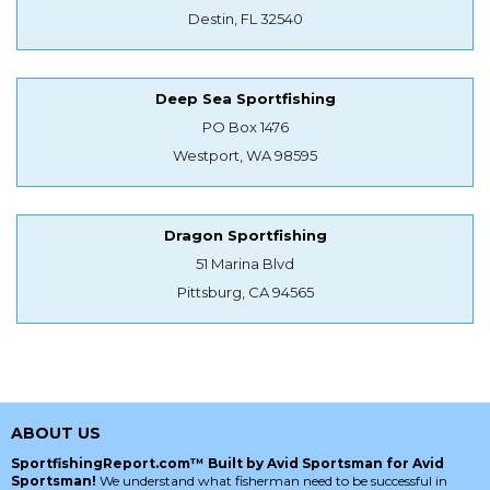
Destin, FL 32540
Deep Sea Sportfishing
PO Box 1476
Westport, WA 98595
Dragon Sportfishing
51 Marina Blvd
Pittsburg, CA 94565
ABOUT US
SportfishingReport.com™ Built by Avid Sportsman for Avid
Sportsman!
We understand what fisherman need to be successful in