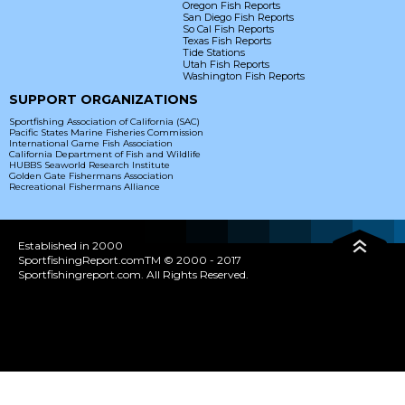
Oregon Fish Reports
San Diego Fish Reports
So Cal Fish Reports
Texas Fish Reports
Tide Stations
Utah Fish Reports
Washington Fish Reports
SUPPORT ORGANIZATIONS
Sportfishing Association of California (SAC)
Pacific States Marine Fisheries Commission
International Game Fish Association
California Department of Fish and Wildlife
HUBBS Seaworld Research Institute
Golden Gate Fishermans Association
Recreational Fishermans Alliance
Established in 2000
SportfishingReport.comTM © 2000 - 2017
Sportfishingreport.com. All Rights Reserved.