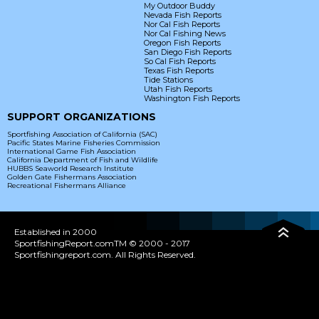
My Outdoor Buddy
Nevada Fish Reports
Nor Cal Fish Reports
Nor Cal Fishing News
Oregon Fish Reports
San Diego Fish Reports
So Cal Fish Reports
Texas Fish Reports
Tide Stations
Utah Fish Reports
Washington Fish Reports
SUPPORT ORGANIZATIONS
Sportfishing Association of California (SAC)
Pacific States Marine Fisheries Commission
International Game Fish Association
California Department of Fish and Wildlife
HUBBS Seaworld Research Institute
Golden Gate Fishermans Association
Recreational Fishermans Alliance
Established in 2000
SportfishingReport.comTM © 2000 - 2017
Sportfishingreport.com. All Rights Reserved.