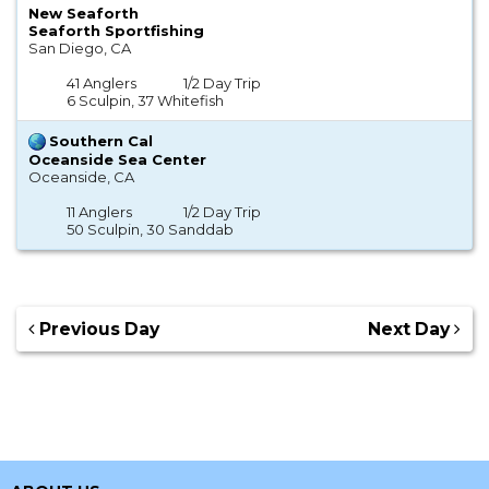
New Seaforth
Seaforth Sportfishing
San Diego, CA
41 Anglers
1/2 Day Trip
6 Sculpin, 37 Whitefish
Southern Cal
Oceanside Sea Center
Oceanside, CA
11 Anglers
1/2 Day Trip
50 Sculpin, 30 Sanddab
Previous Day
Next Day