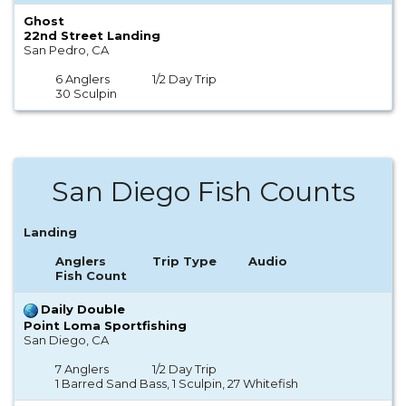
Ghost
22nd Street Landing
San Pedro, CA
6 Anglers
1/2 Day Trip
30 Sculpin
San Diego Fish Counts
Landing
Anglers
Trip Type
Audio
Fish Count
Daily Double
Point Loma Sportfishing
San Diego, CA
7 Anglers
1/2 Day Trip
1 Barred Sand Bass, 1 Sculpin, 27 Whitefish