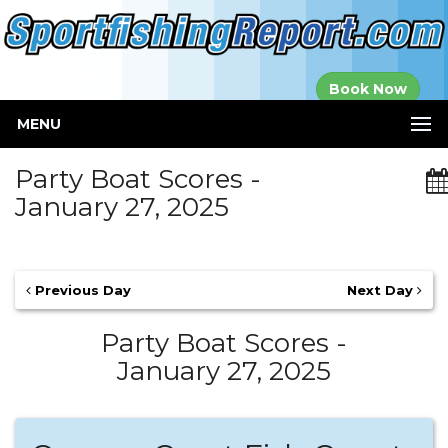
Established in
Book Now
2000
MENU
Party Boat Scores -
January 27, 2025
Previous Day
Next Day
Party Boat Scores -
January 27, 2025