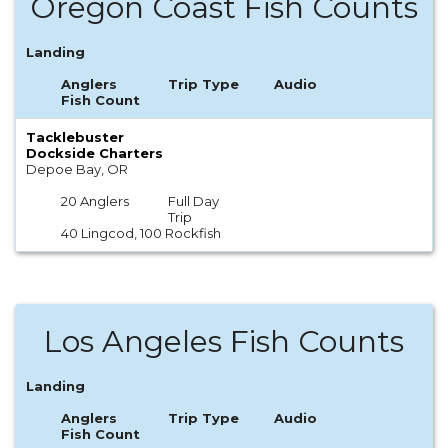
Oregon Coast Fish Counts
Landing
Anglers
Trip Type
Audio
Fish Count
Tacklebuster
Dockside Charters
Depoe Bay, OR
20 Anglers
Full Day
Trip
40 Lingcod, 100 Rockfish
Los Angeles Fish Counts
Landing
Anglers
Trip Type
Audio
Fish Count