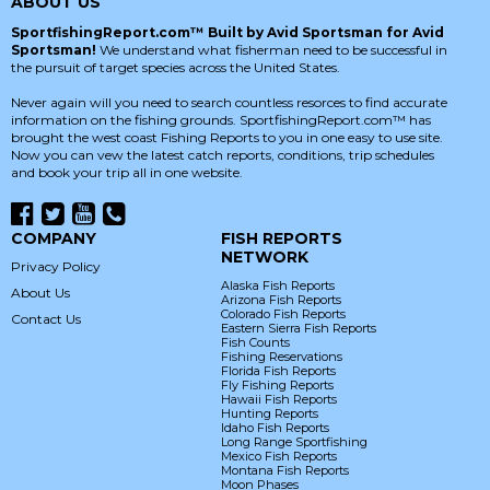
ABOUT US
SportfishingReport.com™ Built by Avid Sportsman for Avid
Sportsman!
We understand what fisherman need to be successful in
the pursuit of target species across the United States.
Never again will you need to search countless resorces to find accurate
information on the fishing grounds. SportfishingReport.com™ has
brought the west coast Fishing Reports to you in one easy to use site.
Now you can vew the latest catch reports, conditions, trip schedules
and book your trip all in one website.
COMPANY
FISH REPORTS
NETWORK
Privacy Policy
Alaska Fish Reports
About Us
Arizona Fish Reports
Colorado Fish Reports
Contact Us
Eastern Sierra Fish Reports
Fish Counts
Fishing Reservations
Florida Fish Reports
Fly Fishing Reports
Hawaii Fish Reports
Hunting Reports
Idaho Fish Reports
Long Range Sportfishing
Mexico Fish Reports
Montana Fish Reports
Moon Phases