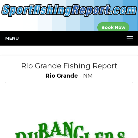
Established in
Book Now
2000
MENU
Rio Grande Fishing Report
Rio Grande
- NM