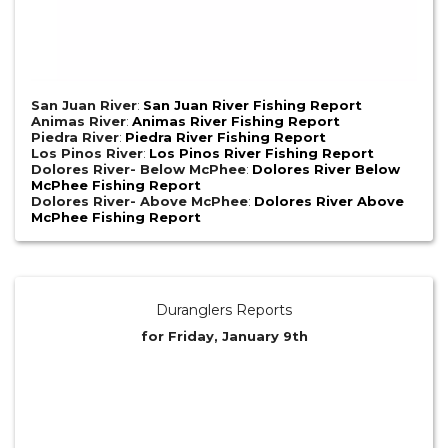
San Juan River
:
San Juan River Fishing Report
Animas River
:
Animas River Fishing Report
Piedra River
:
Piedra River Fishing Report
Los Pinos River
:
Los Pinos River Fishing Report
Dolores River- Below McPhee
:
Dolores River Below
McPhee Fishing Report
Dolores River- Above McPhee
:
Dolores River Above
McPhee Fishing Report
Duranglers Reports
for Friday, January 9th