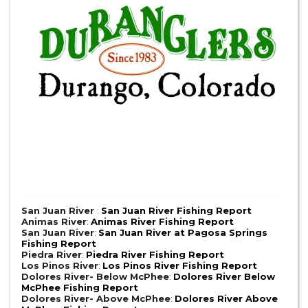
San Juan River
:
San Juan River Fishing Report
Animas River
:
Animas River Fishing Report
San Juan River
:
San Juan River at Pagosa Springs
Fishing Report
Piedra River
:
Piedra River Fishing Report
Los Pinos River
:
Los Pinos River Fishing Report
Dolores River- Below McPhee
:
Dolores River Below
McPhee Fishing Report
Dolores River- Above McPhee
:
Dolores River Above