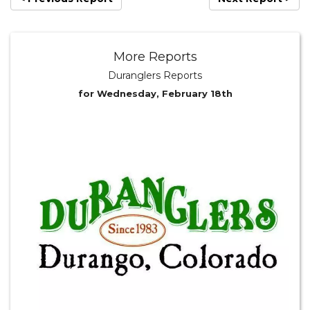
More Reports
Duranglers Reports
for Wednesday, February 18th