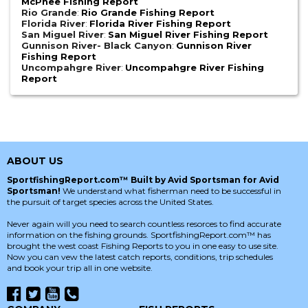
McPhee Fishing Report
Rio Grande
:
Rio Grande Fishing Report
Florida River
:
Florida River Fishing Report
San Miguel River
:
San Miguel River Fishing Report
Gunnison River- Black Canyon
:
Gunnison River
Fishing Report
Uncompahgre River
:
Uncompahgre River Fishing
Report
ABOUT US
SportfishingReport.com™ Built by Avid Sportsman for Avid
Sportsman!
We understand what fisherman need to be successful in
the pursuit of target species across the United States.
Never again will you need to search countless resorces to find accurate
information on the fishing grounds. SportfishingReport.com™ has
brought the west coast Fishing Reports to you in one easy to use site.
Now you can vew the latest catch reports, conditions, trip schedules
and book your trip all in one website.