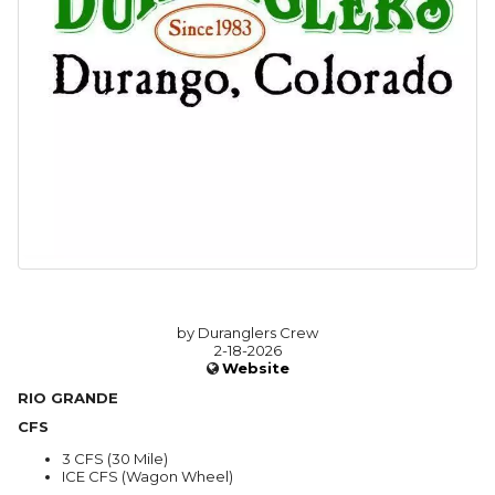
by Duranglers Crew
2-18-2026
Website
RIO GRANDE
CFS
3 CFS (30 Mile)
ICE CFS (Wagon Wheel)