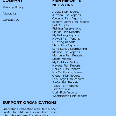
COMPANY
FISH REPORTS
NETWORK
Privacy Policy
Alaska Fish Reports
About Us
Arizona Fish Reports
Colorado Fish Reports
Contact Us
Eastern Sierra Fish Reports
Fish Counts
Fishing Reservations
Florida Fish Reports
Fly Fishing Reports
Hawaii Fish Reports
Hunting Reports
Idaho Fish Reports
Long Range Sportfishing
Mexico Fish Reports
Montana Fish Reports
Moon Phases
My Outdoor Buddy
Nevada Fish Reports
Nor Cal Fish Reports
Nor Cal Fishing News
Oregon Fish Reports
San Diego Fish Reports
So Cal Fish Reports
Texas Fish Reports
Tide Stations
Utah Fish Reports
Washington Fish Reports
SUPPORT ORGANIZATIONS
Sportfishing Association of California (SAC)
Pacific States Marine Fisheries Commission
International Game Fish Association