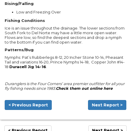
Rising/Falling
Low and Freezing Over
Fishing Conditions
Ice is an issue throughout the drainage. The lower sections from
South Fork to Del Norte may have a little more open water.
Flows are low, so find the deepest sections and drop a nymph
to the bottom if you can find open water.
Patterns/Bug
Nymphs: Pat’s Rubberlegs 8-12, 20 Incher Stone 10-14, Pheasant
Tail and variations 16-20, Prince Nymphs 14-18, Copper John #14-
18
Duracell Jig 14-16
.
Duranglers is the Four Corners’ area premier outfitter for all your
fly fishing needs since 1983.
Check them out online here
< Previous Report
Next Report >
< Previous Report
Next Report >