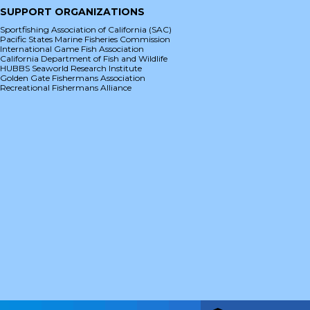
SUPPORT ORGANIZATIONS
Sportfishing Association of California (SAC)
Pacific States Marine Fisheries Commission
International Game Fish Association
California Department of Fish and Wildlife
HUBBS Seaworld Research Institute
Golden Gate Fishermans Association
Recreational Fishermans Alliance