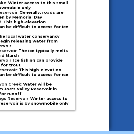
ake
:
Winter access to this small
nowmobile only
eservoir
:
Generally, roads are
en by Memorial Day
d
:
This high-elevation
n be difficult to access for ice
he local water conservancy
 begin releasing water from
ervoir
eservoir
:
The ice typically melts
mid March
ervoir
:
Ice fishing can provide
 for trout
eservoir
:
This high-elevation
n be difficult to access for ice
nyon Creek
:
Water will be
m Joe's Valley Reservoir in
for runoff
ngs Reservoir
:
Winter access to
reservoir is by snowmobile only