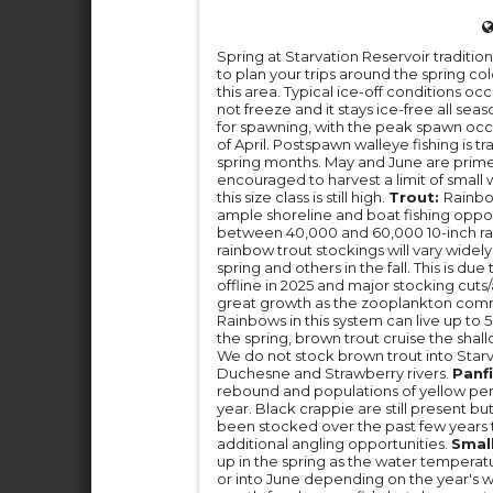
Spring at Starvation Reservoir tradition
to plan your trips around the spring col
this area. Typical ice-off conditions o
not freeze and it stays ice-free all sea
for spawning, with the peak spawn oc
of April. Postspawn walleye fishing is tr
spring months. May and June are prime t
encouraged to harvest a limit of small w
this size class is still high.
Trout:
Rainbow
ample shoreline and boat fishing oppor
between 40,000 and 60,000 10-inch rain
rainbow trout stockings will vary wide
spring and others in the fall. This is d
offline in 2025 and major stocking cut
great growth as the zooplankton commun
Rainbows in this system can live up to 5
the spring, brown trout cruise the shall
We do not stock brown trout into Star
Duchesne and Strawberry rivers.
Panfi
rebound and populations of yellow pe
year. Black crappie are still present bu
been stocked over the past few years
additional angling opportunities.
Smal
up in the spring as the water tempera
or into June depending on the year's 