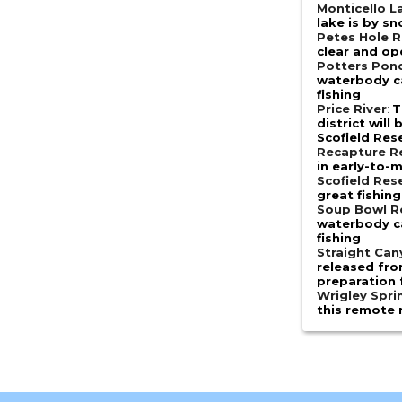
Monticello L
lake is by s
Petes Hole R
clear and op
Potters Pon
waterbody ca
fishing
Price River
:
T
district will
Scofield Res
Recapture R
in early-to-
Scofield Res
great fishing
Soup Bowl R
waterbody ca
fishing
Straight Ca
released fro
preparation 
Wrigley Spri
this remote 