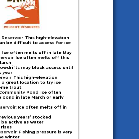
 Reservoir
:
This high-elevation
n be difficult to access for ice
d
:
Ice often melts off in late May
ervoir
:
Ice often melts off this
March
owdrifts may block access until
s year
rvoir
:
This high-elevation
a great location to try ice
some trout
 Community Pond
:
Ice often
e pond in late March or early
servoir
:
Ice often melts off in
revious years’ stocked
l be active as water
rises
servoir
:
Fishing pressure is very
he winter