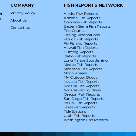
COMPANY
FISH REPORTS NETWORK
Privacy Policy
or
Alaska Fish Reports
Arizona Fish Reports
e
About Us
Colorado Fish Reports
Eastern Sierra Fish Reports
Contact Us
Fish Counts
Fishing Reservations
Florida Fish Reports
Fly Fishing Reports
g
Hawaii Fish Reports
Hunting Reports
Idaho Fish Reports
Long Range Sportfishing
Mexico Fish Reports
Montana Fish Reports
Moon Phases
My Outdoor Buddy
Nevada Fish Reports
Nor Cal Fish Reports
Nor Cal Fishing News
Oregon Fish Reports
San Diego Fish Reports
So Cal Fish Reports
Texas Fish Reports
Tide Stations
Utah Fish Reports
Washington Fish Reports