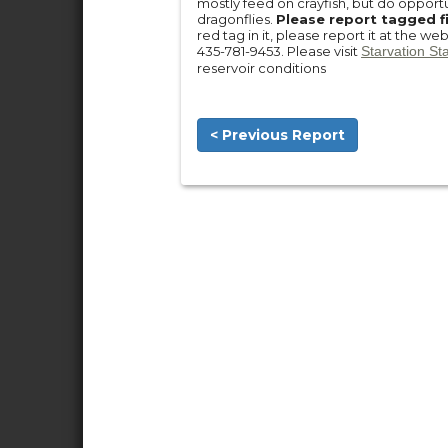
mostly feed on crayfish, but do opportu
dragonflies.
Please report tagged f
red tag in it, please report it at the we
435-781-9453. Please visit
Starvation St
reservoir conditions
< Previous Report