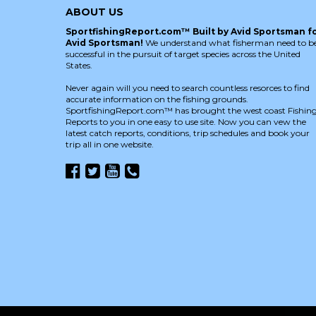
ABOUT US
SportfishingReport.com™ Built by Avid Sportsman f
Avid Sportsman!
We understand what fisherman need to b
successful in the pursuit of target species across the United
States.
Never again will you need to search countless resorces to find
accurate information on the fishing grounds.
SportfishingReport.com™ has brought the west coast Fishin
Reports to you in one easy to use site. Now you can vew the
latest catch reports, conditions, trip schedules and book your
trip all in one website.