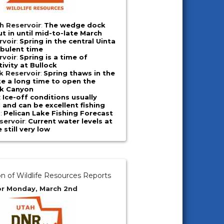
h Reservoir
:
The wedge dock
ut in until mid-to-late March
rvoir
:
Spring in the central Uinta
rbulent time
rvoir
:
Spring is a time of
ivity at Bullock
k Reservoir
:
Spring thaws in the
e a long time to open the
ek Canyon
:
Ice-off conditions usually
l and can be excellent fishing
e
:
Pelican Lake Fishing Forecast
servoir
:
Current water levels at
 still very low
on of Wildlife Resources Reports
or Monday, March 2nd