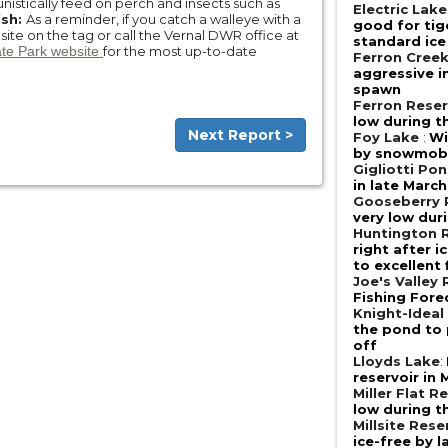
nistically feed on perch and insects such as
Electric Lake
ish:
As a reminder, if you catch a walleye with a
good for tig
bsite on the tag or call the Vernal DWR office at
standard ice
ate Park website
for the most up-to-date
Ferron Cree
aggressive i
spawn
Ferron Reser
low during t
Next Report >
Foy Lake
:
Wi
by snowmobi
Gigliotti Po
in late March
Gooseberry 
very low dur
Huntington R
right after 
to excellent
Joe's Valley 
Fishing Fore
Knight-Ideal
the pond to 
off
Lloyds Lake
:
reservoir in 
Miller Flat R
low during t
Millsite Rese
ice-free by 