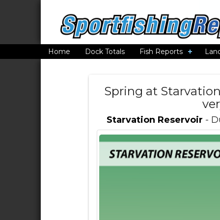
Home
Dock Totals
Fish Reports
Lan
Spring at Starvation 
ve
Starvation Reservoir
- D