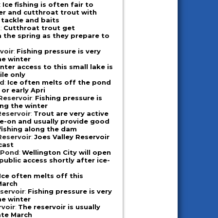
:
Ice fishing is often fair to
er and cutthroat trout with
 tackle and baits
k
:
Cutthroat trout get
n the spring as they prepare to
voir
:
Fishing pressure is very
he winter
nter access to this small lake is
le only
nd
:
Ice often melts off the pond
 or early Apri
Reservoir
:
Fishing pressure is
ing the winter
eservoir
:
Trout are very active
ice-on and usually provide good
 fishing along the dam
Reservoir
:
Joes Valley Reservoir
cast
 Pond
:
Wellington City will open
public access shortly after ice-
Ice often melts off this
March
eservoir
:
Fishing pressure is very
he winter
rvoir
:
The reservoir is usually
late March