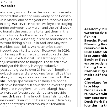
3-7-2026
Website
ally is very windy. Utilize the weather forecasts
d fronts that will bring very windy conditions to
ccur in March, and some years the reservoir does
son long.
Walleye:
In March, walleye are staging
curring between late March and the third week
Academy Mill
aditionally the best time to target them in the
waterbody ca
ime fishing for this species. Anglers are
fishing
alleye (12-to-14 inches) in size as abundance of
Benchs Pon
 trout fishing picks up in April and May with
Blanding Res
tunities. Each fall, DWR hatcheries stock
reservoir in 
bow trout into Starvation Reservoir. In 2026,
Blue Lake
:
Sn
ly on timing with some batches stocked in the
late June thi
ue to Jones Hole National Fish Hatchery going
Boulger Rese
s/adjustments had to happen. These fish have
waterbody is 
ity at this fishery is very productive.
fishing for 
 years and grow to over 27 inches in length. In
Carbon City
ow back bays and are looking for small baitfish.
melts off th
vation, but they do come down from both the
April
sh:
Forage species in this fishery are on the
Cleveland Re
rch have increased in abundance over the past
late May
t they are in very low numbers. Bluegill have
Dons Lake
:
P
 to increase forage abundance and provide
rainbows wil
lmouth bass:
Smallmouth bass fishing picks
temperature 
tures warm. Smallmouth bass spawn in late May
Duck Fork Re
weather patterns. Smallmouth in Starvation
low during t