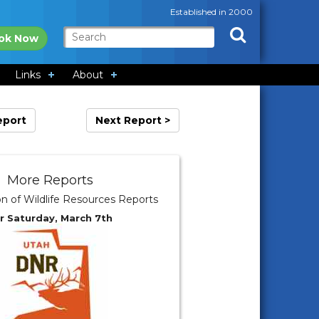
Established in 2000
ok Now
Links
About
eport
Next Report >
More Reports
on of Wildlife Resources Reports
r Saturday, March 7th