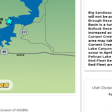
Big Sandwas
will not be p
Brough Rese
Basin is a tu
Bullock Rese
increased act
Currant Cree
area may tak
Current Cre
Lake Canyon
occur in Apri
Pelican Lak
Red Fleet Re
Red Fleet are
Utah Divisi
f
ivision of Wildlife