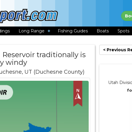
Bo
dings
Long Range
Fishing Guides
Boats
Spots
< Previous R
Reservoir traditionally is
ry windy
uchesne, UT (Duchesne County)
Utah Divisi
fo