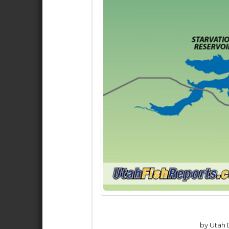
by Utah D